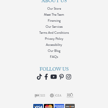
ABOUT US
Our Store
Meet The Team
Financing
Our Services
Terms And Conditions
Privacy Policy
Accessibility
Our Blog
FAQs
FOLLOW US