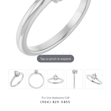
Tap or pinch to expand
For Live Assistance Call
(904) 829-5855