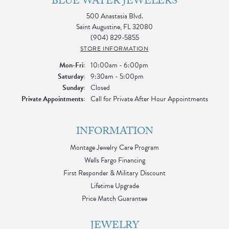
BLUE WATER JEWELERS
500 Anastasia Blvd.
Saint Augustine, FL 32080
(904) 829-5855
STORE INFORMATION
Monday - Friday:
Mon-Fri:
10:00am - 6:00pm
Saturday:
9:30am - 5:00pm
Sunday:
Closed
Private Appointments:
Call for Private After Hour Appointments
INFORMATION
Montage Jewelry Care Program
Wells Fargo Financing
First Responder & Military Discount
Lifetime Upgrade
Price Match Guarantee
JEWELRY