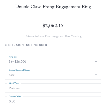
Double Claw-Prong Engagement Ring
$2,062.17
Platinum 6x4 mm Pear Engagement Ring Mounting
CENTER STONE NOT INCLUDED
Ring Size
3 (+ $26.00)
Center Diamond Shape
pear
Metal Type
Platinum
Center Ct Wt
0.50