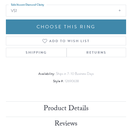
Side/Accent Diamond Clarity
VS1
CHOOSE THIS RING
ADD TO WISH LIST
SHIPPING
RETURNS
Availability:
Ships in 7-10 Business Days
Style #:
12690638
Product Details
Reviews