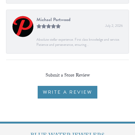
Michael Portwood
July 2, 2026
Absolute stellar experience. First class knowledge and service.
Patience and perseverance, ensuring...
Submit a Store Review
WRITE A REVIEW