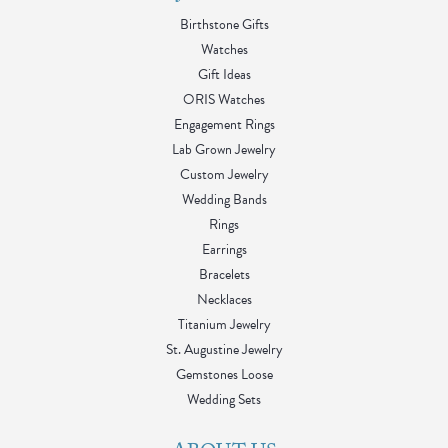
Birthstone Gifts
Watches
Gift Ideas
ORIS Watches
Engagement Rings
Lab Grown Jewelry
Custom Jewelry
Wedding Bands
Rings
Earrings
Bracelets
Necklaces
Titanium Jewelry
St. Augustine Jewelry
Gemstones Loose
Wedding Sets