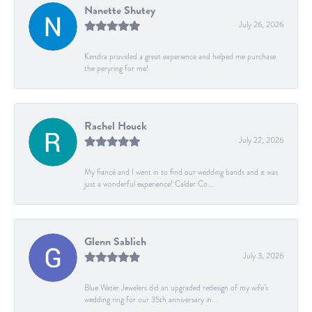
Nanette Shutey
July 26, 2026
Kendra provided a great experience and helped me purchase
the peryring for me!
Rachel Houck
July 22, 2026
My fiancé and I went in to find our wedding bands and it was
just a wonderful experience! Calder Co...
Glenn Sablich
July 3, 2026
Blue Water Jewelers did an upgraded redesign of my wife’s
wedding ring for our 35th anniversary in...