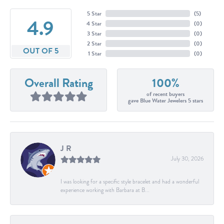
5 Star
(
5
)
4.9
4 Star
(
0
)
3 Star
(
0
)
2 Star
(
0
)
OUT OF 5
1 Star
(
0
)
Overall Rating
100%
of recent buyers
gave Blue Water Jewelers 5 stars
J R
July 30, 2026
I was looking for a specific style bracelet and had a wonderful
experience working with Barbara at B...