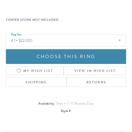
CENTER STONE NOT INCLUDED
Ring Size
4 (+ $22.00)
CHOOSE THIS RING
MY WISH LIST
VIEW IN WISH LIST
SHIPPING
RETURNS
Availability:
Ships in 7-10 Business Days
Style #: