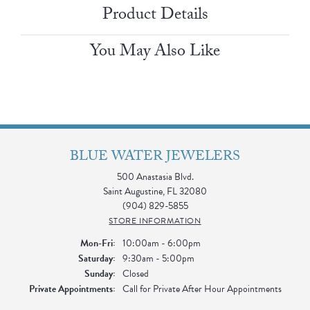
Product Details
You May Also Like
BLUE WATER JEWELERS
500 Anastasia Blvd.
Saint Augustine, FL 32080
(904) 829-5855
STORE INFORMATION
Monday - Friday:
Mon-Fri:
10:00am - 6:00pm
Saturday:
9:30am - 5:00pm
Sunday:
Closed
Private Appointments:
Call for Private After Hour Appointments