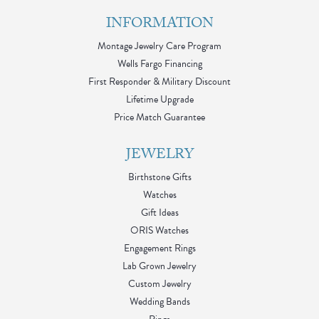
INFORMATION
Montage Jewelry Care Program
Wells Fargo Financing
First Responder & Military Discount
Lifetime Upgrade
Price Match Guarantee
JEWELRY
Birthstone Gifts
Watches
Gift Ideas
ORIS Watches
Engagement Rings
Lab Grown Jewelry
Custom Jewelry
Wedding Bands