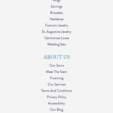
Rings
Earrings
Bracelets
Necklaces
Titanium Jewelry
St. Augustine Jewelry
Gemstones Loose
Wedding Sets
ABOUT US
Our Store
Meet The Team
Financing
Our Services
Terms And Conditions
Privacy Policy
Accessibility
Our Blog