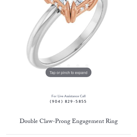
Tap or pinch to expand
For Live Assistance Call
(904) 829-5855
Double Claw-Prong Engagement Ring