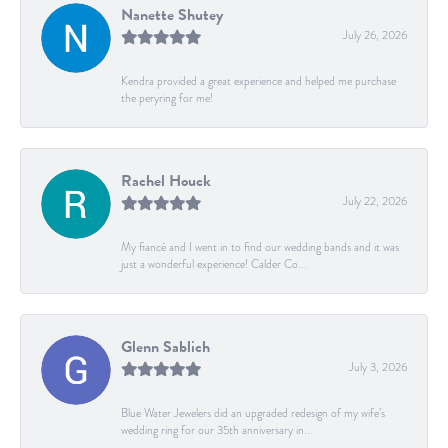
Nanette Shutey
July 26, 2026
Kendra provided a great experience and helped me purchase
the peryring for me!
Rachel Houck
July 22, 2026
My fiancé and I went in to find our wedding bands and it was
just a wonderful experience! Calder Co...
Glenn Sablich
July 3, 2026
Blue Water Jewelers did an upgraded redesign of my wife’s
wedding ring for our 35th anniversary in...