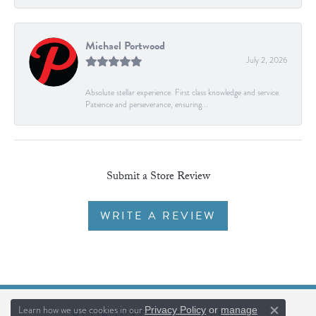
Michael Portwood
July 2, 2026
Absolute stellar experience. First class knowledge and service.
Patience and perseverance, ensuring...
Submit a Store Review
WRITE A REVIEW
Learn how we use cookies in our
Privacy Policy
or
manage