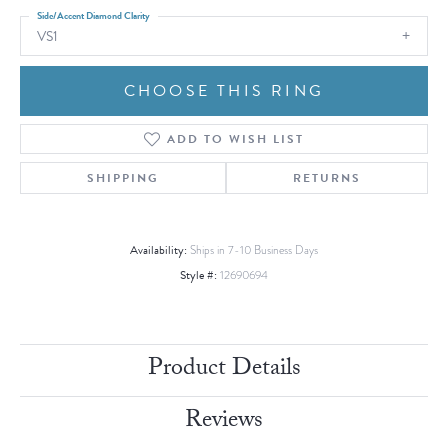
Side/Accent Diamond Clarity
VS1
CHOOSE THIS RING
ADD TO WISH LIST
SHIPPING
RETURNS
Availability:
Ships in 7-10 Business Days
Style #:
12690694
Product Details
Reviews