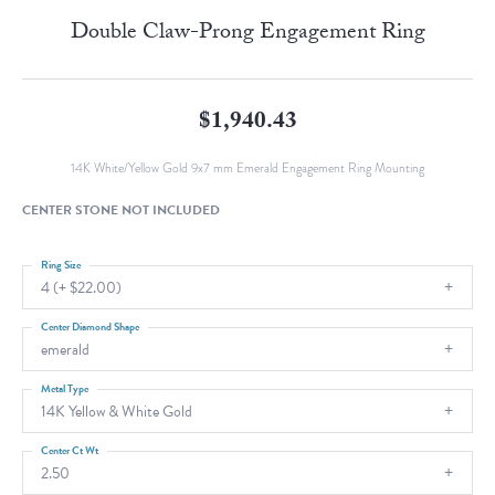
Double Claw-Prong Engagement Ring
$1,940.43
14K White/Yellow Gold 9x7 mm Emerald Engagement Ring Mounting
CENTER STONE NOT INCLUDED
Ring Size
4 (+ $22.00)
Center Diamond Shape
emerald
Metal Type
14K Yellow & White Gold
Center Ct Wt
2.50