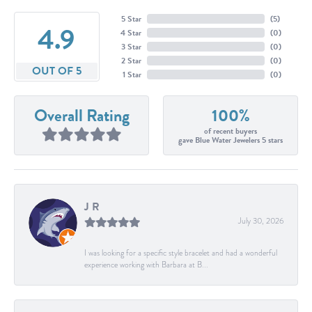
5 Star
(
5
)
4.9
4 Star
(
0
)
3 Star
(
0
)
2 Star
(
0
)
OUT OF 5
1 Star
(
0
)
Overall Rating
100%
of recent buyers
gave Blue Water Jewelers 5 stars
J R
July 30, 2026
I was looking for a specific style bracelet and had a wonderful
experience working with Barbara at B...