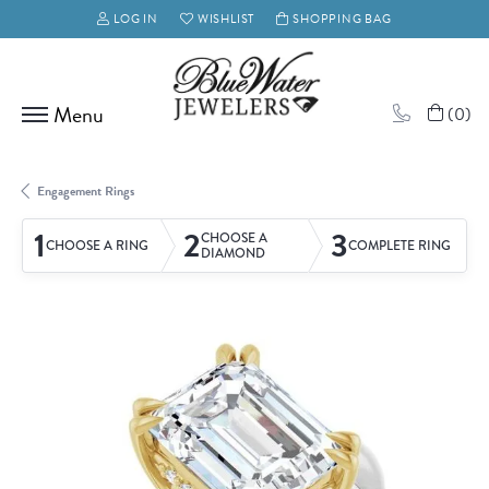
LOG IN
WISHLIST
SHOPPING BAG
TOGGLE MY ACCOUNT MENU
TOGGLE MY WISH LIST
(
0
)
Engagement Rings
1
2
3
CHOOSE A
CHOOSE A RING
COMPLETE RING
DIAMOND