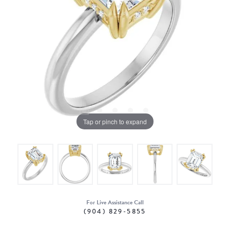
Tap or pinch to expand
For Live Assistance Call
(904) 829-5855