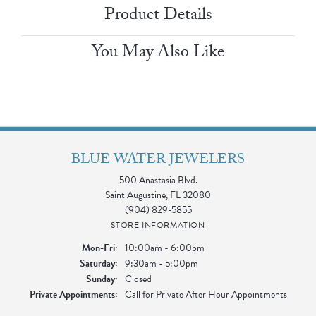
Product Details
You May Also Like
BLUE WATER JEWELERS
500 Anastasia Blvd.
Saint Augustine, FL 32080
(904) 829-5855
STORE INFORMATION
Monday - Friday:
Mon-Fri:
10:00am - 6:00pm
Saturday:
9:30am - 5:00pm
Sunday:
Closed
Private Appointments:
Call for Private After Hour Appointments