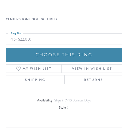
CENTER STONE NOT INCLUDED
Ring Size
4 (+ $22.00)
CHOOSE THIS RING
MY WISH LIST
VIEW IN WISH LIST
SHIPPING
RETURNS
Availability:
Ships in 7-10 Business Days
Style #: