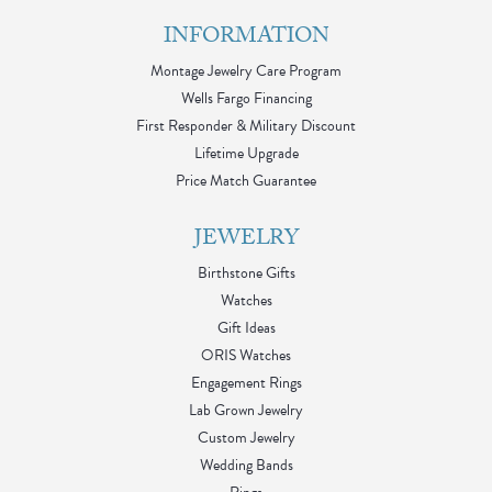
INFORMATION
Montage Jewelry Care Program
Wells Fargo Financing
First Responder & Military Discount
Lifetime Upgrade
Price Match Guarantee
JEWELRY
Birthstone Gifts
Watches
Gift Ideas
ORIS Watches
Engagement Rings
Lab Grown Jewelry
Custom Jewelry
Wedding Bands