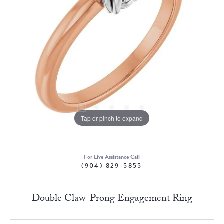
Tap or pinch to expand
For Live Assistance Call
(904) 829-5855
Double Claw-Prong Engagement Ring