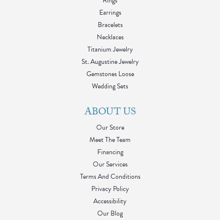
Rings
Earrings
Bracelets
Necklaces
Titanium Jewelry
St. Augustine Jewelry
Gemstones Loose
Wedding Sets
ABOUT US
Our Store
Meet The Team
Financing
Our Services
Terms And Conditions
Privacy Policy
Accessibility
Our Blog