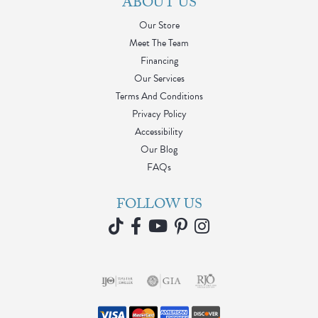
ABOUT US
Our Store
Meet The Team
Financing
Our Services
Terms And Conditions
Privacy Policy
Accessibility
Our Blog
FAQs
FOLLOW US