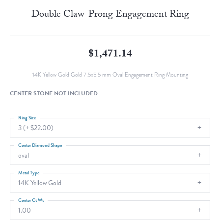
Double Claw-Prong Engagement Ring
$1,471.14
14K Yellow Gold Gold 7.5x5.5 mm Oval Engagement Ring Mounting
CENTER STONE NOT INCLUDED
Ring Size
3 (+ $22.00)
Center Diamond Shape
oval
Metal Type
14K Yellow Gold
Center Ct Wt
1.00