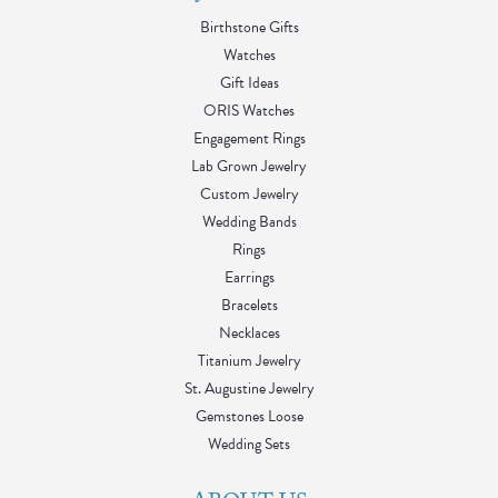
Birthstone Gifts
Watches
Gift Ideas
ORIS Watches
Engagement Rings
Lab Grown Jewelry
Custom Jewelry
Wedding Bands
Rings
Earrings
Bracelets
Necklaces
Titanium Jewelry
St. Augustine Jewelry
Gemstones Loose
Wedding Sets