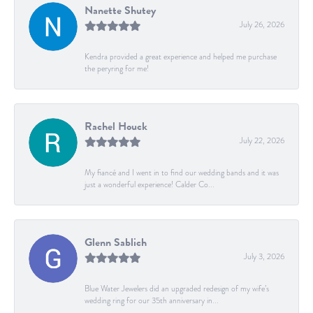
Nanette Shutey
July 26, 2026
Kendra provided a great experience and helped me purchase
the peryring for me!
Rachel Houck
July 22, 2026
My fiancé and I went in to find our wedding bands and it was
just a wonderful experience! Calder Co...
Glenn Sablich
July 3, 2026
Blue Water Jewelers did an upgraded redesign of my wife’s
wedding ring for our 35th anniversary in...