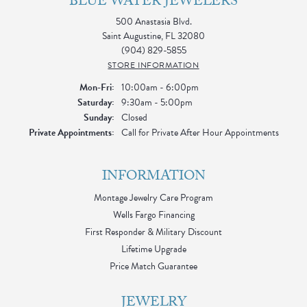
BLUE WATER JEWELERS
500 Anastasia Blvd.
Saint Augustine, FL 32080
(904) 829-5855
STORE INFORMATION
Monday - Friday:
Mon-Fri:
10:00am - 6:00pm
Saturday:
9:30am - 5:00pm
Sunday:
Closed
Private Appointments:
Call for Private After Hour Appointments
INFORMATION
Montage Jewelry Care Program
Wells Fargo Financing
First Responder & Military Discount
Lifetime Upgrade
Price Match Guarantee
JEWELRY