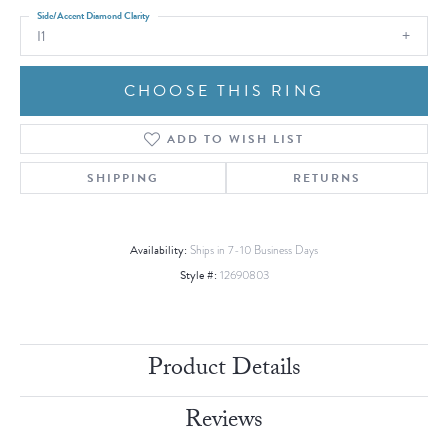
Side/Accent Diamond Clarity
I1
CHOOSE THIS RING
ADD TO WISH LIST
SHIPPING
RETURNS
Availability:
Ships in 7-10 Business Days
Style #:
12690803
Product Details
Reviews