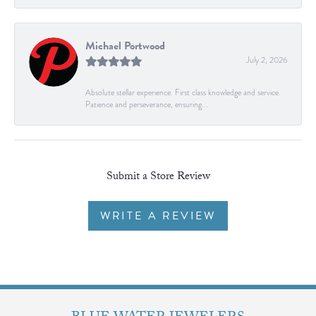
Michael Portwood
July 2, 2026
Absolute stellar experience. First class knowledge and service.
Patience and perseverance, ensuring...
Submit a Store Review
WRITE A REVIEW