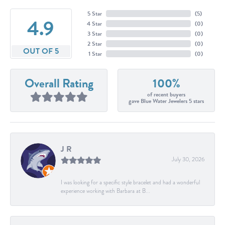
5 Star
(
5
)
4.9
4 Star
(
0
)
3 Star
(
0
)
2 Star
(
0
)
OUT OF 5
1 Star
(
0
)
Overall Rating
100%
of recent buyers
gave Blue Water Jewelers 5 stars
J R
July 30, 2026
I was looking for a specific style bracelet and had a wonderful
experience working with Barbara at B...