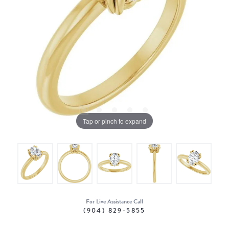
Tap or pinch to expand
For Live Assistance Call
(904) 829-5855