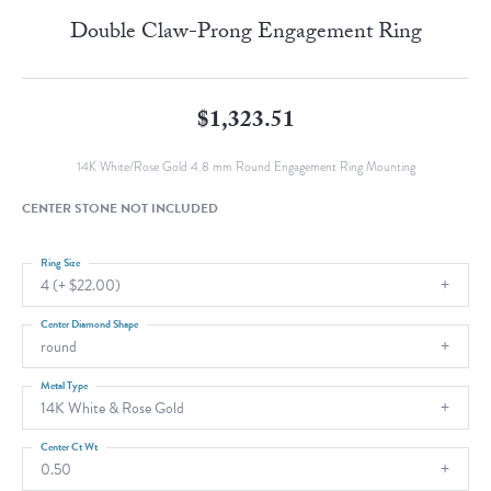
Double Claw-Prong Engagement Ring
$1,323.51
14K White/Rose Gold 4.8 mm Round Engagement Ring Mounting
CENTER STONE NOT INCLUDED
Ring Size
4 (+ $22.00)
Center Diamond Shape
round
Metal Type
14K White & Rose Gold
Center Ct Wt
0.50