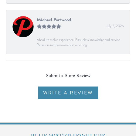
Michael Portwood
July 2, 2026
Absolute stellar experience. First class knowledge and service.
Patience and perseverance, ensuring...
Submit a Store Review
WRITE A REVIEW