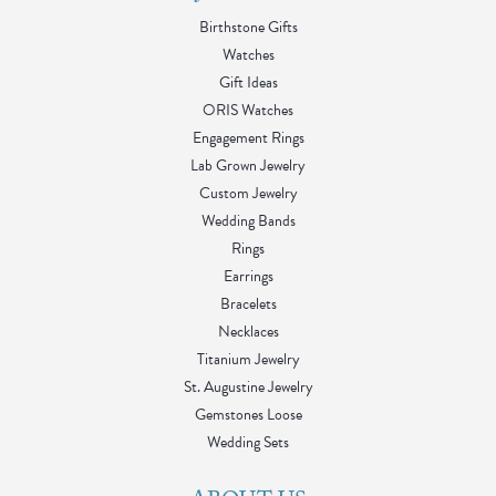
Birthstone Gifts
Watches
Gift Ideas
ORIS Watches
Engagement Rings
Lab Grown Jewelry
Custom Jewelry
Wedding Bands
Rings
Earrings
Bracelets
Necklaces
Titanium Jewelry
St. Augustine Jewelry
Gemstones Loose
Wedding Sets