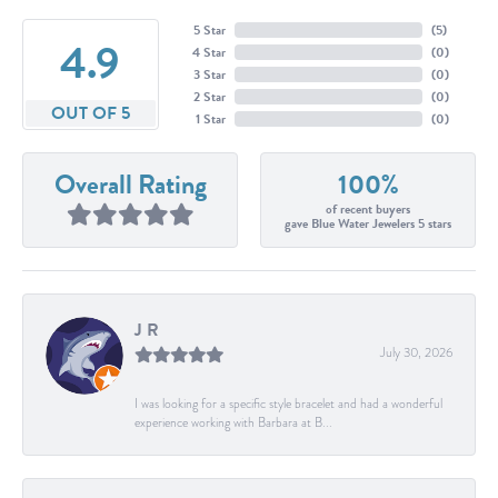
5 Star
(
5
)
4.9
4 Star
(
0
)
3 Star
(
0
)
2 Star
(
0
)
OUT OF 5
1 Star
(
0
)
Overall Rating
100%
of recent buyers
gave Blue Water Jewelers 5 stars
J R
July 30, 2026
I was looking for a specific style bracelet and had a wonderful
experience working with Barbara at B...