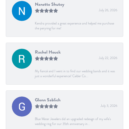
Nanette Shutey
July 26, 2026
Kendra provided a great experience and helped me purchase
the peryring for me!
Rachel Houck
July 22, 2026
My fiancé and I went in to find our wedding bands and it was
just a wonderful experience! Calder Co...
Glenn Sablich
July 3, 2026
Blue Water Jewelers did an upgraded redesign of my wife’s
wedding ring for our 35th anniversary in...