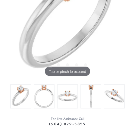
Tap or pinch to expand
For Live Assistance Call
(904) 829-5855