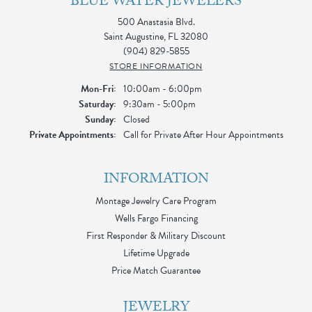
BLUE WATER JEWELERS
500 Anastasia Blvd.
Saint Augustine, FL 32080
(904) 829-5855
STORE INFORMATION
Monday - Friday:
Mon-Fri:
10:00am - 6:00pm
Saturday:
9:30am - 5:00pm
Sunday:
Closed
Private Appointments:
Call for Private After Hour Appointments
INFORMATION
Montage Jewelry Care Program
Wells Fargo Financing
First Responder & Military Discount
Lifetime Upgrade
Price Match Guarantee
JEWELRY