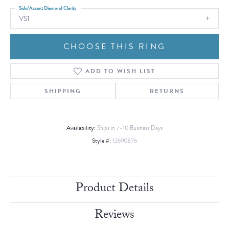
Side/Accent Diamond Clarity
VS1
CHOOSE THIS RING
ADD TO WISH LIST
SHIPPING
RETURNS
Availability:
Ships in 7-10 Business Days
Style #:
12690876
Product Details
Reviews