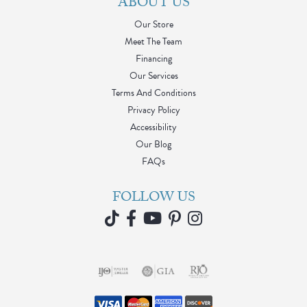
ABOUT US
Our Store
Meet The Team
Financing
Our Services
Terms And Conditions
Privacy Policy
Accessibility
Our Blog
FAQs
FOLLOW US