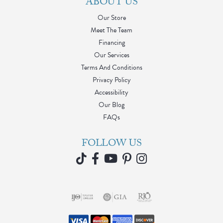
ABOUT US
Our Store
Meet The Team
Financing
Our Services
Terms And Conditions
Privacy Policy
Accessibility
Our Blog
FAQs
FOLLOW US