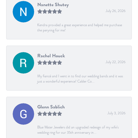
Nanette Shutey
July 26, 2026
Kendra provided a great experience and helped me purchase
the peryring for me!
Rachel Houck
July 22, 2026
My fiancé and I went in to find our wedding bands and it was
just a wonderful experience! Calder Co...
Glenn Sablich
July 3, 2026
Blue Water Jewelers did an upgraded redesign of my wife’s
wedding ring for our 35th anniversary in...