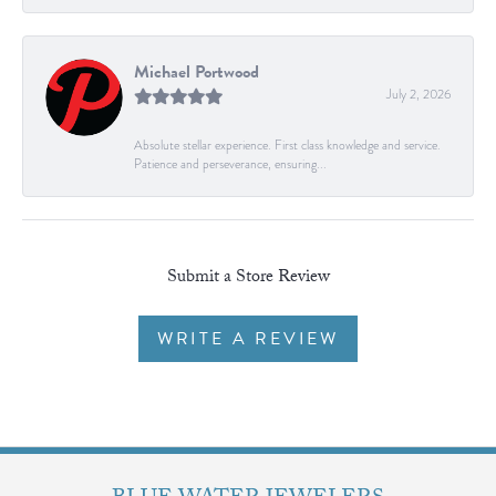
Michael Portwood
July 2, 2026
Absolute stellar experience. First class knowledge and service.
Patience and perseverance, ensuring...
Submit a Store Review
WRITE A REVIEW