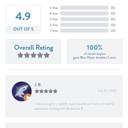
5 Star
(
5
)
4.9
4 Star
(
0
)
3 Star
(
0
)
2 Star
(
0
)
OUT OF 5
1 Star
(
0
)
Overall Rating
100%
of recent buyers
gave Blue Water Jewelers 5 stars
J R
July 30, 2026
I was looking for a specific style bracelet and had a wonderful
experience working with Barbara at B...