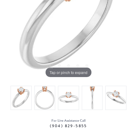
Tap or pinch to expand
For Live Assistance Call
(904) 829-5855