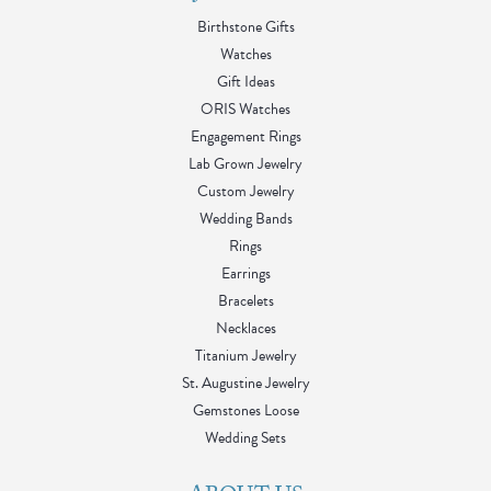
Birthstone Gifts
Watches
Gift Ideas
ORIS Watches
Engagement Rings
Lab Grown Jewelry
Custom Jewelry
Wedding Bands
Rings
Earrings
Bracelets
Necklaces
Titanium Jewelry
St. Augustine Jewelry
Gemstones Loose
Wedding Sets