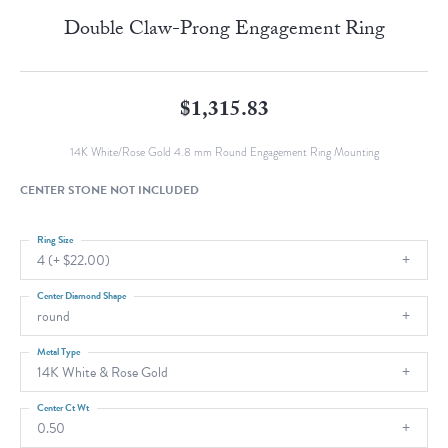
Double Claw-Prong Engagement Ring
$1,315.83
14K White/Rose Gold 4.8 mm Round Engagement Ring Mounting
CENTER STONE NOT INCLUDED
Ring Size
4 (+ $22.00)
Center Diamond Shape
round
Metal Type
14K White & Rose Gold
Center Ct Wt
0.50