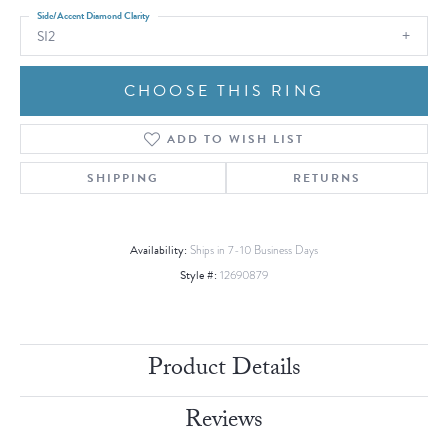
Side/Accent Diamond Clarity
SI2
CHOOSE THIS RING
ADD TO WISH LIST
SHIPPING
RETURNS
Availability:
Ships in 7-10 Business Days
Style #:
12690879
Product Details
Reviews