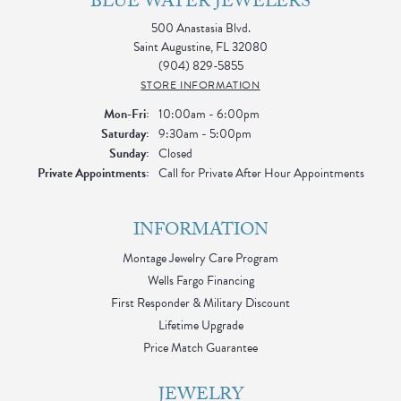
BLUE WATER JEWELERS
500 Anastasia Blvd.
Saint Augustine, FL 32080
(904) 829-5855
STORE INFORMATION
Monday - Friday:
Mon-Fri:
10:00am - 6:00pm
Saturday:
9:30am - 5:00pm
Sunday:
Closed
Private Appointments:
Call for Private After Hour Appointments
INFORMATION
Montage Jewelry Care Program
Wells Fargo Financing
First Responder & Military Discount
Lifetime Upgrade
Price Match Guarantee
JEWELRY