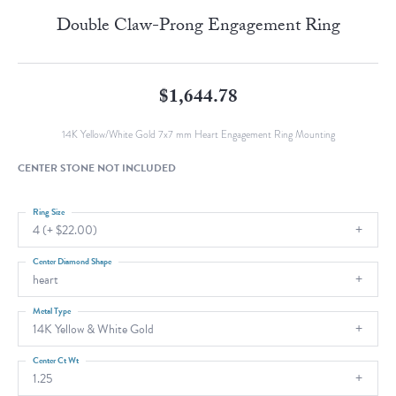
Double Claw-Prong Engagement Ring
$1,644.78
14K Yellow/White Gold 7x7 mm Heart Engagement Ring Mounting
CENTER STONE NOT INCLUDED
Ring Size
4 (+ $22.00)
Center Diamond Shape
heart
Metal Type
14K Yellow & White Gold
Center Ct Wt
1.25