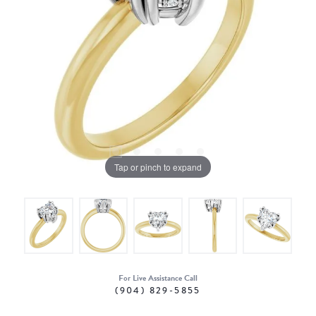
Tap or pinch to expand
For Live Assistance Call
(904) 829-5855