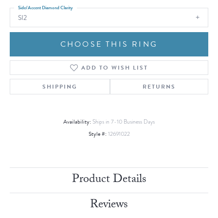
Side/Accent Diamond Clarity
SI2
CHOOSE THIS RING
ADD TO WISH LIST
SHIPPING
RETURNS
Availability:
Ships in 7-10 Business Days
Style #:
12691022
Product Details
Reviews