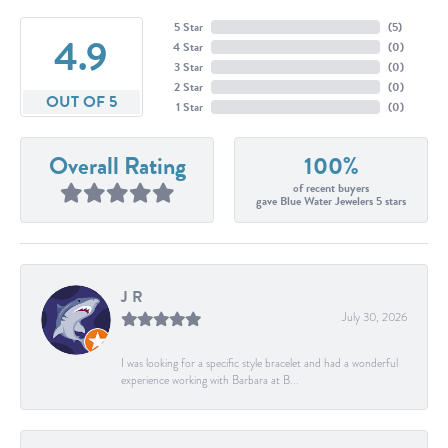
5 Star
(
5
)
4.9
4 Star
(
0
)
3 Star
(
0
)
2 Star
(
0
)
OUT OF 5
1 Star
(
0
)
Overall Rating
100%
of recent buyers
gave Blue Water Jewelers 5 stars
J R
July 30, 2026
I was looking for a specific style bracelet and had a wonderful
experience working with Barbara at B...