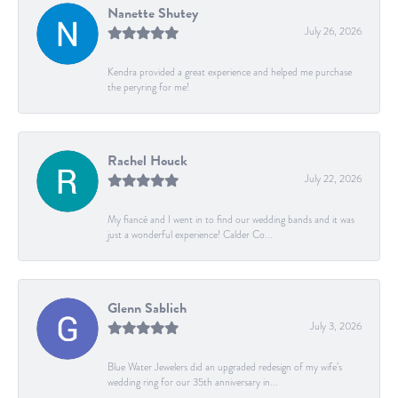
Nanette Shutey
July 26, 2026
Kendra provided a great experience and helped me purchase
the peryring for me!
Rachel Houck
July 22, 2026
My fiancé and I went in to find our wedding bands and it was
just a wonderful experience! Calder Co...
Glenn Sablich
July 3, 2026
Blue Water Jewelers did an upgraded redesign of my wife’s
wedding ring for our 35th anniversary in...