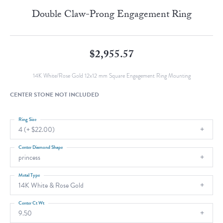
Double Claw-Prong Engagement Ring
$2,955.57
14K White/Rose Gold 12x12 mm Square Engagement Ring Mounting
CENTER STONE NOT INCLUDED
Ring Size
4 (+ $22.00)
Center Diamond Shape
princess
Metal Type
14K White & Rose Gold
Center Ct Wt
9.50