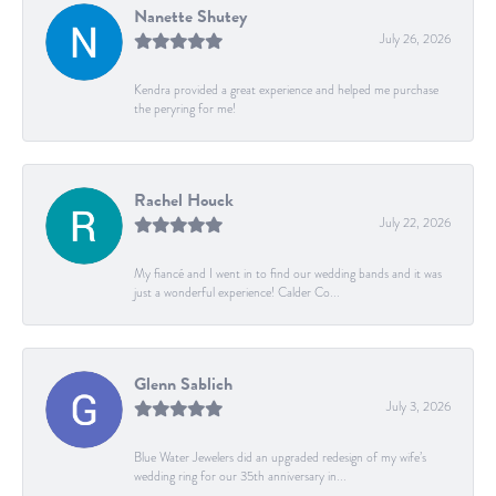
Nanette Shutey
July 26, 2026
Kendra provided a great experience and helped me purchase
the peryring for me!
Rachel Houck
July 22, 2026
My fiancé and I went in to find our wedding bands and it was
just a wonderful experience! Calder Co...
Glenn Sablich
July 3, 2026
Blue Water Jewelers did an upgraded redesign of my wife’s
wedding ring for our 35th anniversary in...