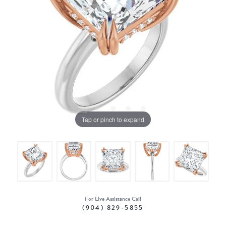
Tap or pinch to expand
For Live Assistance Call
(904) 829-5855