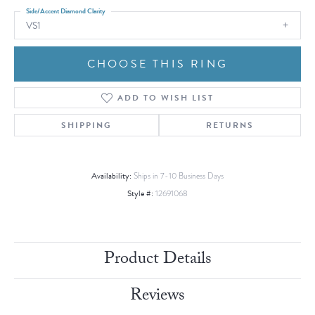
Side/Accent Diamond Clarity
VS1
CHOOSE THIS RING
ADD TO WISH LIST
SHIPPING
RETURNS
Availability:
Ships in 7-10 Business Days
Style #:
12691068
Product Details
Reviews