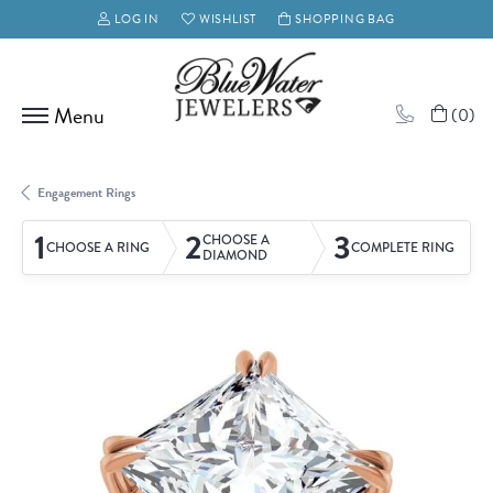
LOG IN
WISHLIST
SHOPPING BAG
TOGGLE MY ACCOUNT MENU
TOGGLE MY WISH LIST
(
0
)
Engagement Rings
1
2
3
CHOOSE A
CHOOSE A RING
COMPLETE RING
DIAMOND