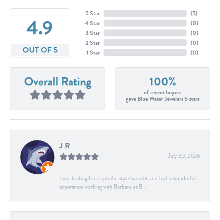
5 Star
(
5
)
4.9
4 Star
(
0
)
3 Star
(
0
)
2 Star
(
0
)
OUT OF 5
1 Star
(
0
)
Overall Rating
100%
of recent buyers
gave Blue Water Jewelers 5 stars
J R
July 30, 2026
I was looking for a specific style bracelet and had a wonderful
experience working with Barbara at B...