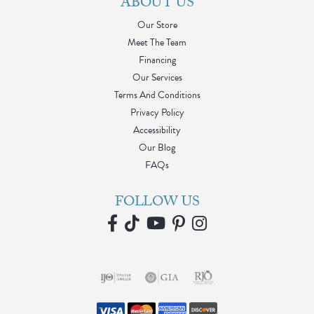
ABOUT US
Our Store
Meet The Team
Financing
Our Services
Terms And Conditions
Privacy Policy
Accessibility
Our Blog
FAQs
FOLLOW US