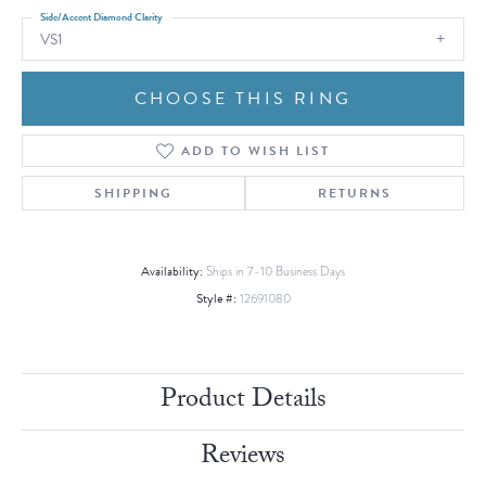
Side/Accent Diamond Clarity
VS1
CHOOSE THIS RING
ADD TO WISH LIST
SHIPPING
RETURNS
Availability:
Ships in 7-10 Business Days
Style #:
12691080
Product Details
Reviews