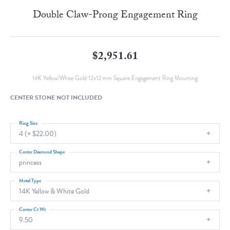
Double Claw-Prong Engagement Ring
$2,951.61
14K Yellow/White Gold 12x12 mm Square Engagement Ring Mounting
CENTER STONE NOT INCLUDED
Ring Size
4 (+ $22.00)
Center Diamond Shape
princess
Metal Type
14K Yellow & White Gold
Center Ct Wt
9.50