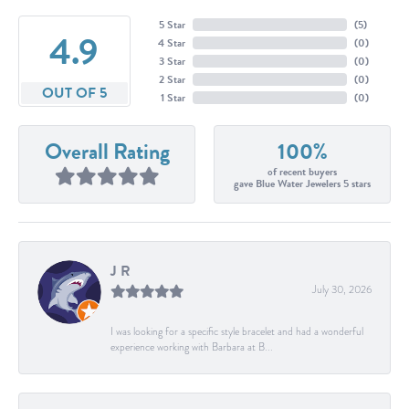
5 Star
(
5
)
4.9
4 Star
(
0
)
3 Star
(
0
)
2 Star
(
0
)
OUT OF 5
1 Star
(
0
)
Overall Rating
100%
of recent buyers
gave Blue Water Jewelers 5 stars
J R
July 30, 2026
I was looking for a specific style bracelet and had a wonderful
experience working with Barbara at B...