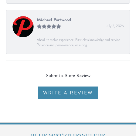
Michael Portwood
July 2, 2026
Absolute stellar experience. First class knowledge and service.
Patience and perseverance, ensuring...
Submit a Store Review
WRITE A REVIEW