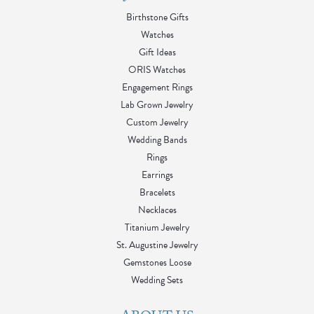
Birthstone Gifts
Watches
Gift Ideas
ORIS Watches
Engagement Rings
Lab Grown Jewelry
Custom Jewelry
Wedding Bands
Rings
Earrings
Bracelets
Necklaces
Titanium Jewelry
St. Augustine Jewelry
Gemstones Loose
Wedding Sets