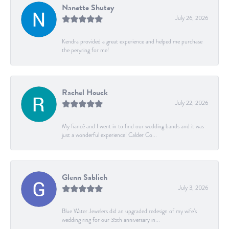
Nanette Shutey
July 26, 2026
Kendra provided a great experience and helped me purchase
the peryring for me!
Rachel Houck
July 22, 2026
My fiancé and I went in to find our wedding bands and it was
just a wonderful experience! Calder Co...
Glenn Sablich
July 3, 2026
Blue Water Jewelers did an upgraded redesign of my wife’s
wedding ring for our 35th anniversary in...