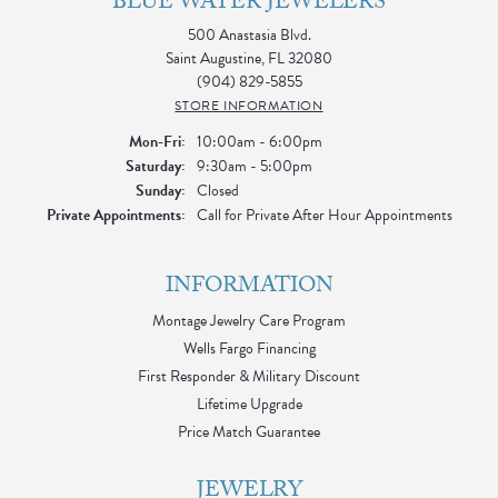
BLUE WATER JEWELERS
500 Anastasia Blvd.
Saint Augustine, FL 32080
(904) 829-5855
STORE INFORMATION
Monday - Friday:
Mon-Fri:
10:00am - 6:00pm
Saturday:
9:30am - 5:00pm
Sunday:
Closed
Private Appointments:
Call for Private After Hour Appointments
INFORMATION
Montage Jewelry Care Program
Wells Fargo Financing
First Responder & Military Discount
Lifetime Upgrade
Price Match Guarantee
JEWELRY