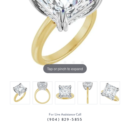
Tap or pinch to expand
For Live Assistance Call
(904) 829-5855