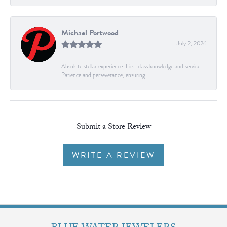
Michael Portwood
July 2, 2026
Absolute stellar experience. First class knowledge and service.
Patience and perseverance, ensuring...
Submit a Store Review
WRITE A REVIEW