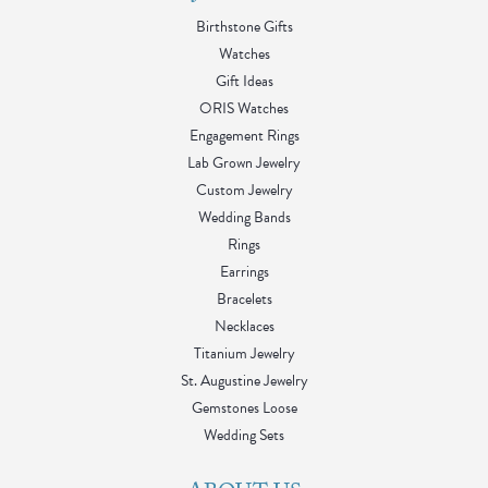
Birthstone Gifts
Watches
Gift Ideas
ORIS Watches
Engagement Rings
Lab Grown Jewelry
Custom Jewelry
Wedding Bands
Rings
Earrings
Bracelets
Necklaces
Titanium Jewelry
St. Augustine Jewelry
Gemstones Loose
Wedding Sets