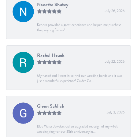
Nanette Shutey
July 26, 2026
Kendra provided a great experience and helped me purchase
the peryring for me!
Rachel Houck
July 22, 2026
My fiancé and I went in to find our wedding bands and it was
just a wonderful experience! Calder Co...
Glenn Sablich
July 3, 2026
Blue Water Jewelers did an upgraded redesign of my wife’s
wedding ring for our 35th anniversary in...