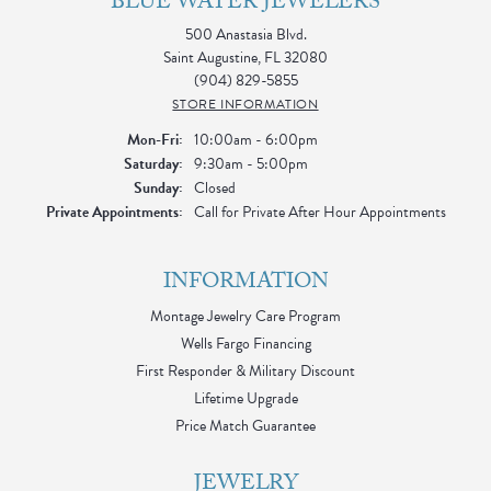
BLUE WATER JEWELERS
500 Anastasia Blvd.
Saint Augustine, FL 32080
(904) 829-5855
STORE INFORMATION
Monday - Friday:
Mon-Fri:
10:00am - 6:00pm
Saturday:
9:30am - 5:00pm
Sunday:
Closed
Private Appointments:
Call for Private After Hour Appointments
INFORMATION
Montage Jewelry Care Program
Wells Fargo Financing
First Responder & Military Discount
Lifetime Upgrade
Price Match Guarantee
JEWELRY