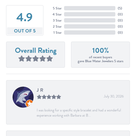
5 Star
(
5
)
4.9
4 Star
(
0
)
3 Star
(
0
)
2 Star
(
0
)
OUT OF 5
1 Star
(
0
)
Overall Rating
100%
of recent buyers
gave Blue Water Jewelers 5 stars
J R
July 30, 2026
I was looking for a specific style bracelet and had a wonderful
experience working with Barbara at B...