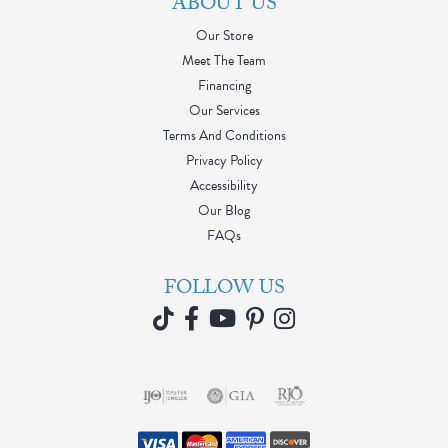
ABOUT US
Our Store
Meet The Team
Financing
Our Services
Terms And Conditions
Privacy Policy
Accessibility
Our Blog
FAQs
FOLLOW US