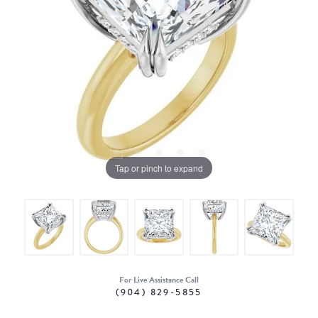
Tap or pinch to expand
For Live Assistance Call
(904) 829-5855