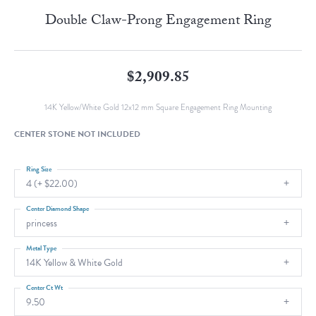
Double Claw-Prong Engagement Ring
$2,909.85
14K Yellow/White Gold 12x12 mm Square Engagement Ring Mounting
CENTER STONE NOT INCLUDED
Ring Size
4 (+ $22.00)
Center Diamond Shape
princess
Metal Type
14K Yellow & White Gold
Center Ct Wt
9.50