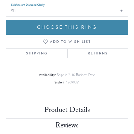
Side/Accent Diamond Clarity
SI1
CHOOSE THIS RING
ADD TO WISH LIST
SHIPPING
RETURNS
Availability:
Ships in 7-10 Business Days
Style #:
12691081
Product Details
Reviews