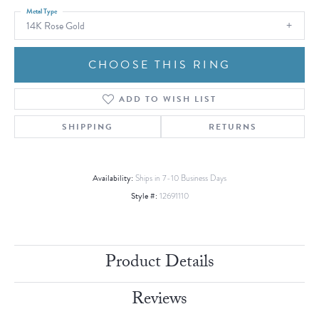
Metal Type
14K Rose Gold
CHOOSE THIS RING
ADD TO WISH LIST
SHIPPING
RETURNS
Availability:
Ships in 7-10 Business Days
Style #:
12691110
Product Details
Reviews