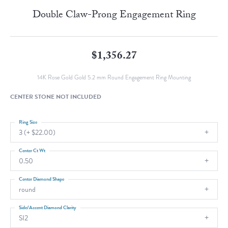
Double Claw-Prong Engagement Ring
$1,356.27
14K Rose Gold Gold 5.2 mm Round Engagement Ring Mounting
CENTER STONE NOT INCLUDED
Ring Size
3 (+ $22.00)
Center Ct Wt
0.50
Center Diamond Shape
round
Side/Accent Diamond Clarity
SI2