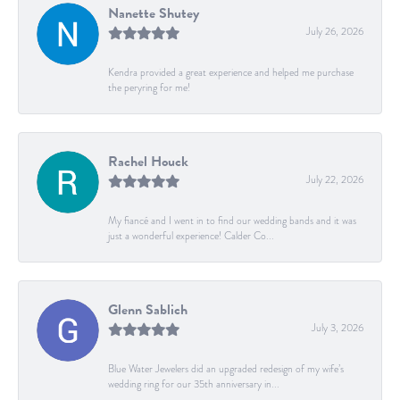
Nanette Shutey
July 26, 2026
Kendra provided a great experience and helped me purchase
the peryring for me!
Rachel Houck
July 22, 2026
My fiancé and I went in to find our wedding bands and it was
just a wonderful experience! Calder Co...
Glenn Sablich
July 3, 2026
Blue Water Jewelers did an upgraded redesign of my wife’s
wedding ring for our 35th anniversary in...