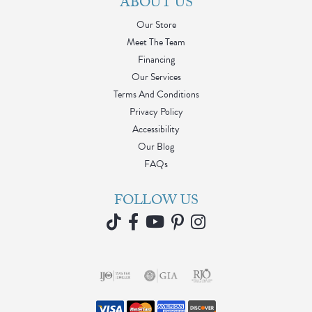
ABOUT US
Our Store
Meet The Team
Financing
Our Services
Terms And Conditions
Privacy Policy
Accessibility
Our Blog
FAQs
FOLLOW US