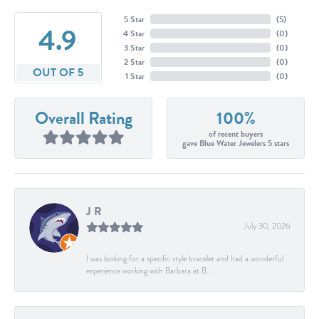
5 Star
(
5
)
4.9
4 Star
(
0
)
3 Star
(
0
)
2 Star
(
0
)
OUT OF 5
1 Star
(
0
)
Overall Rating
100%
of recent buyers
gave Blue Water Jewelers 5 stars
J R
July 30, 2026
I was looking for a specific style bracelet and had a wonderful
experience working with Barbara at B...