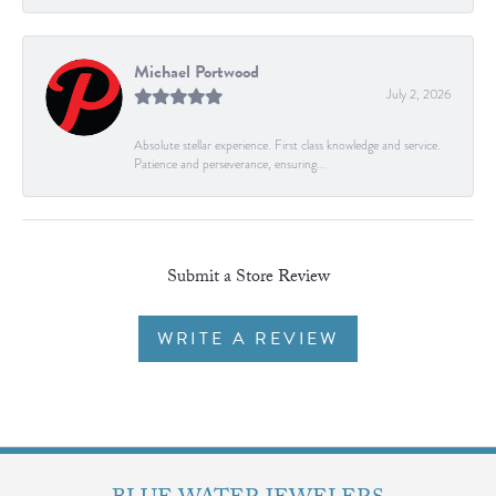
Michael Portwood
July 2, 2026
Absolute stellar experience. First class knowledge and service.
Patience and perseverance, ensuring...
Submit a Store Review
WRITE A REVIEW