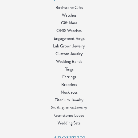
Birthstone Gifts
Watches
Gift Ideas
ORIS Watches
Engagement Rings
Lab Grown Jewelry
Custom Jewelry
Wedding Bands
Rings
Earrings
Bracelets
Necklaces
Titanium Jewelry
St. Augustine Jewelry
Gemstones Loose
Wedding Sets