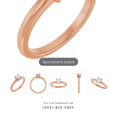
Tap or pinch to expand
For Live Assistance Call
(904) 829-5855