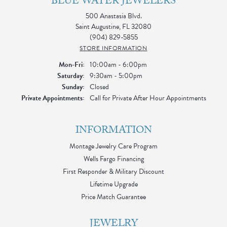
BLUE WATER JEWELERS
500 Anastasia Blvd.
Saint Augustine, FL 32080
(904) 829-5855
STORE INFORMATION
Monday - Friday:
Mon-Fri:
10:00am - 6:00pm
Saturday:
9:30am - 5:00pm
Sunday:
Closed
Private Appointments:
Call for Private After Hour Appointments
INFORMATION
Montage Jewelry Care Program
Wells Fargo Financing
First Responder & Military Discount
Lifetime Upgrade
Price Match Guarantee
JEWELRY