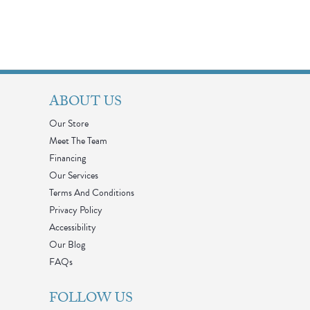
ABOUT US
Our Store
Meet The Team
Financing
Our Services
Terms And Conditions
Privacy Policy
Accessibility
Our Blog
FAQs
FOLLOW US