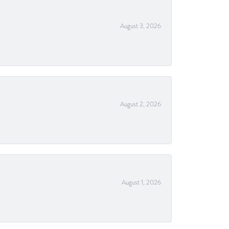
August 3, 2026
August 2, 2026
August 1, 2026