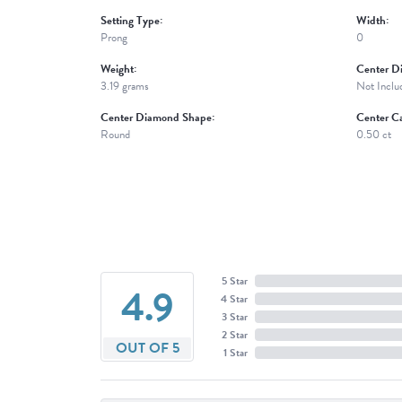
Setting Type:
Width:
Prong
0
Weight:
Center D
3.19 grams
Not Inclu
Center Diamond Shape:
Center Ca
Round
0.50 ct
5 Star
4.9
4 Star
3 Star
2 Star
OUT OF 5
1 Star