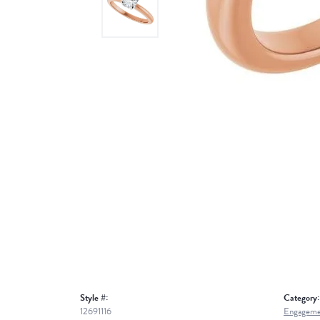
Style #:
Category:
12691116
Engageme