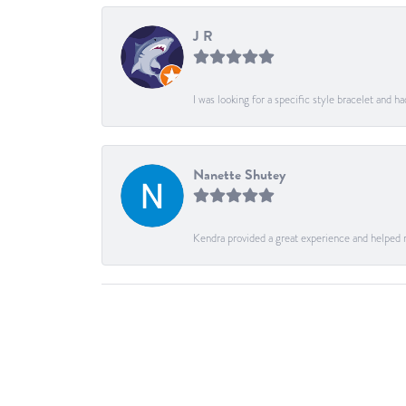
J R
I was looking for a specific style bracelet and h
Nanette Shutey
Kendra provided a great experience and helped 