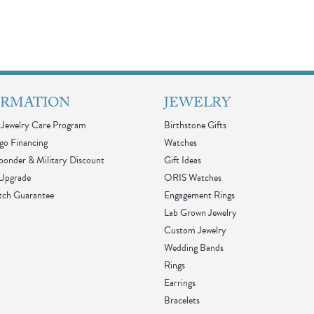
ORMATION
JEWELRY
Jewelry Care Program
Birthstone Gifts
go Financing
Watches
sponder & Military Discount
Gift Ideas
 Upgrade
ORIS Watches
tch Guarantee
Engagement Rings
Lab Grown Jewelry
Custom Jewelry
Wedding Bands
Rings
Earrings
Bracelets