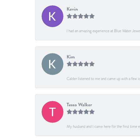
Kevin
I had an amazing experience at Blue Water Jewe
Kim
Calder listened to me and came up with a few ide
Tessa Walker
My husband and I came here for the first time ev