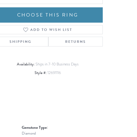
CHOOSE THIS RING
ADD TO WISH LIST
Click to zoom
SHIPPING
RETURNS
Availability:
Ships in 7-10 Business Days
Style #:
12691116
Gemstone Type:
Diamond