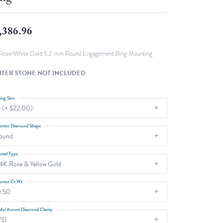
Fashion Pendants
WOLF Luxury Jewelry Boxes and
Watch Wind
Charms
,386.96
Heart Pendants
s
dding
Rose/White Gold 5.2 mm Round Engagement Ring Mounting
Necklaces
TER STONE NOT INCLUDED
4
aces
ing Size
 (+ $22.00)
s
enter Diamond Shape
ound
etal Type
4K Rose & Yellow Gold
enter Ct Wt
.50
ide/Accent Diamond Clarity
S1