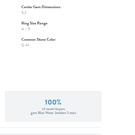
Center Gem Dimensions:
5.2
Ring Size Range:
4 – 9
Common Stone Color:
G-H
100%
of recent buyers
gave Blue Water Jewelers 5 stars