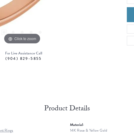
Click to zoom
For Live Assistance Call
(904) 829-5855
Product Details
Material:
nt Rings
14K Rose & Yellow Gold