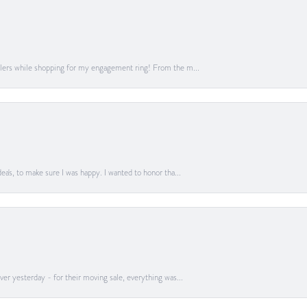
lers while shopping for my engagement ring! From the m...
a's, to make sure I was happy. I wanted to honor tha...
er yesterday - for their moving sale, everything was...