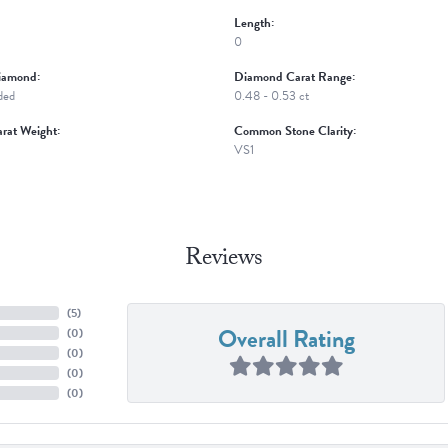
Length:
0
iamond:
Diamond Carat Range:
ded
0.48 - 0.53 ct
rat Weight:
Common Stone Clarity:
VS1
Reviews
(
5
)
Overall Rating
(
0
)
(
0
)
(
0
)
(
0
)