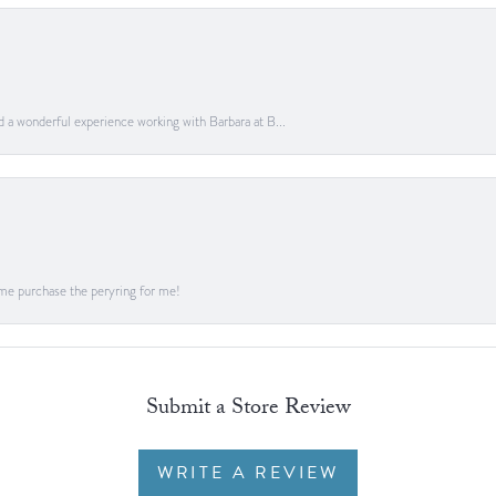
ad a wonderful experience working with Barbara at B...
me purchase the peryring for me!
Submit a Store Review
WRITE A REVIEW