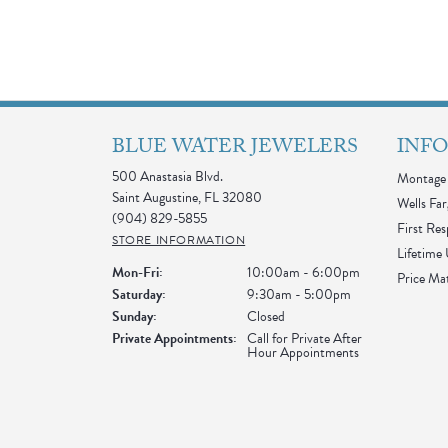
BLUE WATER JEWELERS
INF
500 Anastasia Blvd.
Montage 
Saint Augustine, FL 32080
Wells Far
(904) 829-5855
First Re
STORE INFORMATION
Lifetime
Monday - Friday:
Mon-Fri:
10:00am - 6:00pm
Price Ma
Saturday:
9:30am - 5:00pm
Sunday:
Closed
Private Appointments:
Call for Private After
Hour Appointments