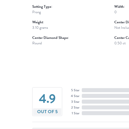
Setting Type:
Width:
Prong
0
Weight:
Center D
3.10 grams
Not Inclu
Center Diamond Shape:
Center Ca
Round
0.50 ct
5 Star
4.9
4 Star
3 Star
2 Star
OUT OF 5
1 Star