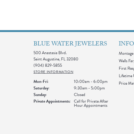
BLUE WATER JEWELERS
INF
500 Anastasia Blvd.
Montage 
Saint Augustine, FL 32080
Wells Far
(904) 829-5855
First Re
STORE INFORMATION
Lifetime
Monday - Friday:
Mon-Fri:
10:00am - 6:00pm
Price Ma
Saturday:
9:30am - 5:00pm
Sunday:
Closed
Private Appointments:
Call for Private After
Hour Appointments