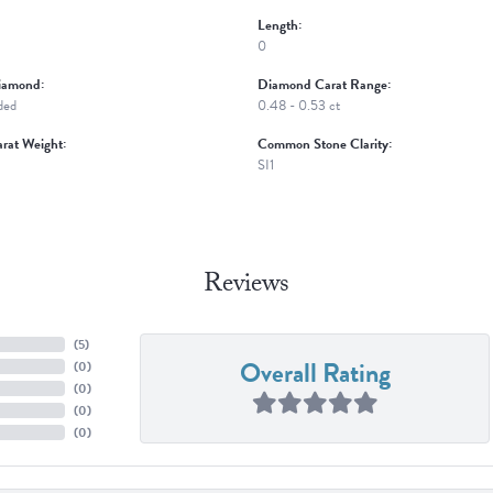
Length:
0
iamond:
Diamond Carat Range:
ded
0.48 - 0.53 ct
rat Weight:
Common Stone Clarity:
SI1
Reviews
(
5
)
Overall Rating
(
0
)
(
0
)
(
0
)
(
0
)