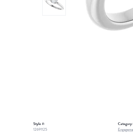
Style #:
Category:
12691125
Engageme