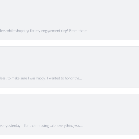
lers while shopping for my engagement ring! From the m...
a's, to make sure I was happy. I wanted to honor tha...
er yesterday - for their moving sale, everything was...