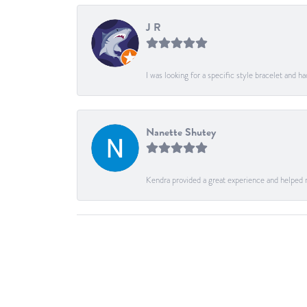
J R
I was looking for a specific style bracelet and h
Nanette Shutey
Kendra provided a great experience and helped 