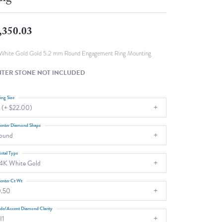
Fashion Pendants
WOLF Luxury Jewelry Boxes and
Watch Wind
Charms
,350.03
Heart Pendants
s
dding
White Gold Gold 5.2 mm Round Engagement Ring Mounting
Necklaces
TER STONE NOT INCLUDED
4
aces
ing Size
 (+ $22.00)
s
enter Diamond Shape
ound
etal Type
4K White Gold
enter Ct Wt
.50
ide/Accent Diamond Clarity
I1