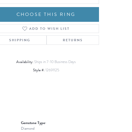
CHOOSE THIS RING
ADD TO WISH LIST
Click to zoom
SHIPPING
RETURNS
Availability:
Ships in 7-10 Business Days
Style #:
12691125
Gemstone Type:
Diamond