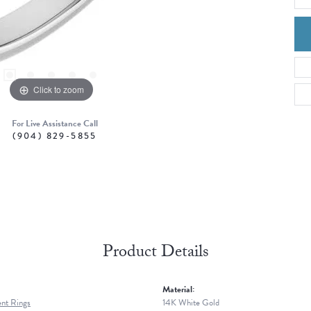
Click to zoom
For Live Assistance Call
(904) 829-5855
Product Details
Material:
nt Rings
14K White Gold