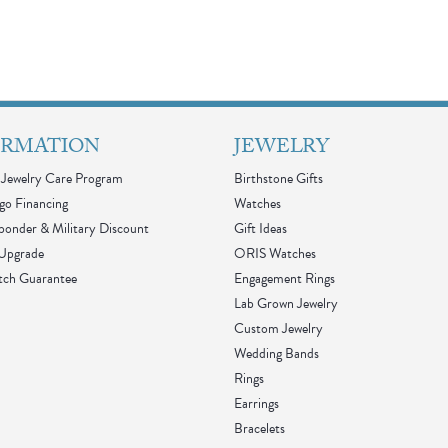
ORMATION
JEWELRY
Jewelry Care Program
Birthstone Gifts
go Financing
Watches
sponder & Military Discount
Gift Ideas
 Upgrade
ORIS Watches
tch Guarantee
Engagement Rings
Lab Grown Jewelry
Custom Jewelry
Wedding Bands
Rings
Earrings
Bracelets