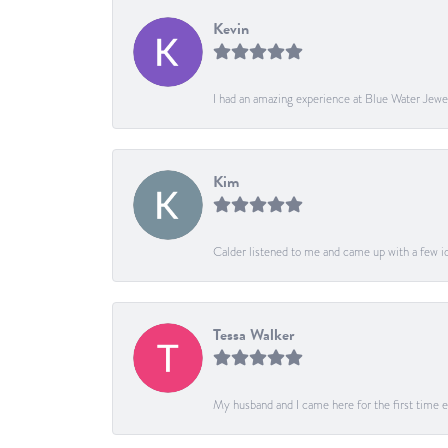
Kevin
I had an amazing experience at Blue Water Jewe
Kim
Calder listened to me and came up with a few ide
Tessa Walker
My husband and I came here for the first time ev