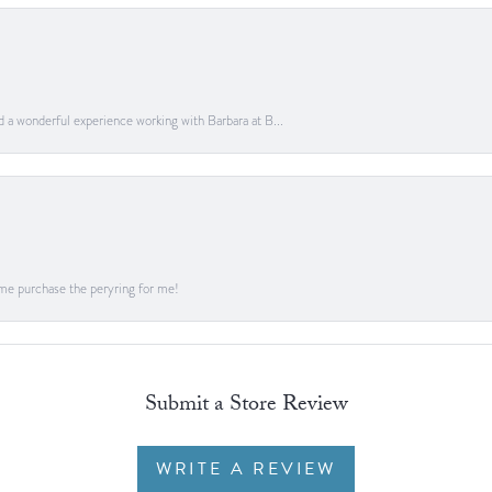
ad a wonderful experience working with Barbara at B...
me purchase the peryring for me!
Submit a Store Review
WRITE A REVIEW