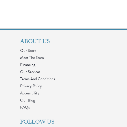
ABOUT US
Our Store
Meet The Team
Financing
Our Services
Terms And Conditions
Privacy Policy
Accessibility
Our Blog
FAQs
FOLLOW US