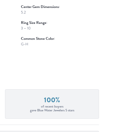
Center Gem Dimensions:
5.2
Ring Size Range:
3 – 10
Common Stone Color:
G-H
100%
of recent buyers
gave Blue Water Jewelers 5 stars