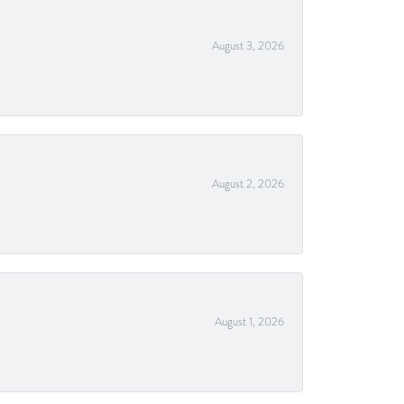
August 3, 2026
August 2, 2026
August 1, 2026