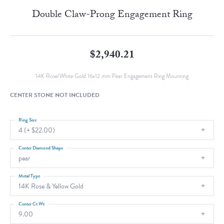
Double Claw-Prong Engagement Ring
$2,940.21
14K Rose/White Gold 16x12 mm Pear Engagement Ring Mounting
CENTER STONE NOT INCLUDED
Ring Size
4 (+ $22.00)
Center Diamond Shape
pear
Metal Type
14K Rose & Yellow Gold
Center Ct Wt
9.00