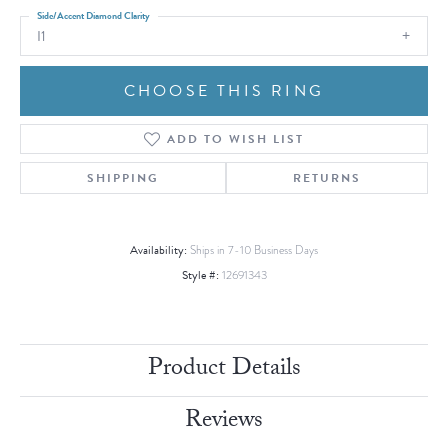
Side/Accent Diamond Clarity
I1
CHOOSE THIS RING
ADD TO WISH LIST
SHIPPING
RETURNS
Availability:
Ships in 7-10 Business Days
Style #:
12691343
Product Details
Reviews