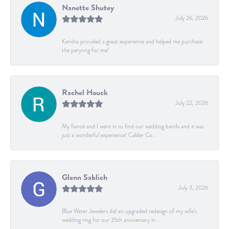
Nanette Shutey
July 26, 2026
Kendra provided a great experience and helped me purchase
the peryring for me!
Rachel Houck
July 22, 2026
My fiancé and I went in to find our wedding bands and it was
just a wonderful experience! Calder Co...
Glenn Sablich
July 3, 2026
Blue Water Jewelers did an upgraded redesign of my wife’s
wedding ring for our 35th anniversary in...