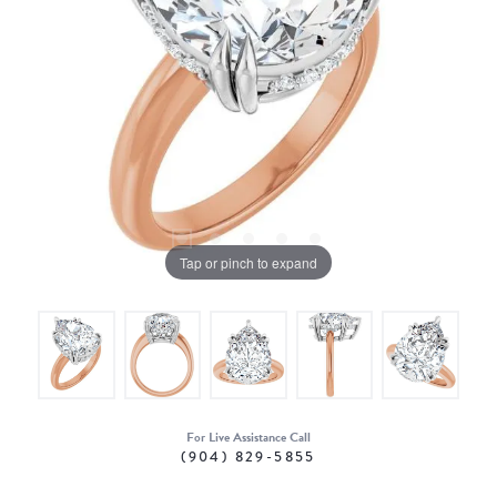
Tap or pinch to expand
For Live Assistance Call
(904) 829-5855