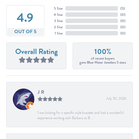
5 Star
(
5
)
4.9
4 Star
(
0
)
3 Star
(
0
)
2 Star
(
0
)
OUT OF 5
1 Star
(
0
)
Overall Rating
100%
of recent buyers
gave Blue Water Jewelers 5 stars
J R
July 30, 2026
I was looking for a specific style bracelet and had a wonderful
experience working with Barbara at B...