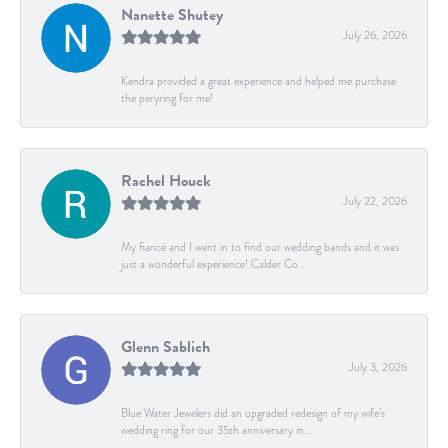
Nanette Shutey
July 26, 2026
Kendra provided a great experience and helped me purchase
the peryring for me!
Rachel Houck
July 22, 2026
My fiancé and I went in to find our wedding bands and it was
just a wonderful experience! Calder Co...
Glenn Sablich
July 3, 2026
Blue Water Jewelers did an upgraded redesign of my wife’s
wedding ring for our 35th anniversary in...