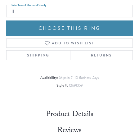
Side/Accent Diamond Clarity
I1
CHOOSE THIS RING
ADD TO WISH LIST
SHIPPING
RETURNS
Availability:
Ships in 7-10 Business Days
Style #:
12691359
Product Details
Reviews