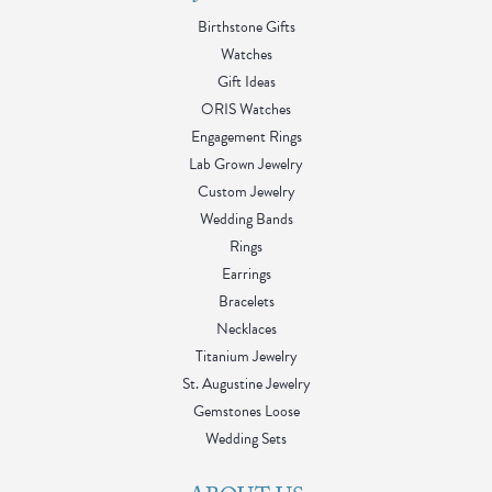
Birthstone Gifts
Watches
Gift Ideas
ORIS Watches
Engagement Rings
Lab Grown Jewelry
Custom Jewelry
Wedding Bands
Rings
Earrings
Bracelets
Necklaces
Titanium Jewelry
St. Augustine Jewelry
Gemstones Loose
Wedding Sets