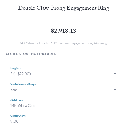
Double Claw-Prong Engagement Ring
$2,918.13
14K Yellow Gold Gold 16x12 mm Pear Engagement Ring Mounting
CENTER STONE NOT INCLUDED
Ring Size
3 (+ $22.00)
Center Diamond Shape
pear
Metal Type
14K Yellow Gold
Center Ct Wt
9.00