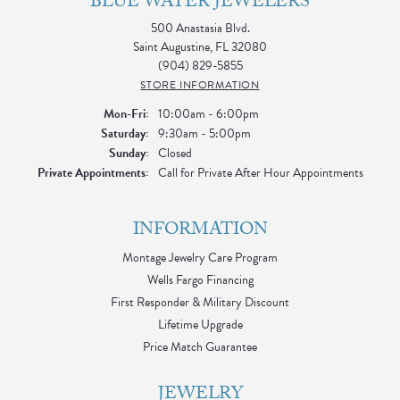
BLUE WATER JEWELERS
500 Anastasia Blvd.
Saint Augustine, FL 32080
(904) 829-5855
STORE INFORMATION
Monday - Friday:
Mon-Fri:
10:00am - 6:00pm
Saturday:
9:30am - 5:00pm
Sunday:
Closed
Private Appointments:
Call for Private After Hour Appointments
INFORMATION
Montage Jewelry Care Program
Wells Fargo Financing
First Responder & Military Discount
Lifetime Upgrade
Price Match Guarantee
JEWELRY