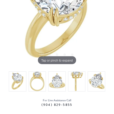
Tap or pinch to expand
For Live Assistance Call
(904) 829-5855