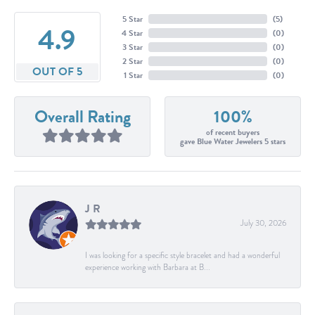
5 Star
(
5
)
4.9
4 Star
(
0
)
3 Star
(
0
)
2 Star
(
0
)
OUT OF 5
1 Star
(
0
)
Overall Rating
100%
of recent buyers
gave Blue Water Jewelers 5 stars
J R
July 30, 2026
I was looking for a specific style bracelet and had a wonderful
experience working with Barbara at B...