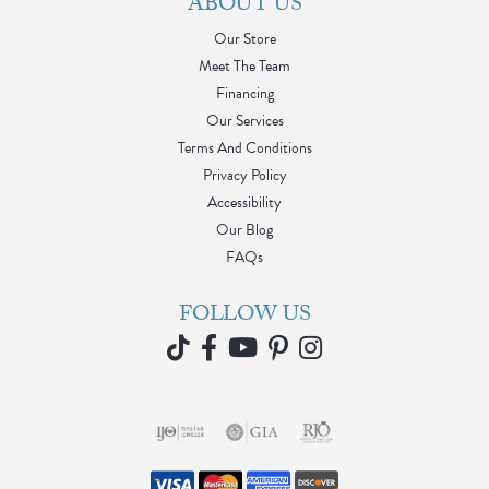
ABOUT US
Our Store
Meet The Team
Financing
Our Services
Terms And Conditions
Privacy Policy
Accessibility
Our Blog
FAQs
FOLLOW US