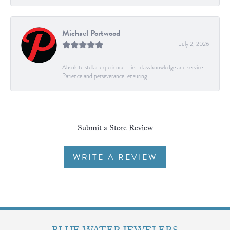
Michael Portwood
July 2, 2026
Absolute stellar experience. First class knowledge and service.
Patience and perseverance, ensuring...
Submit a Store Review
WRITE A REVIEW