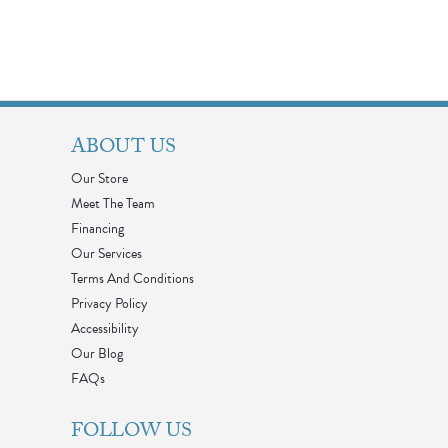
ABOUT US
Our Store
Meet The Team
Financing
Our Services
Terms And Conditions
Privacy Policy
Accessibility
Our Blog
FAQs
FOLLOW US