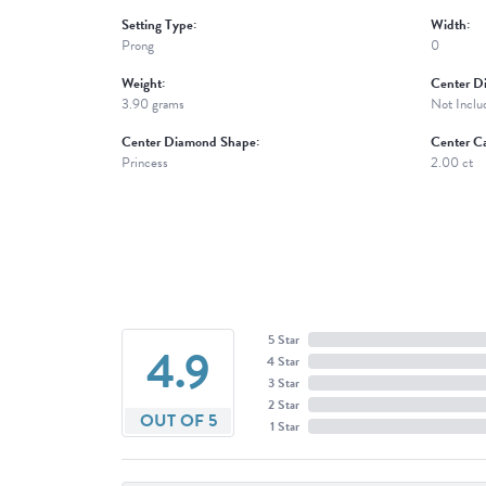
Setting Type:
Width:
Prong
0
Weight:
Center D
3.90 grams
Not Inclu
Center Diamond Shape:
Center Ca
Princess
2.00 ct
5 Star
4.9
4 Star
3 Star
2 Star
OUT OF 5
1 Star