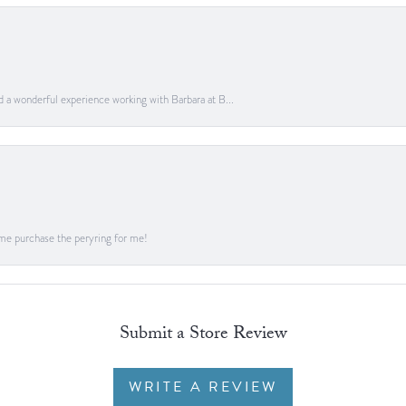
ad a wonderful experience working with Barbara at B...
me purchase the peryring for me!
Submit a Store Review
WRITE A REVIEW