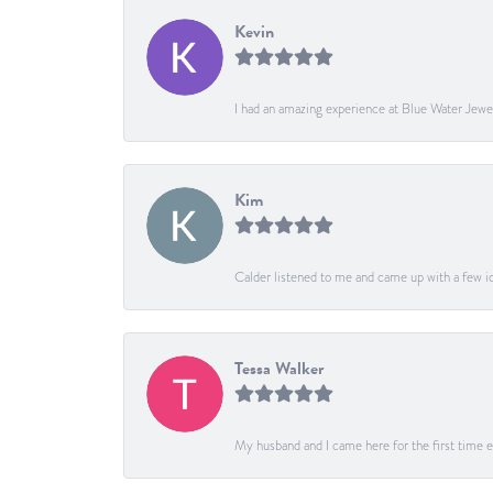
Kevin
I had an amazing experience at Blue Water Jewe
Kim
Calder listened to me and came up with a few ide
Tessa Walker
My husband and I came here for the first time ev