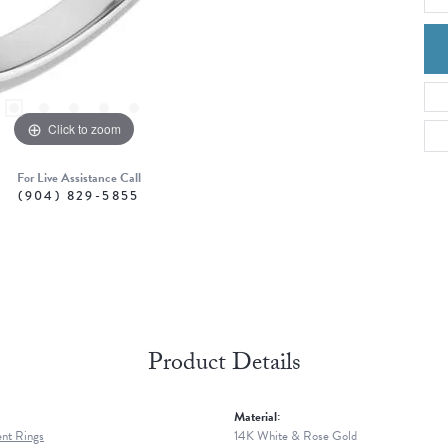
Click to zoom
For Live Assistance Call
(904) 829-5855
Product Details
Material:
nt Rings
14K White & Rose Gold