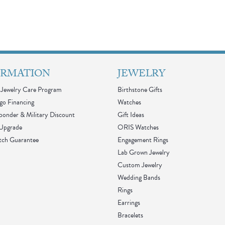
ORMATION
JEWELRY
Jewelry Care Program
Birthstone Gifts
go Financing
Watches
sponder & Military Discount
Gift Ideas
 Upgrade
ORIS Watches
tch Guarantee
Engagement Rings
Lab Grown Jewelry
Custom Jewelry
Wedding Bands
Rings
Earrings
Bracelets