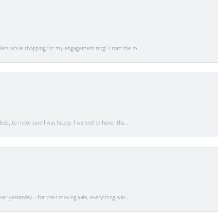
lers while shopping for my engagement ring! From the m...
a's, to make sure I was happy. I wanted to honor tha...
er yesterday - for their moving sale, everything was...