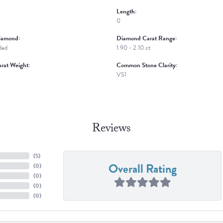
Length:
0
iamond:
Diamond Carat Range:
ded
1.90 - 2.10 ct
rat Weight:
Common Stone Clarity:
VS1
Reviews
(
5
)
Overall Rating
(
0
)
(
0
)
(
0
)
(
0
)