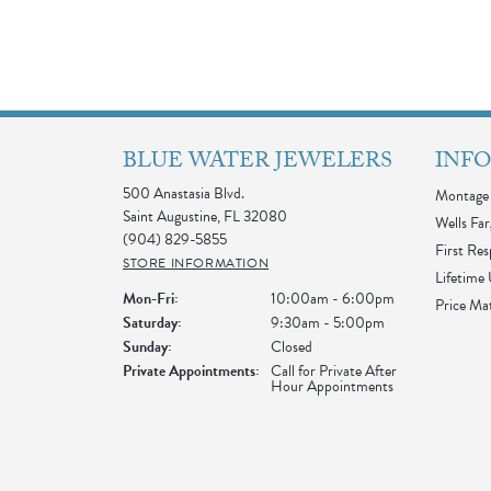
BLUE WATER JEWELERS
INF
500 Anastasia Blvd.
Montage 
Saint Augustine, FL 32080
Wells Far
(904) 829-5855
First Re
STORE INFORMATION
Lifetime
Monday - Friday:
Mon-Fri:
10:00am - 6:00pm
Price Ma
Saturday:
9:30am - 5:00pm
Sunday:
Closed
Private Appointments:
Call for Private After
Hour Appointments