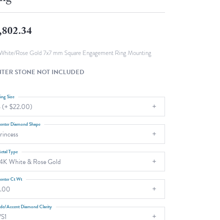
Fashion Pendants
WOLF Luxury Jewelry Boxes and
Watch Wind
Charms
,802.34
Heart Pendants
s
dding
White/Rose Gold 7x7 mm Square Engagement Ring Mounting
Necklaces
TER STONE NOT INCLUDED
4
aces
ing Size
 (+ $22.00)
s
enter Diamond Shape
rincess
etal Type
4K White & Rose Gold
enter Ct Wt
.00
ide/Accent Diamond Clarity
S1