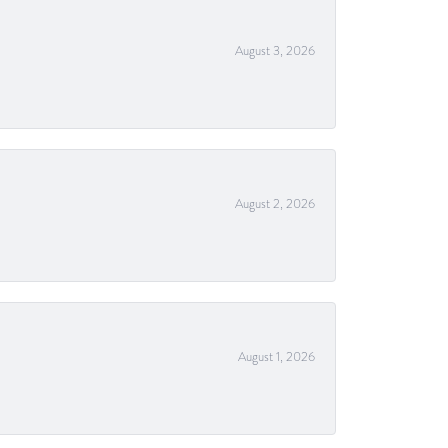
August 3, 2026
August 2, 2026
August 1, 2026