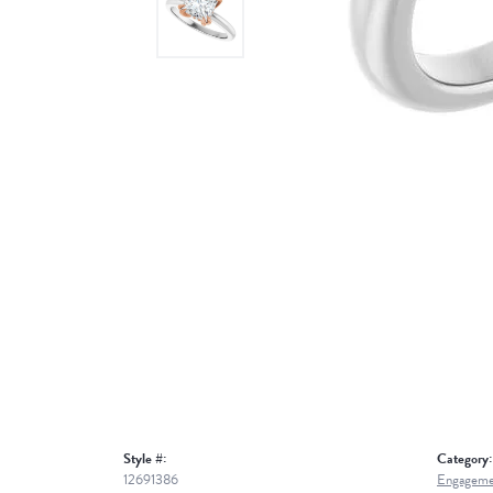
Style #:
Category:
12691386
Engageme