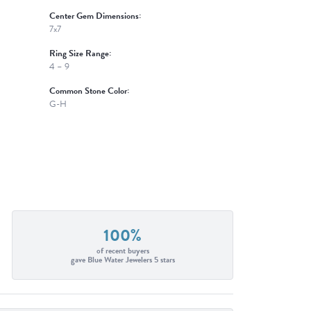
Center Gem Dimensions:
7x7
Ring Size Range:
4 – 9
Common Stone Color:
G-H
100%
of recent buyers
gave Blue Water Jewelers 5 stars