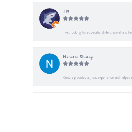
J R
I was looking for a specific style bracelet and h
Nanette Shutey
Kendra provided a great experience and helped 