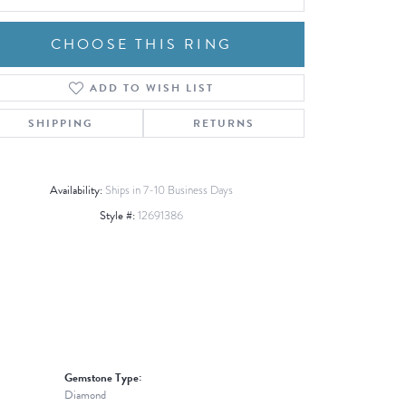
CHOOSE THIS RING
ADD TO WISH LIST
Click to zoom
SHIPPING
RETURNS
Availability:
Ships in 7-10 Business Days
Style #:
12691386
Gemstone Type:
Diamond