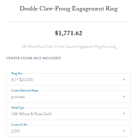
Double Claw-Prong Engagement Ring
$1,771.62
14K White/Rose Gold 7x7 mm Square Engagement Ring Mounting
CENTER STONE NOT INCLUDED
Ring Size
4 (+ $22.00)
Center Diamond Shape
princess
Metal Type
14K White & Rose Gold
Center Ct Wt
2.00