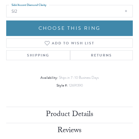
Side/Accent Diamond Clarity
SI2
CHOOSE THIS RING
ADD TO WISH LIST
SHIPPING
RETURNS
Availability:
Ships in 7-10 Business Days
Style #:
12691390
Product Details
Reviews