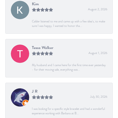
Kim
August 2, 2026
Calder listened to me and came up with a few idea's, to make
sure I was happy. I wanted to honor tha...
Tessa Walker
August 1, 2026
My husband and I came here for the first time ever yesterday
- for their moving sale, everything was...
J R
July 30, 2026
I was looking for a specific style bracelet and had a wonderful
experience working with Barbara at B...