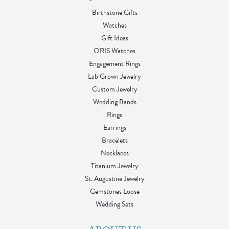
Birthstone Gifts
Watches
Gift Ideas
ORIS Watches
Engagement Rings
Lab Grown Jewelry
Custom Jewelry
Wedding Bands
Rings
Earrings
Bracelets
Necklaces
Titanium Jewelry
St. Augustine Jewelry
Gemstones Loose
Wedding Sets