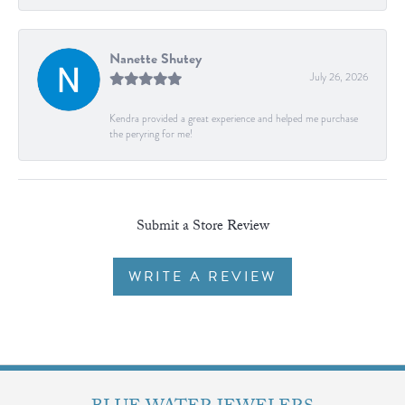
Nanette Shutey
July 26, 2026
Kendra provided a great experience and helped me purchase
the peryring for me!
Submit a Store Review
WRITE A REVIEW