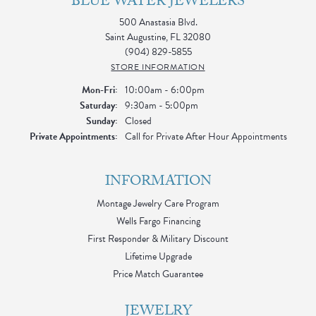
BLUE WATER JEWELERS
500 Anastasia Blvd.
Saint Augustine, FL 32080
(904) 829-5855
STORE INFORMATION
Monday - Friday:
Mon-Fri:
10:00am - 6:00pm
Saturday:
9:30am - 5:00pm
Sunday:
Closed
Private Appointments:
Call for Private After Hour Appointments
INFORMATION
Montage Jewelry Care Program
Wells Fargo Financing
First Responder & Military Discount
Lifetime Upgrade
Price Match Guarantee
JEWELRY