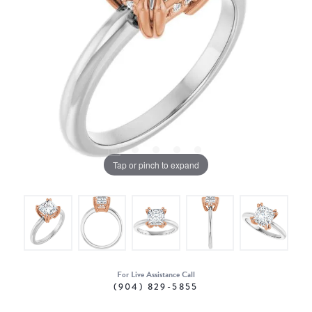
Tap or pinch to expand
For Live Assistance Call
(904) 829-5855