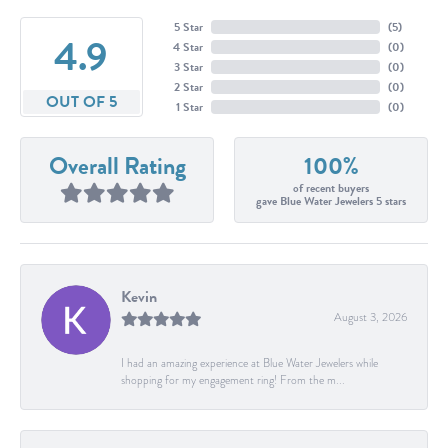
5 Star
(
5
)
4.9
4 Star
(
0
)
3 Star
(
0
)
2 Star
(
0
)
OUT OF 5
1 Star
(
0
)
Overall Rating
100%
of recent buyers
gave Blue Water Jewelers 5 stars
Kevin
August 3, 2026
I had an amazing experience at Blue Water Jewelers while
shopping for my engagement ring! From the m...