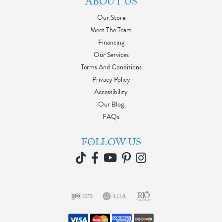
ABOUT US
Our Store
Meet The Team
Financing
Our Services
Terms And Conditions
Privacy Policy
Accessibility
Our Blog
FAQs
FOLLOW US