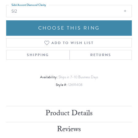
Side/Accent Diamond Clarity
SI2
CHOOSE THIS RING
ADD TO WISH LIST
SHIPPING
RETURNS
Availability:
Ships in 7-10 Business Days
Style #:
12691408
Product Details
Reviews