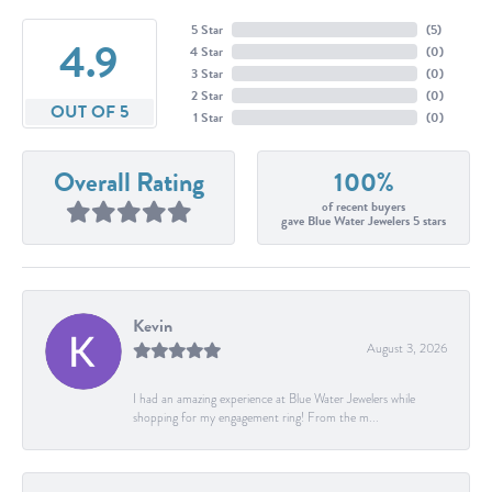
5 Star
(
5
)
4.9
4 Star
(
0
)
3 Star
(
0
)
2 Star
(
0
)
OUT OF 5
1 Star
(
0
)
Overall Rating
100%
of recent buyers
gave Blue Water Jewelers 5 stars
Kevin
August 3, 2026
I had an amazing experience at Blue Water Jewelers while
shopping for my engagement ring! From the m...