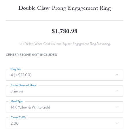
Double Claw-Prong Engagement Ring
$1,780.98
14K Yellow/White Gold 7x7 mm Square Engagement Ring Mounting
CENTER STONE NOT INCLUDED
Ring Size
4 (+ $22.00)
Center Diamond Shape
princess
Metal Type
14K Yellow & White Gold
Center Ct Wt
2.00