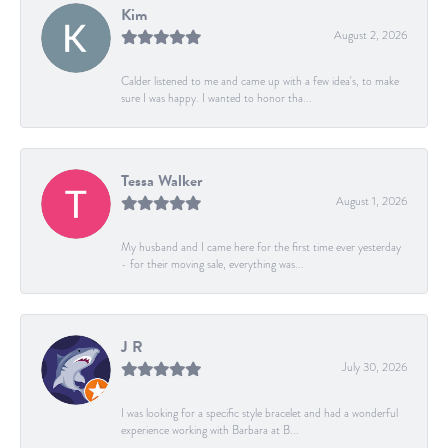
Kim
August 2, 2026
Calder listened to me and came up with a few idea's, to make
sure I was happy. I wanted to honor tha...
Tessa Walker
August 1, 2026
My husband and I came here for the first time ever yesterday
- for their moving sale, everything was...
J R
July 30, 2026
I was looking for a specific style bracelet and had a wonderful
experience working with Barbara at B...