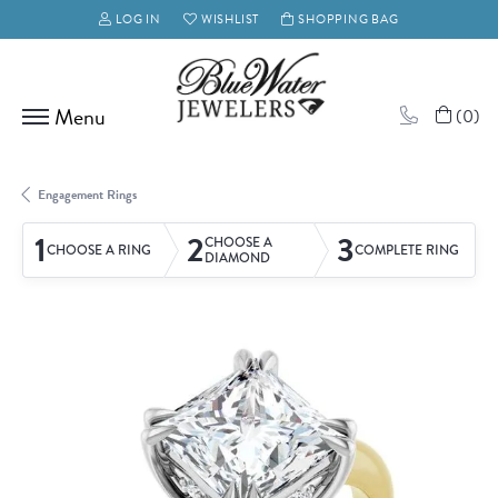
LOG IN
WISHLIST
SHOPPING BAG
TOGGLE MY ACCOUNT MENU
TOGGLE MY WISH LIST
(
0
)
Engagement Rings
1
2
3
CHOOSE A
CHOOSE A RING
COMPLETE RING
DIAMOND