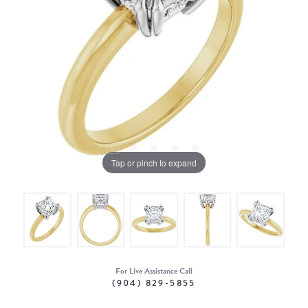
Tap or pinch to expand
For Live Assistance Call
(904) 829-5855