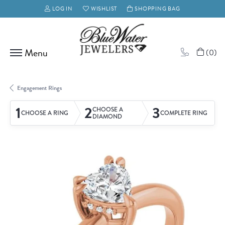
LOG IN
WISHLIST
SHOPPING BAG
TOGGLE MY ACCOUNT MENU
TOGGLE MY WISH LIST
(
0
)
Engagement Rings
1
2
3
CHOOSE A
CHOOSE A RING
COMPLETE RING
DIAMOND