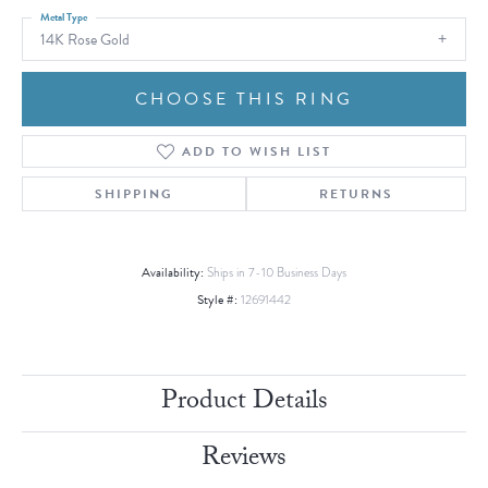
Metal Type
14K Rose Gold
CHOOSE THIS RING
ADD TO WISH LIST
SHIPPING
RETURNS
Availability:
Ships in 7-10 Business Days
Style #:
12691442
Product Details
Reviews