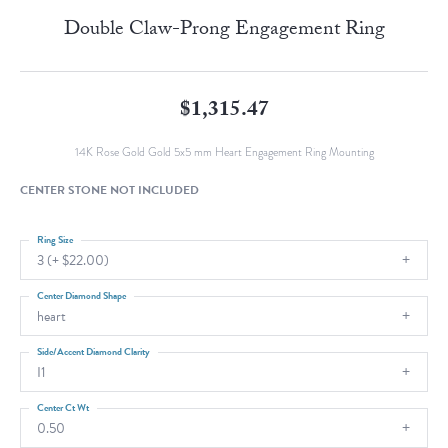
Double Claw-Prong Engagement Ring
$1,315.47
14K Rose Gold Gold 5x5 mm Heart Engagement Ring Mounting
CENTER STONE NOT INCLUDED
Ring Size
3 (+ $22.00)
Center Diamond Shape
heart
Side/Accent Diamond Clarity
I1
Center Ct Wt
0.50