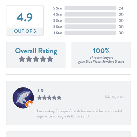
5 Star
(
5
)
4.9
4 Star
(
0
)
3 Star
(
0
)
2 Star
(
0
)
OUT OF 5
1 Star
(
0
)
Overall Rating
100%
of recent buyers
gave Blue Water Jewelers 5 stars
J R
July 30, 2026
I was looking for a specific style bracelet and had a wonderful
experience working with Barbara at B...