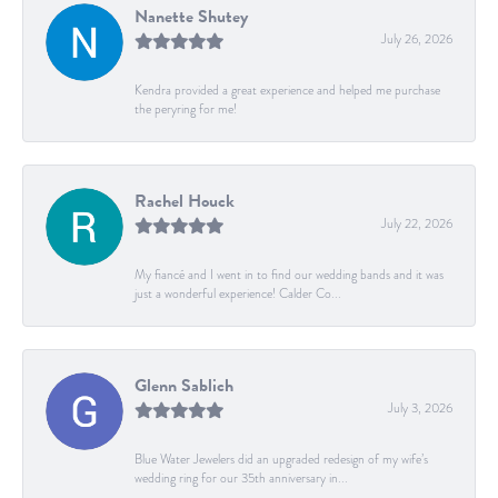
Nanette Shutey
July 26, 2026
Kendra provided a great experience and helped me purchase
the peryring for me!
Rachel Houck
July 22, 2026
My fiancé and I went in to find our wedding bands and it was
just a wonderful experience! Calder Co...
Glenn Sablich
July 3, 2026
Blue Water Jewelers did an upgraded redesign of my wife’s
wedding ring for our 35th anniversary in...