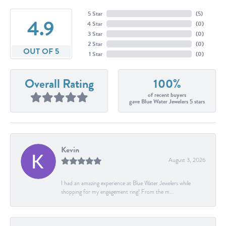
5 Star
(
5
)
4.9
4 Star
(
0
)
3 Star
(
0
)
2 Star
(
0
)
OUT OF 5
1 Star
(
0
)
Overall Rating
100%
of recent buyers
gave Blue Water Jewelers 5 stars
Kevin
August 3, 2026
I had an amazing experience at Blue Water Jewelers while
shopping for my engagement ring! From the m...