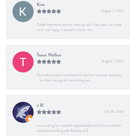
Kim
August 2, 2026
Calder listened to me and came up with a few idea's, to make
sure I was happy. I wanted to honor tha...
Tessa Walker
August 1, 2026
My husband and I came here for the first time ever yesterday
- for their moving sale, everything was...
J R
July 30, 2026
I was looking for a specific style bracelet and had a wonderful
experience working with Barbara at B...