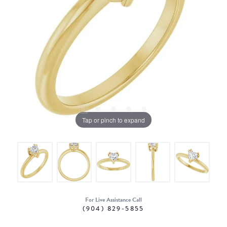
Tap or pinch to expand
For Live Assistance Call
(904) 829-5855