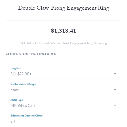
Double Claw-Prong Engagement Ring
$1,318.41
14K Yellow Gold Gold 5x5 mm Heart Engagement Ring Mounting
CENTER STONE NOT INCLUDED
Ring Size
3 (+ $22.00)
Center Diamond Shape
heart
Metal Type
14K Yellow Gold
Side/Accent Diamond Clarity
SI1