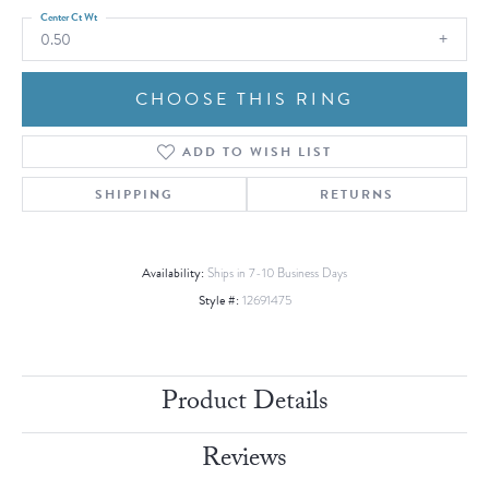
Center Ct Wt
0.50
CHOOSE THIS RING
ADD TO WISH LIST
SHIPPING
RETURNS
Availability:
Ships in 7-10 Business Days
Style #:
12691475
Product Details
Reviews