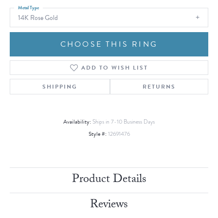
Metal Type
14K Rose Gold
CHOOSE THIS RING
ADD TO WISH LIST
SHIPPING
RETURNS
Availability:
Ships in 7-10 Business Days
Style #:
12691476
Product Details
Reviews