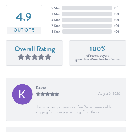
5 Star
(
5
)
4.9
4 Star
(
0
)
3 Star
(
0
)
2 Star
(
0
)
OUT OF 5
1 Star
(
0
)
Overall Rating
100%
of recent buyers
gave Blue Water Jewelers 5 stars
Kevin
August 3, 2026
I had an amazing experience at Blue Water Jewelers while
shopping for my engagement ring! From the m...