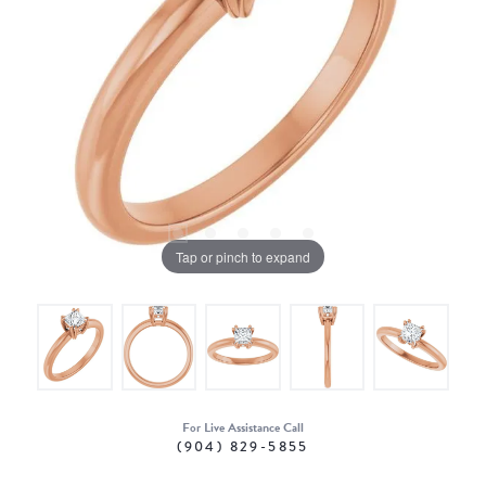
Tap or pinch to expand
For Live Assistance Call
(904) 829-5855