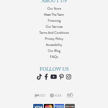
ABOUT US
Our Store
Meet The Team
Financing
Our Services
Terms And Conditions
Privacy Policy
Accessibility
Our Blog
FAQs
FOLLOW US