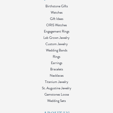
Birthstone Gifts
Watches
Gift Ideas
ORIS Watches
Engagement Rings
Lab Grown Jewelry
Custom Jewelry
Wedding Bands
Rings
Earrings
Bracelets
Necklaces
Titanium Jewelry
St. Augustine Jewelry
Gemstones Loose
Wedding Sets