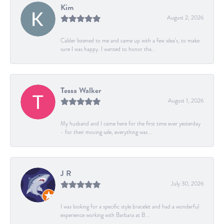
Kim
August 2, 2026
Calder listened to me and came up with a few idea's, to make
sure I was happy. I wanted to honor tha...
Tessa Walker
August 1, 2026
My husband and I came here for the first time ever yesterday
- for their moving sale, everything was...
J R
July 30, 2026
I was looking for a specific style bracelet and had a wonderful
experience working with Barbara at B...