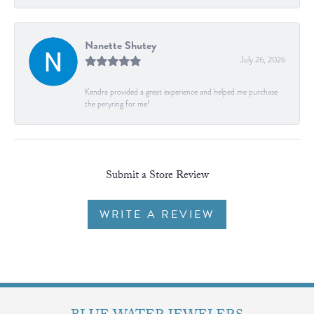
Nanette Shutey
July 26, 2026
Kendra provided a great experience and helped me purchase
the peryring for me!
Submit a Store Review
WRITE A REVIEW