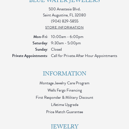
BLUE WATER JEWELERS
500 Anastasia Blvd.
Saint Augustine, FL 32080
(904) 829-5855
STORE INFORMATION
Monday - Friday:
Mon-Fri:
10:00am - 6:00pm
Saturday:
9:30am - 5:00pm
Sunday:
Closed
Private Appointments:
Call for Private After Hour Appointments
INFORMATION
Montage Jewelry Care Program
Wells Fargo Financing
First Responder & Military Discount
Lifetime Upgrade
Price Match Guarantee
JEWELRY