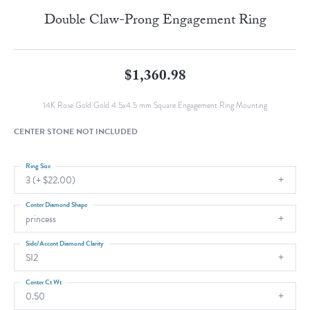
Double Claw-Prong Engagement Ring
$1,360.98
14K Rose Gold Gold 4.5x4.5 mm Square Engagement Ring Mounting
CENTER STONE NOT INCLUDED
Ring Size
3 (+ $22.00)
Center Diamond Shape
princess
Side/Accent Diamond Clarity
SI2
Center Ct Wt
0.50