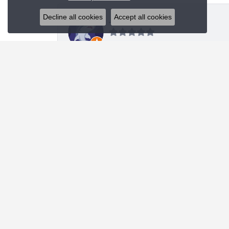
Decline all cookies
Accept all cookies
J R
I was looking for a specific style bracelet and h
Nanette Shutey
Kendra provided a great experience and helped 