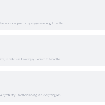
lers while shopping for my engagement ring! From the m...
a's, to make sure I was happy. I wanted to honor tha...
er yesterday - for their moving sale, everything was...
onsent popup