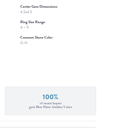
Center Gem Dimensions:
4.5x4.5
Ring Size Range:
4 – 9
Common Stone Color:
G-H
100%
of recent buyers
gave Blue Water Jewelers 5 stars