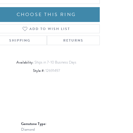
CHOOSE THIS RING
ADD TO WISH LIST
Click to zoom
SHIPPING
RETURNS
Availability:
Ships in 7-10 Business Days
Style #:
12691497
Gemstone Type:
Diamond