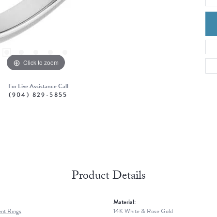
Click to zoom
For Live Assistance Call
(904) 829-5855
Product Details
Material:
nt Rings
14K White & Rose Gold