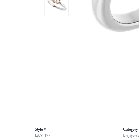
Style #:
Category:
12691497
Engageme