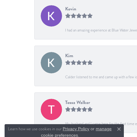
Kevin
I had an amazing experience at Blue Water Jewe
Kim
Calder listened to me and came up with a few ide
Tessa Walker
My husband and I came here for the first time ev
Learn how we use cookies in our
Privacy Policy
or
manage
Close c
.
cookie preferences