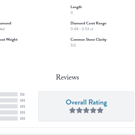
Length:
0
iamond:
Diamond Carat Range:
ded
0.48 - 0.53 ct
rat Weight:
Common Stone Clarity:
SI2
Reviews
(
5
)
Overall Rating
(
0
)
(
0
)
(
0
)
(
0
)