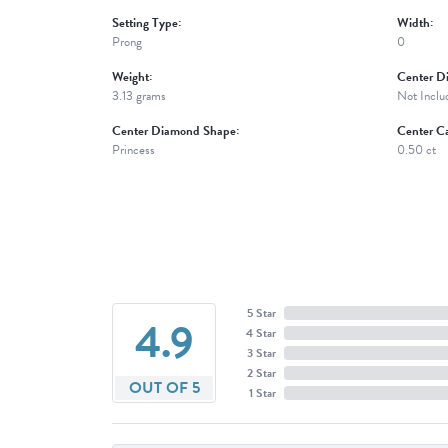
Setting Type:
Width:
Prong
0
Weight:
Center D
3.13 grams
Not Inclu
Center Diamond Shape:
Center Ca
Princess
0.50 ct
5 Star
4.9
4 Star
3 Star
2 Star
OUT OF 5
1 Star