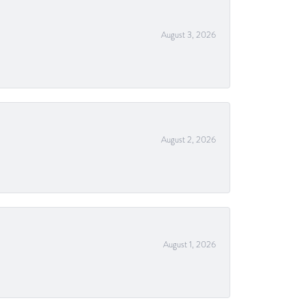
August 3, 2026
August 2, 2026
August 1, 2026