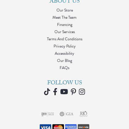
ABOUT US
Our Store
Meet The Team
Financing
Our Services
Terms And Conditions
Privacy Policy
Accessibility
Our Blog
FAQs
FOLLOW US