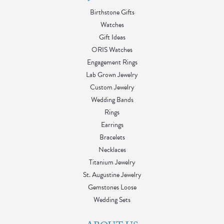
Birthstone Gifts
Watches
Gift Ideas
ORIS Watches
Engagement Rings
Lab Grown Jewelry
Custom Jewelry
Wedding Bands
Rings
Earrings
Bracelets
Necklaces
Titanium Jewelry
St. Augustine Jewelry
Gemstones Loose
Wedding Sets