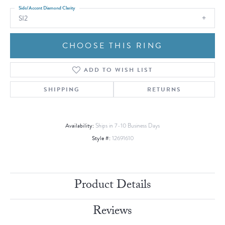
Side/Accent Diamond Clarity
SI2
CHOOSE THIS RING
ADD TO WISH LIST
SHIPPING
RETURNS
Availability:
Ships in 7-10 Business Days
Style #:
12691610
Product Details
Reviews