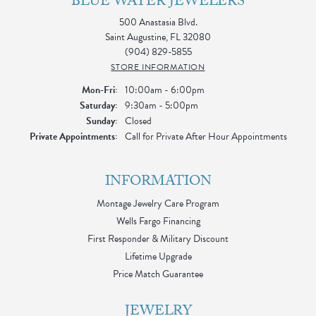
BLUE WATER JEWELERS
500 Anastasia Blvd.
Saint Augustine, FL 32080
(904) 829-5855
STORE INFORMATION
Monday - Friday:
Mon-Fri:
10:00am - 6:00pm
Saturday:
9:30am - 5:00pm
Sunday:
Closed
Private Appointments:
Call for Private After Hour Appointments
INFORMATION
Montage Jewelry Care Program
Wells Fargo Financing
First Responder & Military Discount
Lifetime Upgrade
Price Match Guarantee
JEWELRY