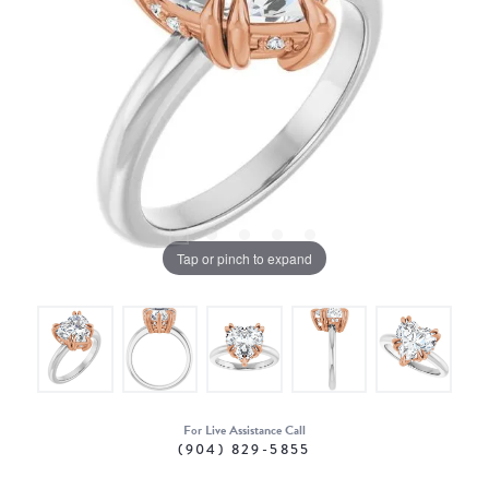
Tap or pinch to expand
For Live Assistance Call
(904) 829-5855