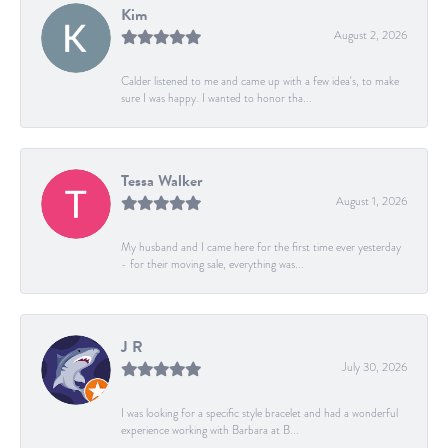
Kim
August 2, 2026
Calder listened to me and came up with a few idea's, to make
sure I was happy. I wanted to honor tha...
Tessa Walker
August 1, 2026
My husband and I came here for the first time ever yesterday
- for their moving sale, everything was...
J R
July 30, 2026
I was looking for a specific style bracelet and had a wonderful
experience working with Barbara at B...