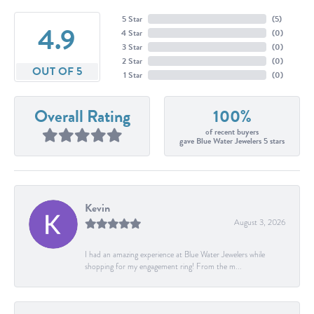
5 Star
(
5
)
4.9
4 Star
(
0
)
3 Star
(
0
)
2 Star
(
0
)
OUT OF 5
1 Star
(
0
)
Overall Rating
100%
of recent buyers
gave Blue Water Jewelers 5 stars
Kevin
August 3, 2026
I had an amazing experience at Blue Water Jewelers while
shopping for my engagement ring! From the m...