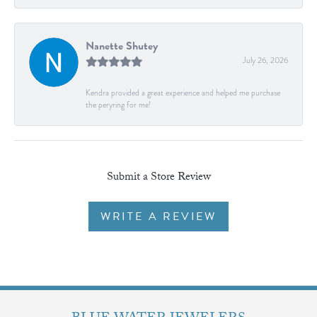
Nanette Shutey
July 26, 2026
Kendra provided a great experience and helped me purchase
the peryring for me!
Submit a Store Review
WRITE A REVIEW