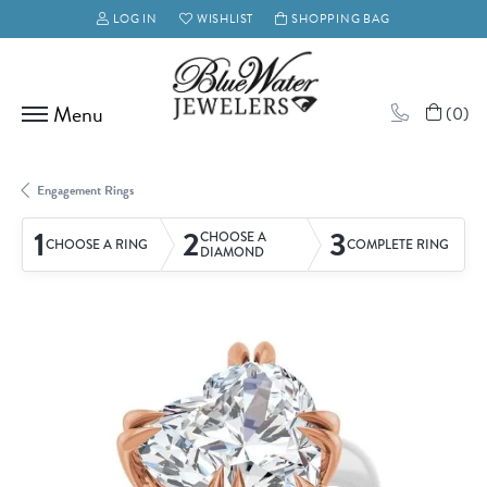
LOG IN
WISHLIST
SHOPPING BAG
TOGGLE MY ACCOUNT MENU
TOGGLE MY WISH LIST
(
0
)
Engagement Rings
1
2
3
CHOOSE A
CHOOSE A RING
COMPLETE RING
DIAMOND