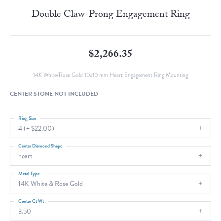
Double Claw-Prong Engagement Ring
$2,266.35
14K White/Rose Gold 10x10 mm Heart Engagement Ring Mounting
CENTER STONE NOT INCLUDED
Ring Size
4 (+ $22.00)
Center Diamond Shape
heart
Metal Type
14K White & Rose Gold
Center Ct Wt
3.50