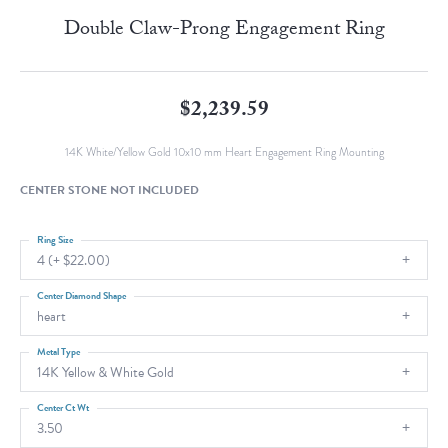
Double Claw-Prong Engagement Ring
$2,239.59
14K White/Yellow Gold 10x10 mm Heart Engagement Ring Mounting
CENTER STONE NOT INCLUDED
Ring Size
4 (+ $22.00)
Center Diamond Shape
heart
Metal Type
14K Yellow & White Gold
Center Ct Wt
3.50