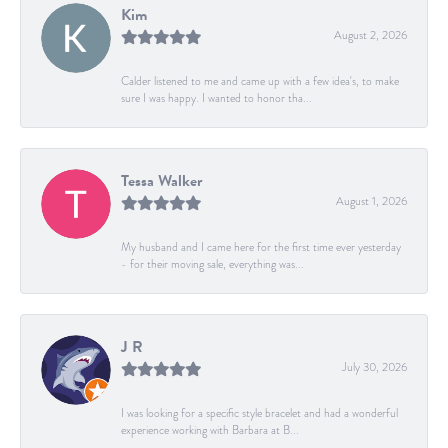
Kim
August 2, 2026
Calder listened to me and came up with a few idea's, to make
sure I was happy. I wanted to honor tha...
Tessa Walker
August 1, 2026
My husband and I came here for the first time ever yesterday
- for their moving sale, everything was...
J R
July 30, 2026
I was looking for a specific style bracelet and had a wonderful
experience working with Barbara at B...