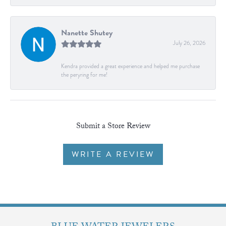
Nanette Shutey
July 26, 2026
Kendra provided a great experience and helped me purchase
the peryring for me!
Submit a Store Review
WRITE A REVIEW