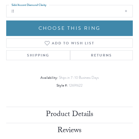
Side/Accent Diamond Clarity
I1
CHOOSE THIS RING
ADD TO WISH LIST
SHIPPING
RETURNS
Availability:
Ships in 7-10 Business Days
Style #:
12691622
Product Details
Reviews