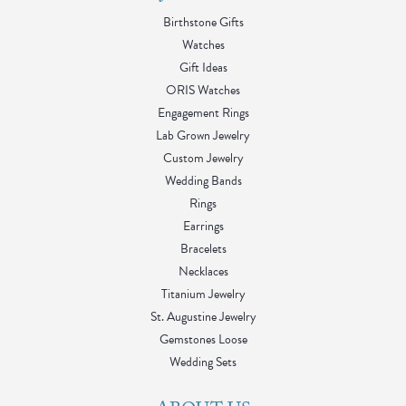
Birthstone Gifts
Watches
Gift Ideas
ORIS Watches
Engagement Rings
Lab Grown Jewelry
Custom Jewelry
Wedding Bands
Rings
Earrings
Bracelets
Necklaces
Titanium Jewelry
St. Augustine Jewelry
Gemstones Loose
Wedding Sets