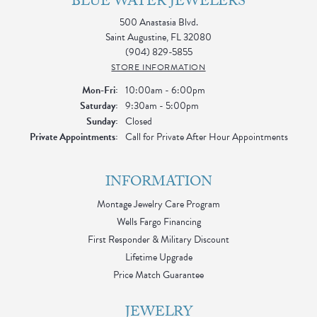
BLUE WATER JEWELERS
500 Anastasia Blvd.
Saint Augustine, FL 32080
(904) 829-5855
STORE INFORMATION
Monday - Friday:
Mon-Fri:
10:00am - 6:00pm
Saturday:
9:30am - 5:00pm
Sunday:
Closed
Private Appointments:
Call for Private After Hour Appointments
INFORMATION
Montage Jewelry Care Program
Wells Fargo Financing
First Responder & Military Discount
Lifetime Upgrade
Price Match Guarantee
JEWELRY