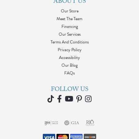
ABOUT US
Our Store
Meet The Team
Financing
Our Services
Terms And Conditions
Privacy Policy
Accessibility
Our Blog
FAQs
FOLLOW US