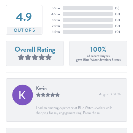
5 Star
(
5
)
4.9
4 Star
(
0
)
3 Star
(
0
)
2 Star
(
0
)
OUT OF 5
1 Star
(
0
)
Overall Rating
100%
of recent buyers
gave Blue Water Jewelers 5 stars
Kevin
August 3, 2026
I had an amazing experience at Blue Water Jewelers while
shopping for my engagement ring! From the m...