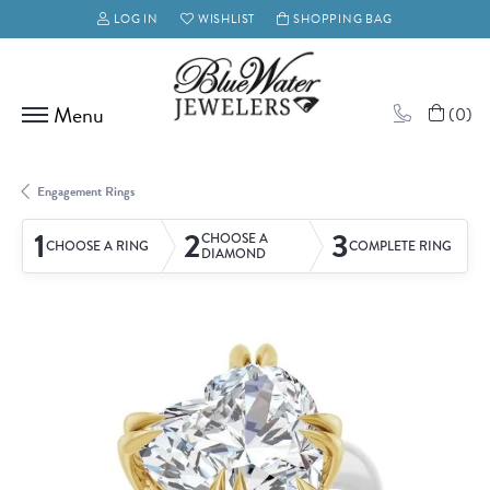
LOG IN
WISHLIST
SHOPPING BAG
TOGGLE MY ACCOUNT MENU
TOGGLE MY WISH LIST
(
0
)
Engagement Rings
1
2
3
CHOOSE A
CHOOSE A RING
COMPLETE RING
DIAMOND