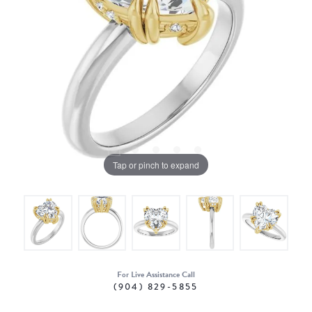
Tap or pinch to expand
For Live Assistance Call
(904) 829-5855