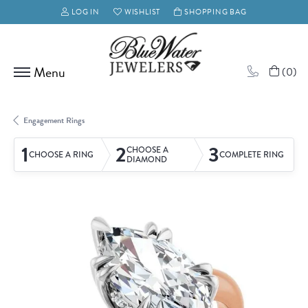
LOG IN
WISHLIST
SHOPPING BAG
TOGGLE MY ACCOUNT MENU
TOGGLE MY WISH LIST
(
0
)
Engagement Rings
1
2
3
CHOOSE A
CHOOSE A RING
COMPLETE RING
DIAMOND