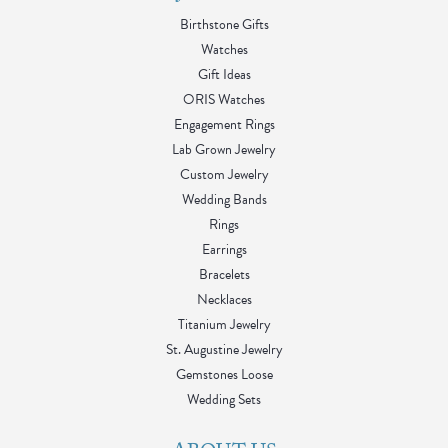
Birthstone Gifts
Watches
Gift Ideas
ORIS Watches
Engagement Rings
Lab Grown Jewelry
Custom Jewelry
Wedding Bands
Rings
Earrings
Bracelets
Necklaces
Titanium Jewelry
St. Augustine Jewelry
Gemstones Loose
Wedding Sets