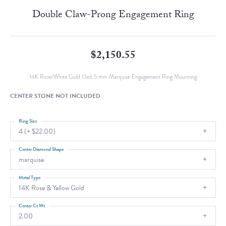
Double Claw-Prong Engagement Ring
$2,150.55
14K Rose/White Gold 13x6.5 mm Marquise Engagement Ring Mounting
CENTER STONE NOT INCLUDED
Ring Size
4 (+ $22.00)
Center Diamond Shape
marquise
Metal Type
14K Rose & Yellow Gold
Center Ct Wt
2.00