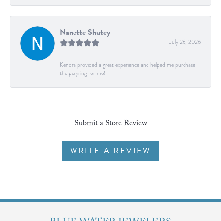
Nanette Shutey
July 26, 2026
Kendra provided a great experience and helped me purchase
the peryring for me!
Submit a Store Review
WRITE A REVIEW