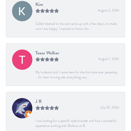
Kim
August 2, 2026
Calder listened to me and came up with a few idea's, to make
sure I was happy. I wanted to honor tha...
Tessa Walker
August 1, 2026
My husband and I came here for the first time ever yesterday
- for their moving sale, everything was...
J R
July 30, 2026
I was looking for a specific style bracelet and had a wonderful
experience working with Barbara at B...