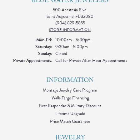
BLUE WATER JEWELERS
500 Anastasia Blvd.
Saint Augustine, FL 32080
(904) 829-5855
STORE INFORMATION
Monday - Friday:
Mon-Fri:
10:00am - 6:00pm
Saturday:
9:30am - 5:00pm
Sunday:
Closed
Private Appointments:
Call for Private After Hour Appointments
INFORMATION
Montage Jewelry Care Program
Wells Fargo Financing
First Responder & Military Discount
Lifetime Upgrade
Price Match Guarantee
JEWELRY