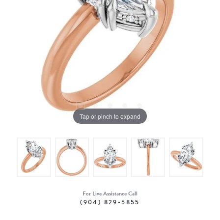
Tap or pinch to expand
For Live Assistance Call
(904) 829-5855