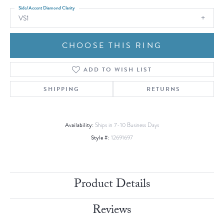
Side/Accent Diamond Clarity
VS1
CHOOSE THIS RING
ADD TO WISH LIST
SHIPPING
RETURNS
Availability:
Ships in 7-10 Business Days
Style #:
12691697
Product Details
Reviews