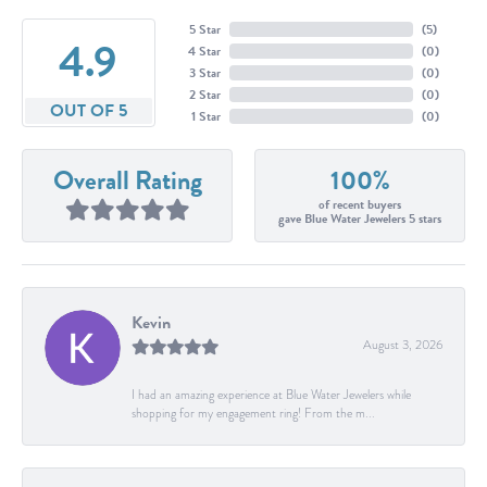
5 Star
(
5
)
4.9
4 Star
(
0
)
3 Star
(
0
)
2 Star
(
0
)
OUT OF 5
1 Star
(
0
)
Overall Rating
100%
of recent buyers
gave Blue Water Jewelers 5 stars
Kevin
August 3, 2026
I had an amazing experience at Blue Water Jewelers while
shopping for my engagement ring! From the m...