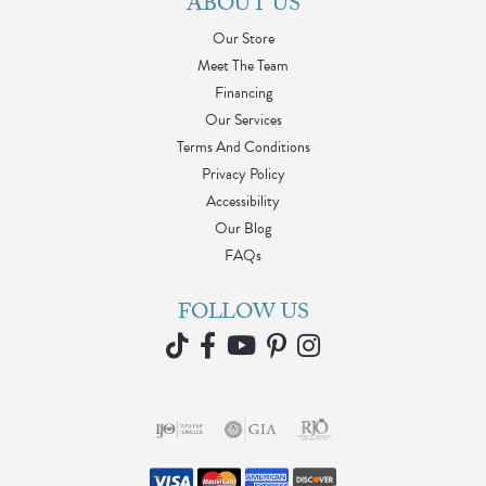
ABOUT US
Our Store
Meet The Team
Financing
Our Services
Terms And Conditions
Privacy Policy
Accessibility
Our Blog
FAQs
FOLLOW US