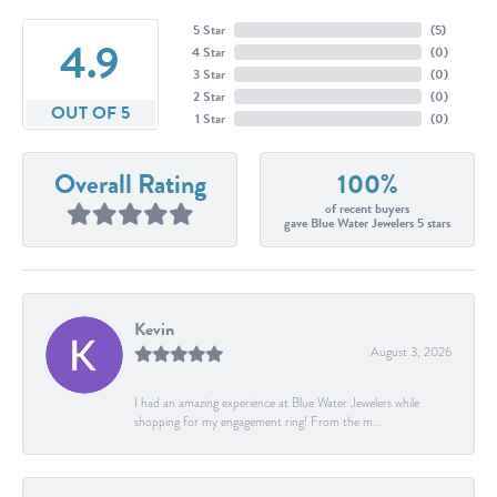
5 Star
(
5
)
4.9
4 Star
(
0
)
3 Star
(
0
)
2 Star
(
0
)
OUT OF 5
1 Star
(
0
)
Overall Rating
100%
of recent buyers
gave Blue Water Jewelers 5 stars
Kevin
August 3, 2026
I had an amazing experience at Blue Water Jewelers while
shopping for my engagement ring! From the m...