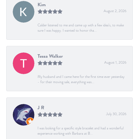
Kim
August 2, 2026
Calder listened to me and came up with a few idea's, to make
sure I was happy. I wanted to honor tha...
Tessa Walker
August 1, 2026
My husband and I came here for the first time ever yesterday
- for their moving sale, everything was...
J R
July 30, 2026
I was looking for a specific style bracelet and had a wonderful
experience working with Barbara at B...