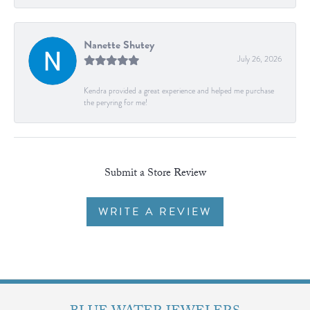
Nanette Shutey
July 26, 2026
Kendra provided a great experience and helped me purchase
the peryring for me!
Submit a Store Review
WRITE A REVIEW