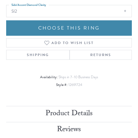
Side/Accent Diamond Clarity
SI2
CHOOSE THIS RING
ADD TO WISH LIST
SHIPPING
RETURNS
Availability:
Ships in 7-10 Business Days
Style #:
12691724
Product Details
Reviews