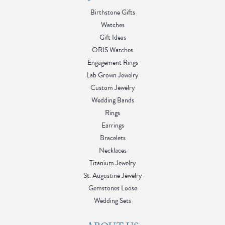
Birthstone Gifts
Watches
Gift Ideas
ORIS Watches
Engagement Rings
Lab Grown Jewelry
Custom Jewelry
Wedding Bands
Rings
Earrings
Bracelets
Necklaces
Titanium Jewelry
St. Augustine Jewelry
Gemstones Loose
Wedding Sets