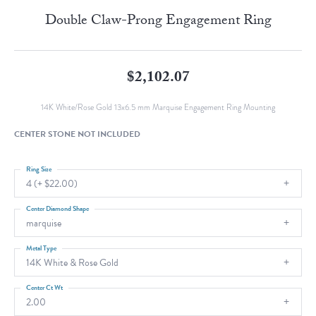
Double Claw-Prong Engagement Ring
$2,102.07
14K White/Rose Gold 13x6.5 mm Marquise Engagement Ring Mounting
CENTER STONE NOT INCLUDED
Ring Size
4 (+ $22.00)
Center Diamond Shape
marquise
Metal Type
14K White & Rose Gold
Center Ct Wt
2.00