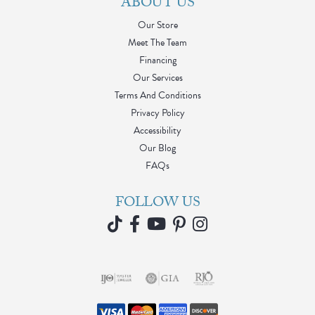
ABOUT US
Our Store
Meet The Team
Financing
Our Services
Terms And Conditions
Privacy Policy
Accessibility
Our Blog
FAQs
FOLLOW US