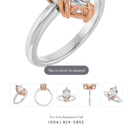
Tap or pinch to expand
For Live Assistance Call
(904) 829-5855