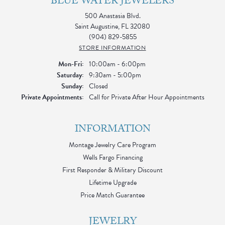
BLUE WATER JEWELERS
500 Anastasia Blvd.
Saint Augustine, FL 32080
(904) 829-5855
STORE INFORMATION
Monday - Friday:
Mon-Fri:
10:00am - 6:00pm
Saturday:
9:30am - 5:00pm
Sunday:
Closed
Private Appointments:
Call for Private After Hour Appointments
INFORMATION
Montage Jewelry Care Program
Wells Fargo Financing
First Responder & Military Discount
Lifetime Upgrade
Price Match Guarantee
JEWELRY