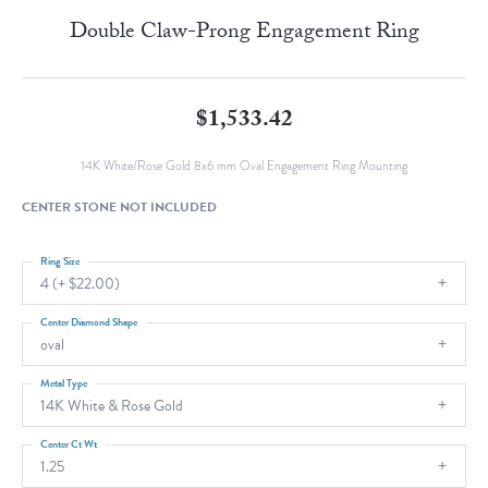
Double Claw-Prong Engagement Ring
$1,533.42
14K White/Rose Gold 8x6 mm Oval Engagement Ring Mounting
CENTER STONE NOT INCLUDED
Ring Size
4 (+ $22.00)
Center Diamond Shape
oval
Metal Type
14K White & Rose Gold
Center Ct Wt
1.25