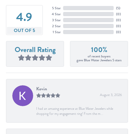
5 Star
(
5
)
4.9
4 Star
(
0
)
3 Star
(
0
)
2 Star
(
0
)
OUT OF 5
1 Star
(
0
)
Overall Rating
100%
of recent buyers
gave Blue Water Jewelers 5 stars
Kevin
August 3, 2026
I had an amazing experience at Blue Water Jewelers while
shopping for my engagement ring! From the m...