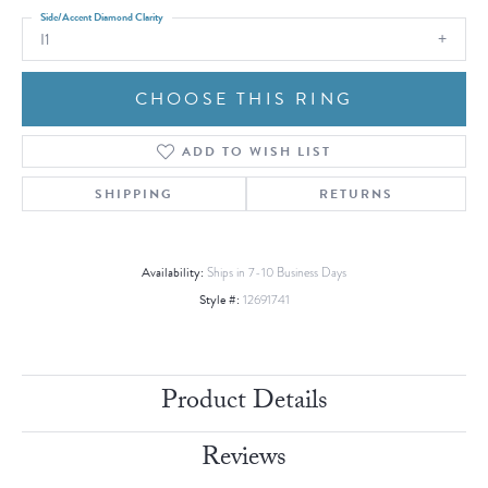
Side/Accent Diamond Clarity
I1
CHOOSE THIS RING
ADD TO WISH LIST
SHIPPING
RETURNS
Availability:
Ships in 7-10 Business Days
Style #:
12691741
Product Details
Reviews