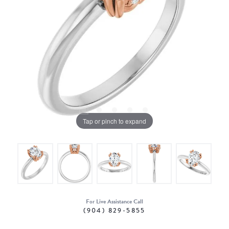
Tap or pinch to expand
For Live Assistance Call
(904) 829-5855