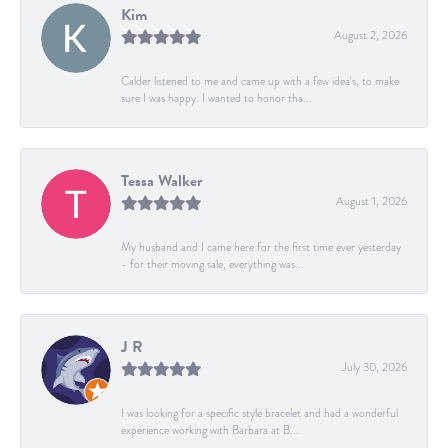
Kim
August 2, 2026
Calder listened to me and came up with a few idea's, to make
sure I was happy. I wanted to honor tha...
Tessa Walker
August 1, 2026
My husband and I came here for the first time ever yesterday
- for their moving sale, everything was...
J R
July 30, 2026
I was looking for a specific style bracelet and had a wonderful
experience working with Barbara at B...