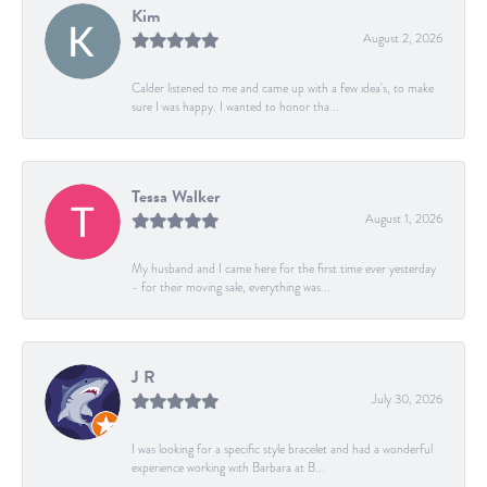
Kim
August 2, 2026
Calder listened to me and came up with a few idea's, to make
sure I was happy. I wanted to honor tha...
Tessa Walker
August 1, 2026
My husband and I came here for the first time ever yesterday
- for their moving sale, everything was...
J R
July 30, 2026
I was looking for a specific style bracelet and had a wonderful
experience working with Barbara at B...