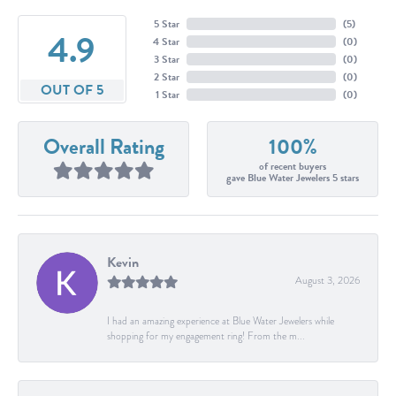
5 Star
(
5
)
4.9
4 Star
(
0
)
3 Star
(
0
)
2 Star
(
0
)
OUT OF 5
1 Star
(
0
)
Overall Rating
100%
of recent buyers
gave Blue Water Jewelers 5 stars
Kevin
August 3, 2026
I had an amazing experience at Blue Water Jewelers while
shopping for my engagement ring! From the m...