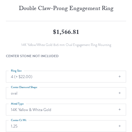
Double Claw-Prong Engagement Ring
$1,566.81
14K Yellow/White Gold 8x6 mm Oval Engagement Ring Mounting
CENTER STONE NOT INCLUDED
Ring Size
4 (+ $22.00)
Center Diamond Shape
oval
Metal Type
14K Yellow & White Gold
Center Ct Wt
1.25