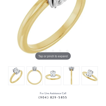
Tap or pinch to expand
For Live Assistance Call
(904) 829-5855