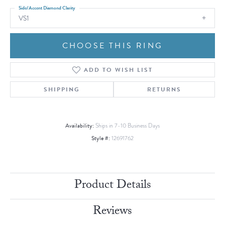
Side/Accent Diamond Clarity
VS1
CHOOSE THIS RING
ADD TO WISH LIST
SHIPPING
RETURNS
Availability:
Ships in 7-10 Business Days
Style #:
12691762
Product Details
Reviews