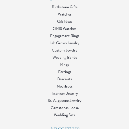
Birthstone Gifts
Watches
Gift Ideas
ORIS Watches
Engagement Rings
Lab Grown Jewelry
Custom Jewelry
Wedding Bands
Rings
Earrings
Bracelets
Necklaces
Titanium Jewelry
St. Augustine Jewelry
Gemstones Loose
Wedding Sets