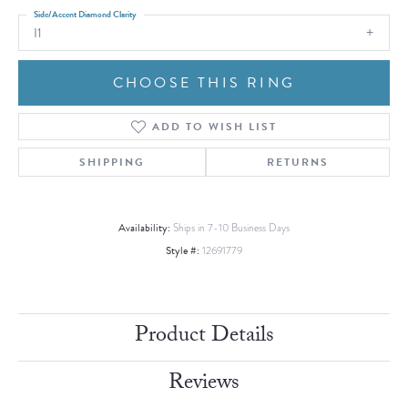
Side/Accent Diamond Clarity
I1
CHOOSE THIS RING
ADD TO WISH LIST
SHIPPING
RETURNS
Availability:
Ships in 7-10 Business Days
Style #:
12691779
Product Details
Reviews