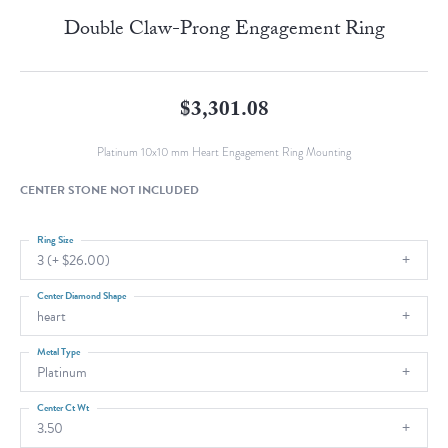
Double Claw-Prong Engagement Ring
$3,301.08
Platinum 10x10 mm Heart Engagement Ring Mounting
CENTER STONE NOT INCLUDED
Ring Size
3 (+ $26.00)
Center Diamond Shape
heart
Metal Type
Platinum
Center Ct Wt
3.50