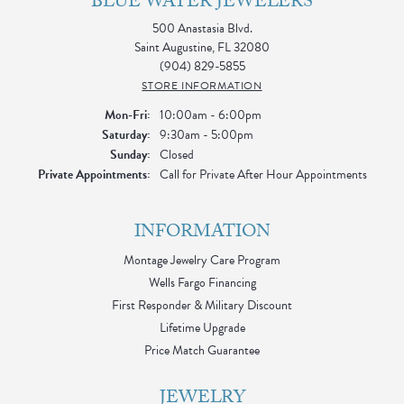
BLUE WATER JEWELERS
500 Anastasia Blvd.
Saint Augustine, FL 32080
(904) 829-5855
STORE INFORMATION
Monday - Friday:
Mon-Fri:
10:00am - 6:00pm
Saturday:
9:30am - 5:00pm
Sunday:
Closed
Private Appointments:
Call for Private After Hour Appointments
INFORMATION
Montage Jewelry Care Program
Wells Fargo Financing
First Responder & Military Discount
Lifetime Upgrade
Price Match Guarantee
JEWELRY