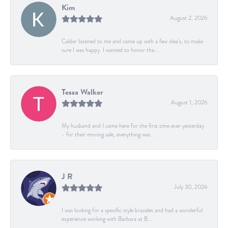
Kim
August 2, 2026
Calder listened to me and came up with a few idea's, to make
sure I was happy. I wanted to honor tha...
Tessa Walker
August 1, 2026
My husband and I came here for the first time ever yesterday
- for their moving sale, everything was...
J R
July 30, 2026
I was looking for a specific style bracelet and had a wonderful
experience working with Barbara at B...