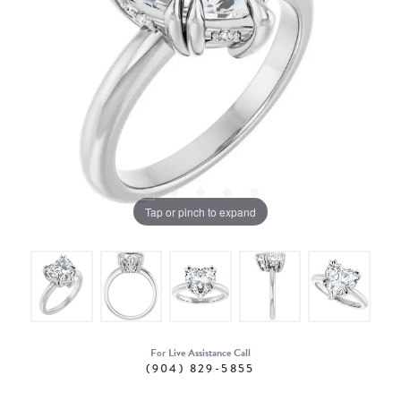
Tap or pinch to expand
For Live Assistance Call
(904) 829-5855