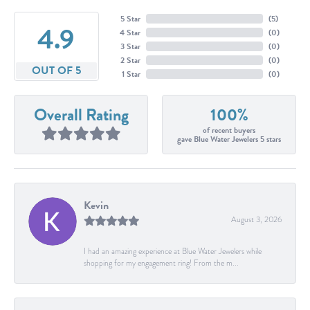
5 Star
(
5
)
4.9
4 Star
(
0
)
3 Star
(
0
)
2 Star
(
0
)
OUT OF 5
1 Star
(
0
)
Overall Rating
100%
of recent buyers
gave Blue Water Jewelers 5 stars
Kevin
August 3, 2026
I had an amazing experience at Blue Water Jewelers while
shopping for my engagement ring! From the m...