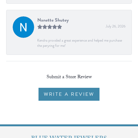
Nanette Shutey
July 26, 2026
Kendra provided a great experience and helped me purchase
the peryring for me!
Submit a Store Review
WRITE A REVIEW