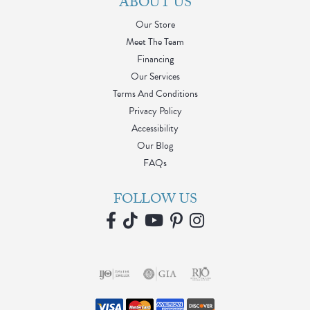
ABOUT US
Our Store
Meet The Team
Financing
Our Services
Terms And Conditions
Privacy Policy
Accessibility
Our Blog
FAQs
FOLLOW US