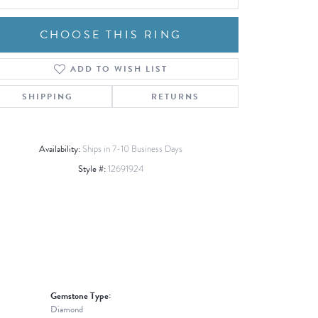
CHOOSE THIS RING
ADD TO WISH LIST
Click to zoom
SHIPPING
RETURNS
Availability:
Ships in 7-10 Business Days
Style #:
12691924
Gemstone Type:
Diamond