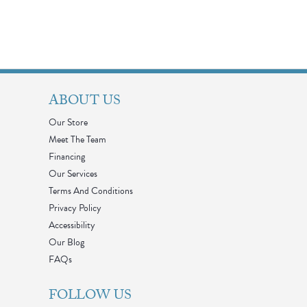
ABOUT US
Our Store
Meet The Team
Financing
Our Services
Terms And Conditions
Privacy Policy
Accessibility
Our Blog
FAQs
FOLLOW US