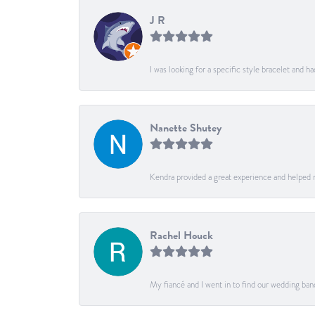
J R
I was looking for a specific style bracelet and h
Nanette Shutey
Kendra provided a great experience and helped 
Rachel Houck
My fiancé and I went in to find our wedding ban