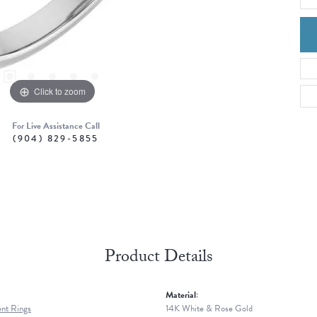
Click to zoom
For Live Assistance Call
(904) 829-5855
Product Details
Material:
nt Rings
14K White & Rose Gold