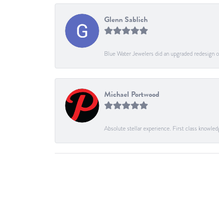
Glenn Sablich
Blue Water Jewelers did an upgraded redesign of
Michael Portwood
Absolute stellar experience. First class knowled