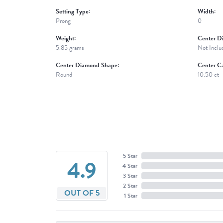
Setting Type:
Width:
Prong
0
Weight:
Center D
5.85 grams
Not Inclu
Center Diamond Shape:
Center Ca
Round
10.50 ct
5 Star
4.9
4 Star
3 Star
2 Star
OUT OF 5
1 Star