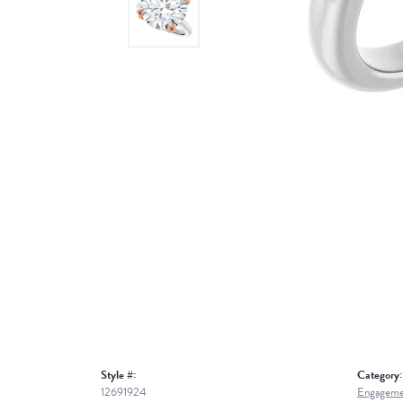
Style #:
Category:
12691924
Engageme