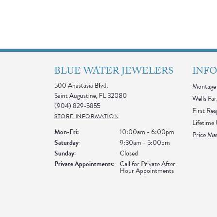
BLUE WATER JEWELERS
INF
500 Anastasia Blvd.
Montage 
Saint Augustine, FL 32080
Wells Far
(904) 829-5855
First Re
STORE INFORMATION
Lifetime
Monday - Friday:
Mon-Fri:
10:00am - 6:00pm
Price Ma
Saturday:
9:30am - 5:00pm
Sunday:
Closed
Private Appointments:
Call for Private After
Hour Appointments