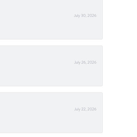
July 30, 2026
July 26, 2026
July 22, 2026