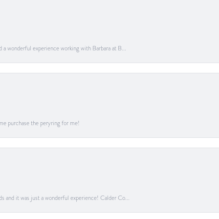
ad a wonderful experience working with Barbara at B...
me purchase the peryring for me!
ds and it was just a wonderful experience! Calder Co...