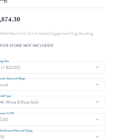
Fashion Pendants
WOLF Luxury Jewelry Boxes and
Watch Wind
Charms
,874.30
Heart Pendants
s
dding
White/Rose Gold 14 mm Round Engagement Ring Mounting
Necklaces
TER STONE NOT INCLUDED
4
aces
ing Size
 (+ $22.00)
s
enter Diamond Shape
ound
etal Type
4K White & Rose Gold
enter Ct Wt
0.50
ide/Accent Diamond Clarity
S1