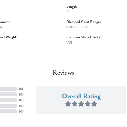
Length:
0
iamond:
Diamond Carat Range:
ded
9.98 - 11.03 ct
rat Weight:
Common Stone Clarity:
VS1
Reviews
(
5
)
Overall Rating
(
0
)
(
0
)
(
0
)
(
0
)