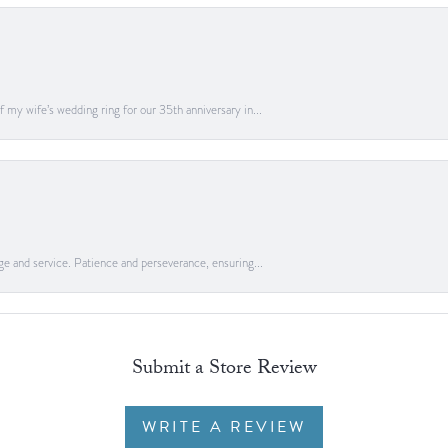
 my wife’s wedding ring for our 35th anniversary in...
ge and service. Patience and perseverance, ensuring...
Submit a Store Review
WRITE A REVIEW