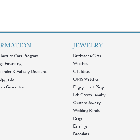
ORMATION
JEWELRY
Jewelry Care Program
Birthstone Gifts
go Financing
Watches
sponder & Military Discount
Gift Ideas
 Upgrade
ORIS Watches
tch Guarantee
Engagement Rings
Lab Grown Jewelry
Custom Jewelry
Wedding Bands
Rings
Earrings
Bracelets