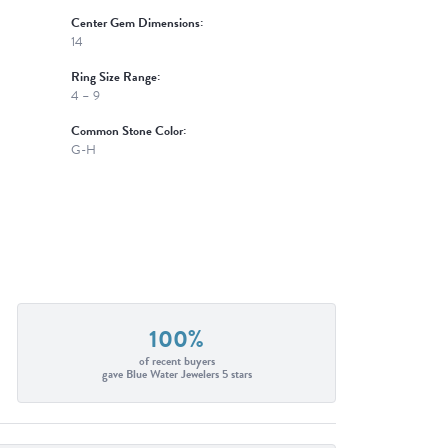
Center Gem Dimensions:
14
Ring Size Range:
4 – 9
Common Stone Color:
G-H
100%
of recent buyers
gave Blue Water Jewelers 5 stars