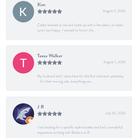
Kim
August 2, 2026
Calder listened to me and came up with a few idea's, to make
sure I was happy. I wanted to honor tha...
Tessa Walker
August 1, 2026
My husband and I came here for the first time ever yesterday
- for their moving sale, everything was...
J R
July 30, 2026
I was looking for a specific style bracelet and had a wonderful
experience working with Barbara at B...