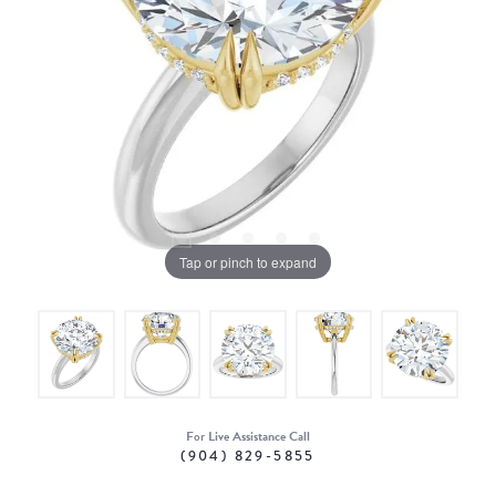
Tap or pinch to expand
For Live Assistance Call
(904) 829-5855