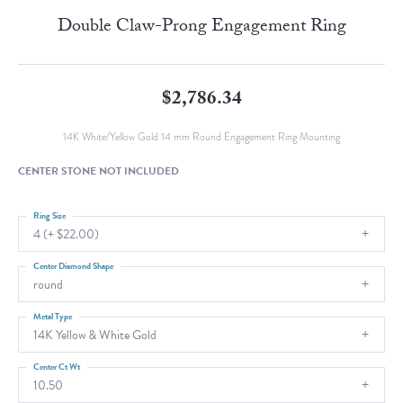
Double Claw-Prong Engagement Ring
$2,786.34
14K White/Yellow Gold 14 mm Round Engagement Ring Mounting
CENTER STONE NOT INCLUDED
Ring Size
4 (+ $22.00)
Center Diamond Shape
round
Metal Type
14K Yellow & White Gold
Center Ct Wt
10.50