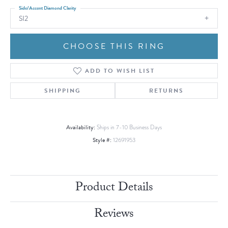
Side/Accent Diamond Clarity
SI2
CHOOSE THIS RING
ADD TO WISH LIST
SHIPPING
RETURNS
Availability:
Ships in 7-10 Business Days
Style #:
12691953
Product Details
Reviews