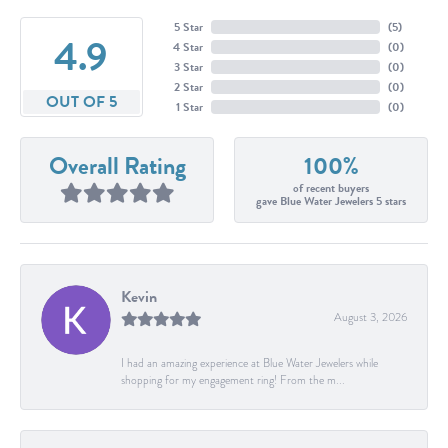
5 Star
(
5
)
4.9
4 Star
(
0
)
3 Star
(
0
)
2 Star
(
0
)
OUT OF 5
1 Star
(
0
)
Overall Rating
100%
of recent buyers
gave Blue Water Jewelers 5 stars
Kevin
August 3, 2026
I had an amazing experience at Blue Water Jewelers while
shopping for my engagement ring! From the m...