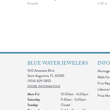
Emerald
2.00 ct
BLUE WATER JEWELERS
INF
500 Anastasia Blvd.
Montage 
Saint Augustine, FL 32080
Wells Far
(904) 829-5855
First Re
STORE INFORMATION
Lifetime
Monday - Friday:
Mon-Fri:
10:00am - 6:00pm
Price Ma
Saturday:
9:30am - 5:00pm
Sunday:
Closed