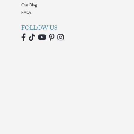
Our Blog
FAQs
FOLLOW US