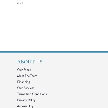
G-H
ABOUT US
Our Store
Meet The Team
Financing
Our Services
Terms And Conditions
Privacy Policy
Accessibility