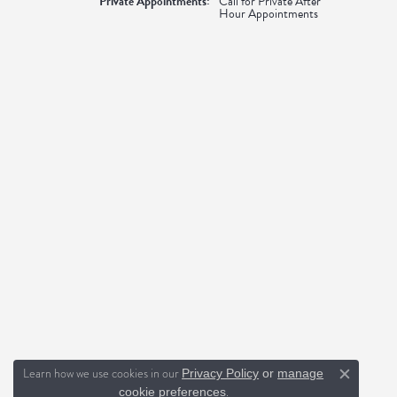
Private Appointments:
Call for Private After
Hour Appointments
Learn how we use cookies in our
Privacy Policy
or
manage
Close c
.
cookie preferences