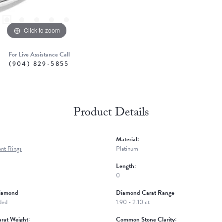
Click to zoom
For Live Assistance Call
(904) 829-5855
Product Details
Material:
nt Rings
Platinum
Length:
0
iamond:
Diamond Carat Range:
ded
1.90 - 2.10 ct
rat Weight:
Common Stone Clarity: