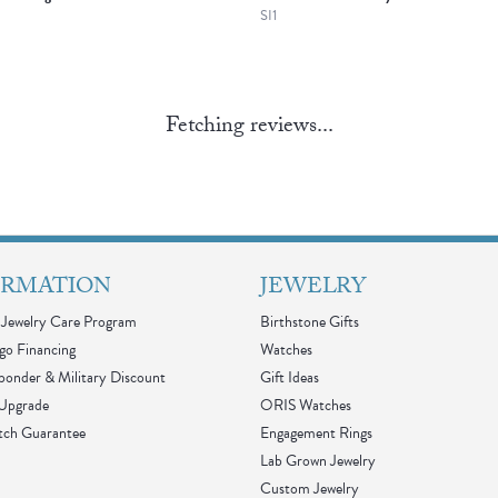
SI1
Fetching reviews...
ORMATION
JEWELRY
Jewelry Care Program
Birthstone Gifts
go Financing
Watches
sponder & Military Discount
Gift Ideas
 Upgrade
ORIS Watches
tch Guarantee
Engagement Rings
Lab Grown Jewelry
Custom Jewelry