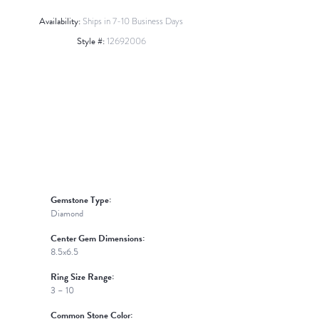
Availability:
Ships in 7-10 Business Days
Style #:
12692006
Click to zoom
Gemstone Type:
Diamond
Center Gem Dimensions:
8.5x6.5
Ring Size Range:
3 – 10
Common Stone Color: