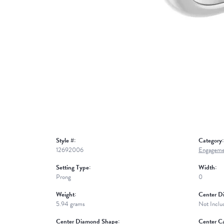
Style #:
Category:
12692006
Engageme
Setting Type:
Width:
Prong
0
Weight:
Center D
5.94 grams
Not Inclu
Center Diamond Shape:
Center Ca