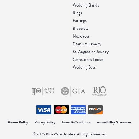
Wedding Bands
Rings
Earrings
Bracelets
Necklaces
Titanium Jewelry
St. Augustine Jewelry
Gemstones Loose
Wedding Sets
Return Policy
Privacy Policy
Terms & Conditions
Accessibility Statement
© 2026 Blue Water Jewelers. All Rights Reserved.
onsent popup