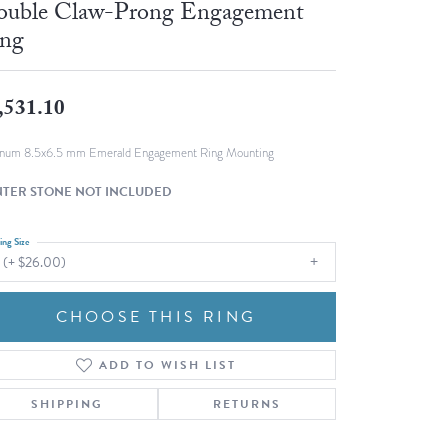
uble Claw-Prong Engagement
Fashion Pendants
WOLF Luxury Jewelry Boxes and
ng
Watch Wind
Charms
Heart Pendants
s
,531.10
dding
Necklaces
inum 8.5x6.5 mm Emerald Engagement Ring Mounting
4
TER STONE NOT INCLUDED
aces
s
ing Size
 (+ $26.00)
CHOOSE THIS RING
ADD TO WISH LIST
SHIPPING
RETURNS