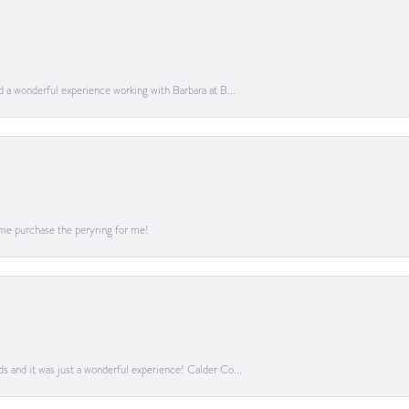
ad a wonderful experience working with Barbara at B...
me purchase the peryring for me!
ds and it was just a wonderful experience! Calder Co...
onsent popup