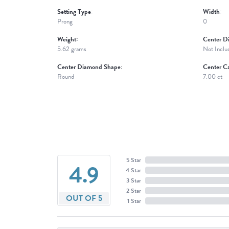
Setting Type:
Width:
Prong
0
Weight:
Center D
5.62 grams
Not Inclu
Center Diamond Shape:
Center Ca
Round
7.00 ct
5 Star
4.9
4 Star
3 Star
2 Star
OUT OF 5
1 Star