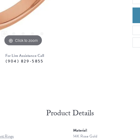
Click to zoom
For Live Assistance Call
(904) 829-5855
Product Details
Material:
nt Rings
14K Rose Gold