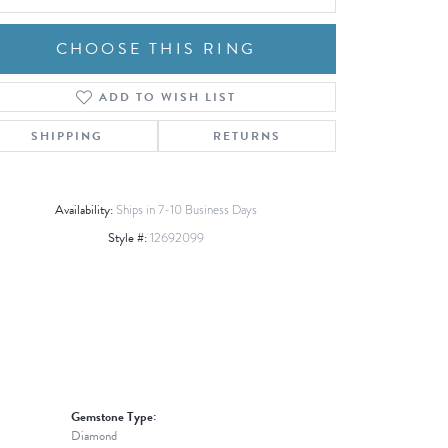
CHOOSE THIS RING
ADD TO WISH LIST
Click to zoom
SHIPPING
RETURNS
Availability:
Ships in 7-10 Business Days
Style #:
12692099
Gemstone Type:
Diamond