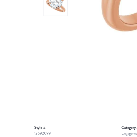
Style #:
Category:
12692099
Engageme