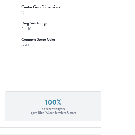
Center Gem Dimensions:
12
Ring Size Range:
3 – 10
Common Stone Color:
G-H
100%
of recent buyers
gave Blue Water Jewelers 5 stars