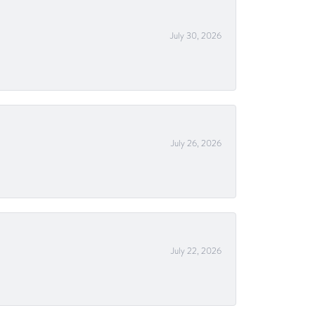
July 30, 2026
July 26, 2026
July 22, 2026