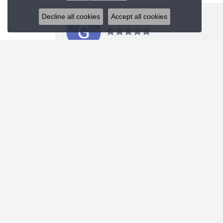
Decline all cookies
Accept all cookies
Glenn Sablich
Blue Water Jewelers did an upgraded redesign of
Michael Portwood
Absolute stellar experience. First class knowled