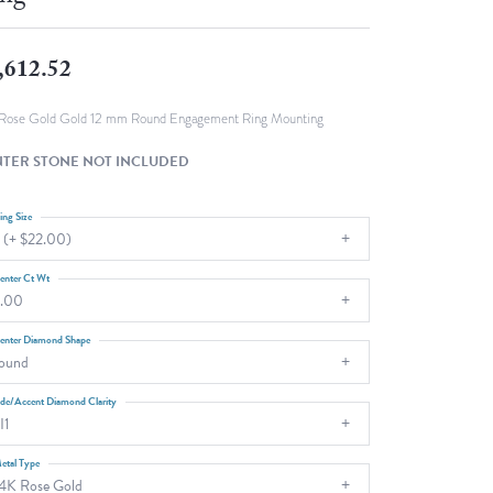
Fashion Pendants
WOLF Luxury Jewelry Boxes and
Watch Wind
Charms
,612.52
Heart Pendants
s
dding
Rose Gold Gold 12 mm Round Engagement Ring Mounting
Necklaces
TER STONE NOT INCLUDED
4
aces
ing Size
 (+ $22.00)
s
enter Ct Wt
.00
enter Diamond Shape
ound
ide/Accent Diamond Clarity
I1
etal Type
4K Rose Gold