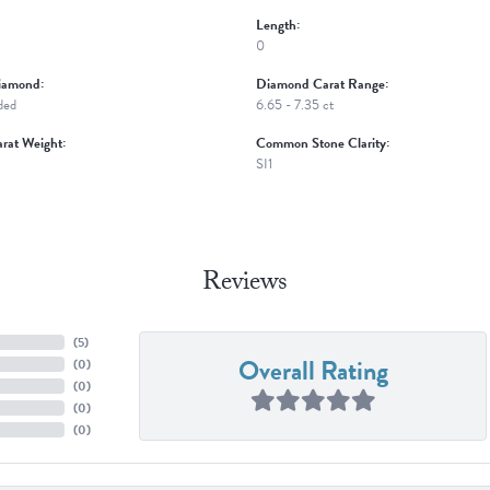
Length:
0
iamond:
Diamond Carat Range:
ded
6.65 - 7.35 ct
rat Weight:
Common Stone Clarity:
SI1
Reviews
(
5
)
Overall Rating
(
0
)
(
0
)
(
0
)
(
0
)