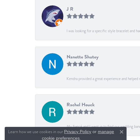
J R
I was looking for a specific style bracelet and h
Nanette Shutey
Kendra provided a great experience and helped 
Rachel Houck
My fiancé and I went in to find our wedding ban
Learn how we use cookies in our
Privacy Policy
or
manage
Close c
.
cookie preferences