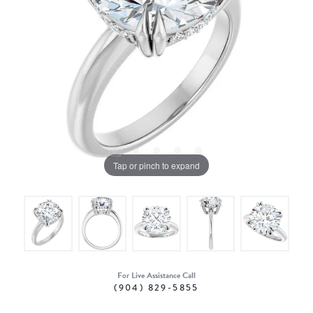
Tap or pinch to expand
For Live Assistance Call
(904) 829-5855