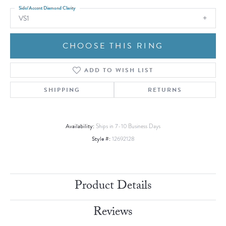
Side/Accent Diamond Clarity
VS1
CHOOSE THIS RING
ADD TO WISH LIST
SHIPPING
RETURNS
Availability:
Ships in 7-10 Business Days
Style #:
12692128
Product Details
Reviews