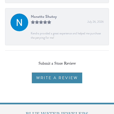
Nanette Shutey
July 26, 2026
Kendra provided a great experience and helped me purchase
the peryring for me!
Submit a Store Review
WRITE A REVIEW