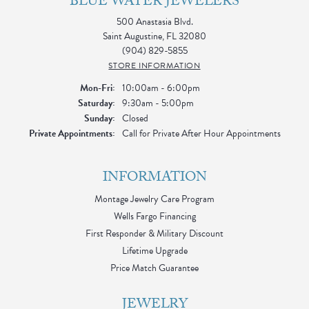
BLUE WATER JEWELERS
500 Anastasia Blvd.
Saint Augustine, FL 32080
(904) 829-5855
STORE INFORMATION
Monday - Friday:
Mon-Fri:
10:00am - 6:00pm
Saturday:
9:30am - 5:00pm
Sunday:
Closed
Private Appointments:
Call for Private After Hour Appointments
INFORMATION
Montage Jewelry Care Program
Wells Fargo Financing
First Responder & Military Discount
Lifetime Upgrade
Price Match Guarantee
JEWELRY