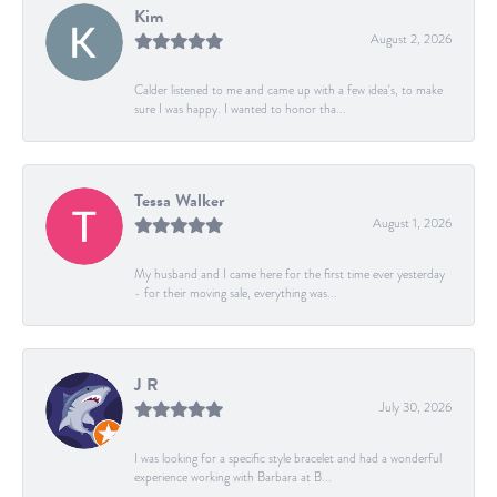
Kim
August 2, 2026
Calder listened to me and came up with a few idea's, to make
sure I was happy. I wanted to honor tha...
Tessa Walker
August 1, 2026
My husband and I came here for the first time ever yesterday
- for their moving sale, everything was...
J R
July 30, 2026
I was looking for a specific style bracelet and had a wonderful
experience working with Barbara at B...