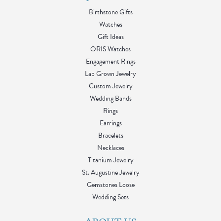
Birthstone Gifts
Watches
Gift Ideas
ORIS Watches
Engagement Rings
Lab Grown Jewelry
Custom Jewelry
Wedding Bands
Rings
Earrings
Bracelets
Necklaces
Titanium Jewelry
St. Augustine Jewelry
Gemstones Loose
Wedding Sets