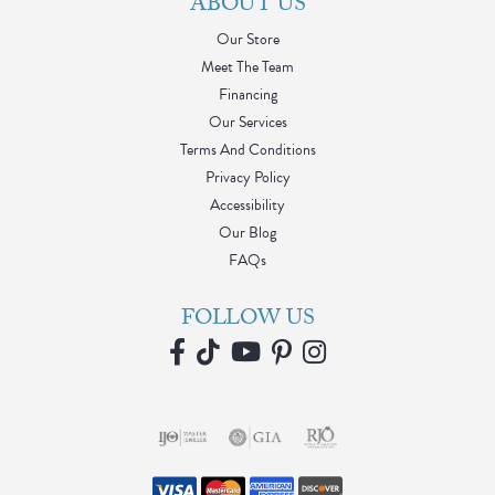
ABOUT US
Our Store
Meet The Team
Financing
Our Services
Terms And Conditions
Privacy Policy
Accessibility
Our Blog
FAQs
FOLLOW US