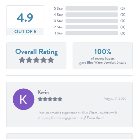
5 Star
(
5
)
4.9
4 Star
(
0
)
3 Star
(
0
)
2 Star
(
0
)
OUT OF 5
1 Star
(
0
)
Overall Rating
100%
of recent buyers
gave Blue Water Jewelers 5 stars
Kevin
August 3, 2026
I had an amazing experience at Blue Water Jewelers while
shopping for my engagement ring! From the m...