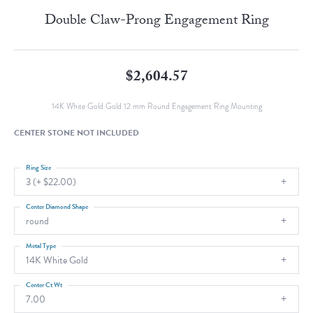
Double Claw-Prong Engagement Ring
$2,604.57
14K White Gold Gold 12 mm Round Engagement Ring Mounting
CENTER STONE NOT INCLUDED
Ring Size
3 (+ $22.00)
Center Diamond Shape
round
Metal Type
14K White Gold
Center Ct Wt
7.00