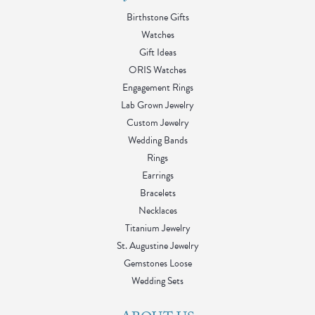
Birthstone Gifts
Watches
Gift Ideas
ORIS Watches
Engagement Rings
Lab Grown Jewelry
Custom Jewelry
Wedding Bands
Rings
Earrings
Bracelets
Necklaces
Titanium Jewelry
St. Augustine Jewelry
Gemstones Loose
Wedding Sets