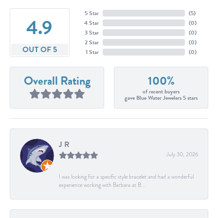
5 Star
(
5
)
4.9
4 Star
(
0
)
3 Star
(
0
)
2 Star
(
0
)
OUT OF 5
1 Star
(
0
)
Overall Rating
100%
of recent buyers
gave Blue Water Jewelers 5 stars
J R
July 30, 2026
I was looking for a specific style bracelet and had a wonderful
experience working with Barbara at B...