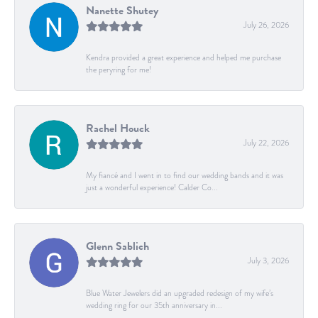
Nanette Shutey
July 26, 2026
Kendra provided a great experience and helped me purchase
the peryring for me!
Rachel Houck
July 22, 2026
My fiancé and I went in to find our wedding bands and it was
just a wonderful experience! Calder Co...
Glenn Sablich
July 3, 2026
Blue Water Jewelers did an upgraded redesign of my wife’s
wedding ring for our 35th anniversary in...