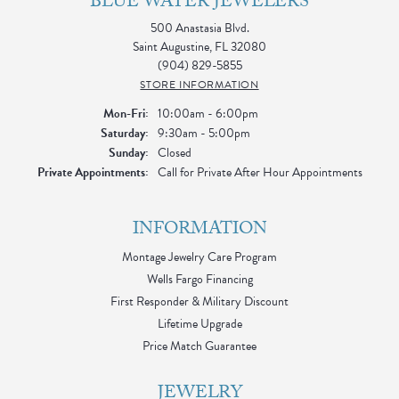
BLUE WATER JEWELERS
500 Anastasia Blvd.
Saint Augustine, FL 32080
(904) 829-5855
STORE INFORMATION
Monday - Friday:
Mon-Fri:
10:00am - 6:00pm
Saturday:
9:30am - 5:00pm
Sunday:
Closed
Private Appointments:
Call for Private After Hour Appointments
INFORMATION
Montage Jewelry Care Program
Wells Fargo Financing
First Responder & Military Discount
Lifetime Upgrade
Price Match Guarantee
JEWELRY