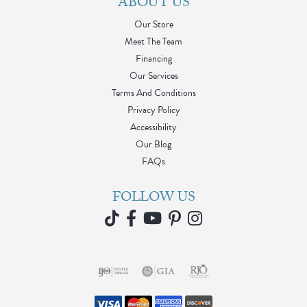
ABOUT US
Our Store
Meet The Team
Financing
Our Services
Terms And Conditions
Privacy Policy
Accessibility
Our Blog
FAQs
FOLLOW US