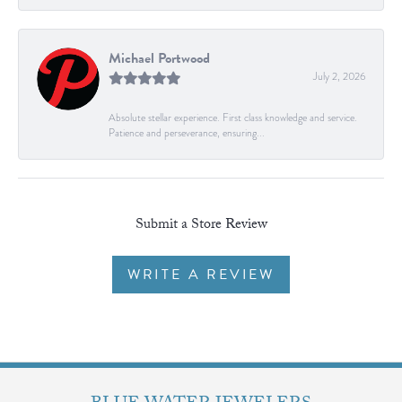
Michael Portwood
July 2, 2026
Absolute stellar experience. First class knowledge and service.
Patience and perseverance, ensuring...
Submit a Store Review
WRITE A REVIEW