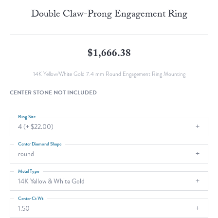
Double Claw-Prong Engagement Ring
$1,666.38
14K Yellow/White Gold 7.4 mm Round Engagement Ring Mounting
CENTER STONE NOT INCLUDED
Ring Size
4 (+ $22.00)
Center Diamond Shape
round
Metal Type
14K Yellow & White Gold
Center Ct Wt
1.50