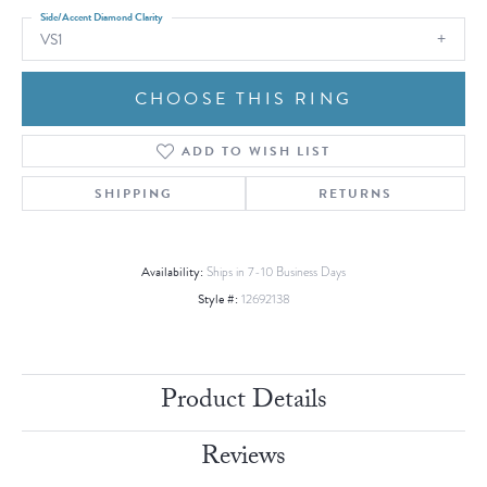
Side/Accent Diamond Clarity
VS1
CHOOSE THIS RING
ADD TO WISH LIST
SHIPPING
RETURNS
Availability:
Ships in 7-10 Business Days
Style #:
12692138
Product Details
Reviews