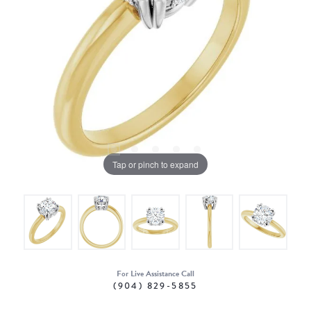
Tap or pinch to expand
For Live Assistance Call
(904) 829-5855