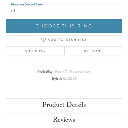
Side/Accent Diamond Clarity
SI1
CHOOSE THIS RING
ADD TO WISH LIST
SHIPPING
RETURNS
Availability:
Ships in 7-10 Business Days
Style #:
12692200
Product Details
Reviews