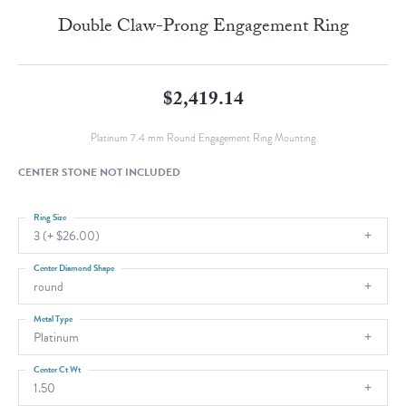
Double Claw-Prong Engagement Ring
$2,419.14
Platinum 7.4 mm Round Engagement Ring Mounting
CENTER STONE NOT INCLUDED
Ring Size
3 (+ $26.00)
Center Diamond Shape
round
Metal Type
Platinum
Center Ct Wt
1.50