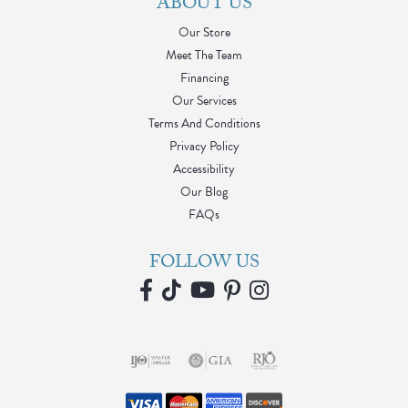
ABOUT US
Our Store
Meet The Team
Financing
Our Services
Terms And Conditions
Privacy Policy
Accessibility
Our Blog
FAQs
FOLLOW US