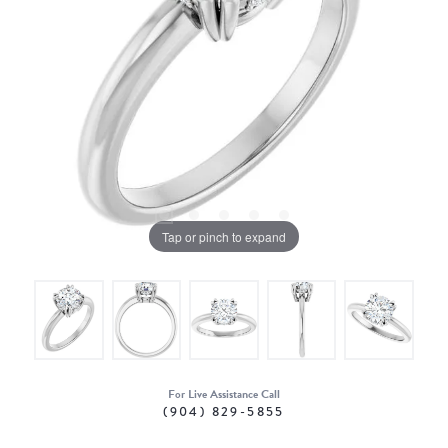
Tap or pinch to expand
For Live Assistance Call
(904) 829-5855