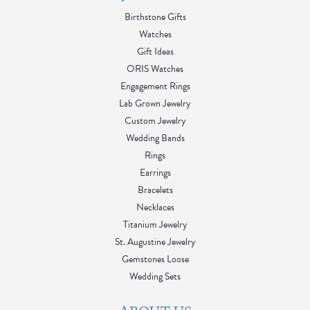
Birthstone Gifts
Watches
Gift Ideas
ORIS Watches
Engagement Rings
Lab Grown Jewelry
Custom Jewelry
Wedding Bands
Rings
Earrings
Bracelets
Necklaces
Titanium Jewelry
St. Augustine Jewelry
Gemstones Loose
Wedding Sets