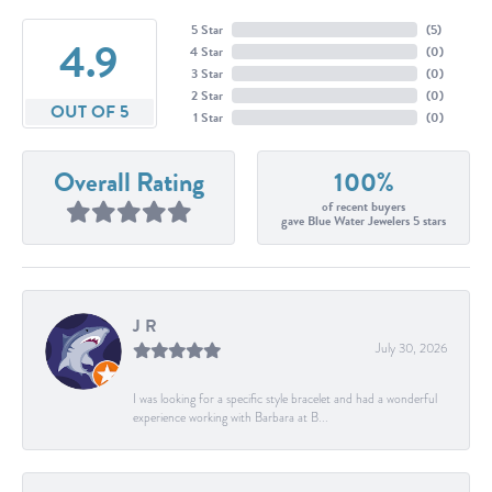
5 Star
(
5
)
4.9
4 Star
(
0
)
3 Star
(
0
)
2 Star
(
0
)
OUT OF 5
1 Star
(
0
)
Overall Rating
100%
of recent buyers
gave Blue Water Jewelers 5 stars
J R
July 30, 2026
I was looking for a specific style bracelet and had a wonderful
experience working with Barbara at B...