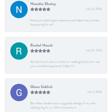
Nanette Shutey
July 26, 2026
Kendra provided a great experience and helped me purchase
the peryring for me!
Rachel Houck
July 22, 2026
My fiancé and I went in to find our wedding bands and it was
just a wonderful experience! Calder Co...
Glenn Sablich
July 3, 2026
Blue Water Jewelers did an upgraded redesign of my wife’s
wedding ring for our 35th anniversary in...