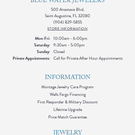
BLUE WATER JEWELERS
500 Anastasia Blvd.
Saint Augustine, FL 32080
(904) 829-5855
STORE INFORMATION
Monday - Friday:
Mon-Fri:
10:00am - 6:00pm
Saturday:
9:30am - 5:00pm
Sunday:
Closed
Private Appointments:
Call for Private After Hour Appointments
INFORMATION
Montage Jewelry Care Program
Wells Fargo Financing
First Responder & Military Discount
Lifetime Upgrade
Price Match Guarantee
JEWELRY