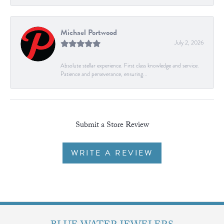
Michael Portwood
July 2, 2026
Absolute stellar experience. First class knowledge and service.
Patience and perseverance, ensuring...
Submit a Store Review
WRITE A REVIEW