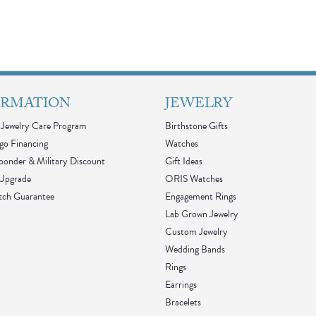
ORMATION
JEWELRY
Jewelry Care Program
Birthstone Gifts
go Financing
Watches
sponder & Military Discount
Gift Ideas
 Upgrade
ORIS Watches
tch Guarantee
Engagement Rings
Lab Grown Jewelry
Custom Jewelry
Wedding Bands
Rings
Earrings
Bracelets