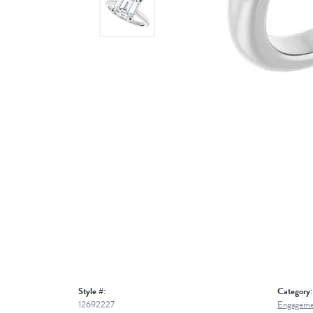
Style #:
Category:
12692227
Engageme