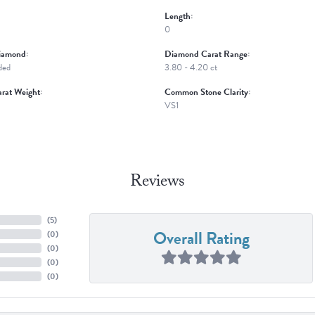
Length:
0
iamond:
Diamond Carat Range:
ded
3.80 - 4.20 ct
rat Weight:
Common Stone Clarity:
VS1
Reviews
(
5
)
Overall Rating
(
0
)
(
0
)
(
0
)
(
0
)