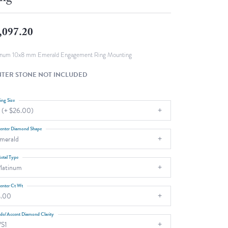
Fashion Pendants
WOLF Luxury Jewelry Boxes and
Watch Wind
Charms
,097.20
Heart Pendants
s
dding
inum 10x8 mm Emerald Engagement Ring Mounting
Necklaces
TER STONE NOT INCLUDED
4
aces
ing Size
 (+ $26.00)
s
enter Diamond Shape
merald
etal Type
latinum
enter Ct Wt
4.00
ide/Accent Diamond Clarity
S1