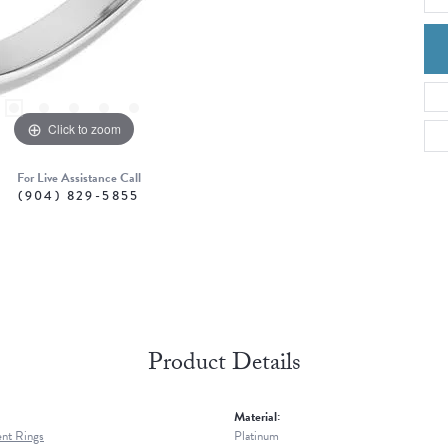
Click to zoom
For Live Assistance Call
(904) 829-5855
Product Details
Material:
nt Rings
Platinum