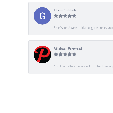
Glenn Sablich
Blue Water Jewelers did an upgraded redesign of
Michael Portwood
Absolute stellar experience. First class knowled