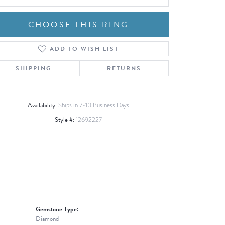
CHOOSE THIS RING
ADD TO WISH LIST
Click to zoom
SHIPPING
RETURNS
Availability:
Ships in 7-10 Business Days
Style #:
12692227
Gemstone Type:
Diamond