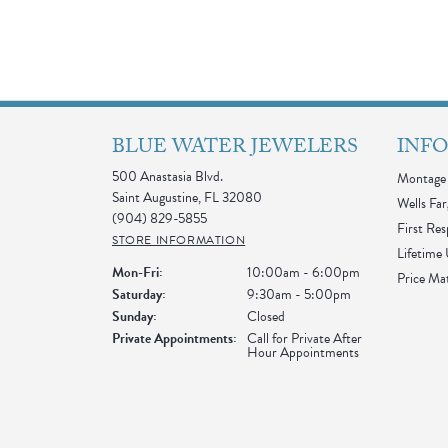
BLUE WATER JEWELERS
INF
500 Anastasia Blvd.
Montage 
Saint Augustine, FL 32080
Wells Far
(904) 829-5855
First Re
STORE INFORMATION
Lifetime
Monday - Friday:
Mon-Fri:
10:00am - 6:00pm
Price Ma
Saturday:
9:30am - 5:00pm
Sunday:
Closed
Private Appointments:
Call for Private After
Hour Appointments