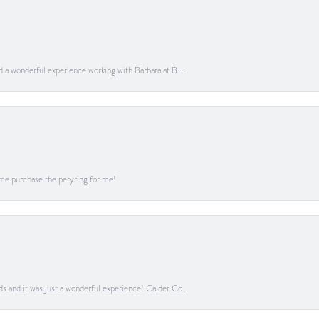
ad a wonderful experience working with Barbara at B...
me purchase the peryring for me!
ds and it was just a wonderful experience! Calder Co...