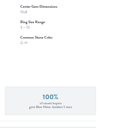
Center Gem Dimensions:
10x8
Ring Size Range:
3 – 10
Common Stone Color:
G-H
100%
of recent buyers
gave Blue Water Jewelers 5 stars