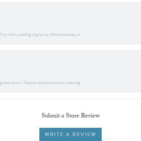
 my wife’s wedding ring for our 35th anniversary in...
ge and service. Patience and perseverance, ensuring...
Submit a Store Review
WRITE A REVIEW