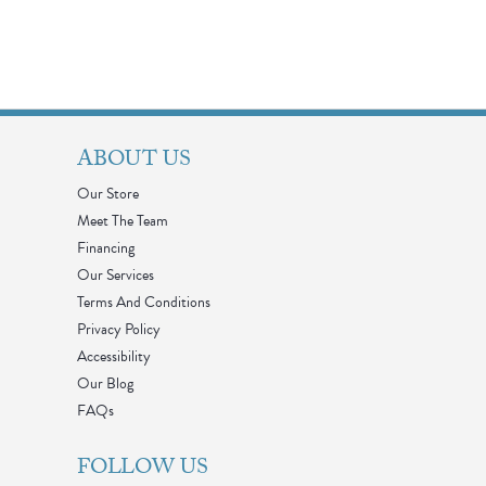
ABOUT US
Our Store
Meet The Team
Financing
Our Services
Terms And Conditions
Privacy Policy
Accessibility
Our Blog
FAQs
FOLLOW US