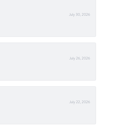
July 30, 2026
July 26, 2026
July 22, 2026