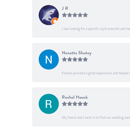
J R
I was looking for a specific style bracelet and h
Nanette Shutey
Kendra provided a great experience and helped 
Rachel Houck
My fiancé and I went in to find our wedding ban