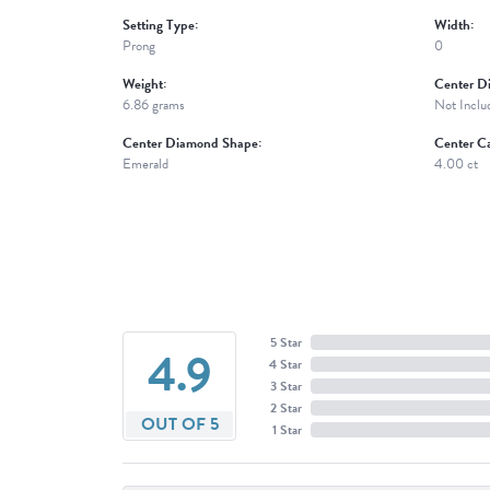
Setting Type:
Width:
Prong
0
Weight:
Center D
6.86 grams
Not Inclu
Center Diamond Shape:
Center Ca
Emerald
4.00 ct
5 Star
4.9
4 Star
3 Star
2 Star
OUT OF 5
1 Star