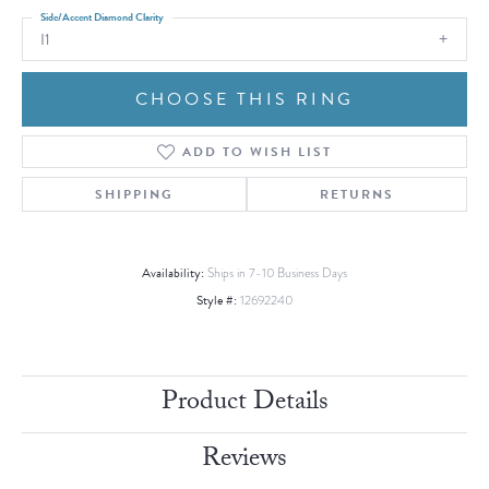
Side/Accent Diamond Clarity
I1
CHOOSE THIS RING
ADD TO WISH LIST
SHIPPING
RETURNS
Availability:
Ships in 7-10 Business Days
Style #:
12692240
Product Details
Reviews