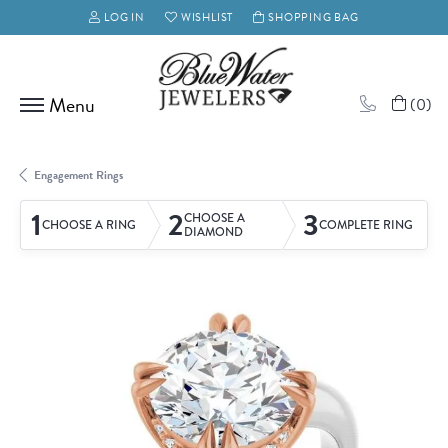
LOG IN
WISHLIST
SHOPPING BAG
TOGGLE MY ACCOUNT MENU
TOGGLE MY WISH LIST
(
0
)
Engagement Rings
1
2
3
CHOOSE A
CHOOSE A RING
COMPLETE RING
DIAMOND