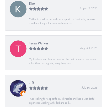
Kim
August 2, 2026
Calder listened to me and came up with a few idea's, to make
sure I was happy. I wanted to honor tha...
Tessa Walker
August 1, 2026
My husband and I came here for the first time ever yesterday
- for their moving sale, everything was...
J R
July 30, 2026
I was looking for a specific style bracelet and had a wonderful
experience working with Barbara at B...