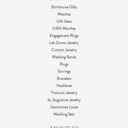
Birthstone Gifts
Watches
Gift Ideas
ORIS Watches
Engagement Rings
Lab Grown Jewelry
Custom Jewelry
Wedding Bands
Rings
Earrings
Bracelets
Necklaces
Titanium Jewelry
St. Augustine Jewelry
Gemstones Loose
Wedding Sets