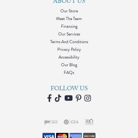
ABOUT US
Our Store
Meet The Team
Financing
Our Services
Terms And Conditions
Privacy Policy
Accessibility
Our Blog
FAQs
FOLLOW US