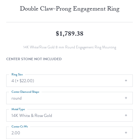
Double Claw-Prong Engagement Ring
$1,789.38
14K White/Rose Gold 8 mm Round Engagement Ring Mounting
CENTER STONE NOT INCLUDED
Ring Size
4 (+ $22.00)
Center Diamond Shape
round
Metal Type
14K White & Rose Gold
Center Ct Wt
2.00