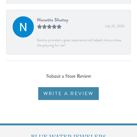
Nanette Shutey
July 26, 2026
Kendra provided a great experience and helped me purchase
the peryring for me!
Submit a Store Review
WRITE A REVIEW