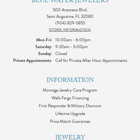
BLUE WATER JEWELERS
500 Anastasia Blvd.
Saint Augustine, FL 32080
(904) 829-5855
STORE INFORMATION
Monday - Friday:
Mon-Fri:
10:00am - 6:00pm
Saturday:
9:30am - 5:00pm
Sunday:
Closed
Private Appointments:
Call for Private After Hour Appointments
INFORMATION
Montage Jewelry Care Program
Wells Fargo Financing
First Responder & Military Discount
Lifetime Upgrade
Price Match Guarantee
JEWELRY