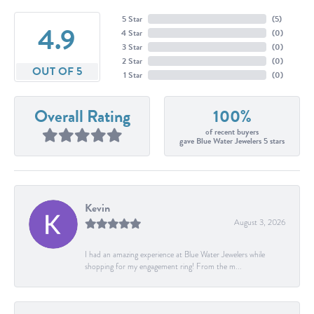
5 Star
(
5
)
4.9
4 Star
(
0
)
3 Star
(
0
)
2 Star
(
0
)
OUT OF 5
1 Star
(
0
)
Overall Rating
100%
of recent buyers
gave Blue Water Jewelers 5 stars
Kevin
August 3, 2026
I had an amazing experience at Blue Water Jewelers while
shopping for my engagement ring! From the m...