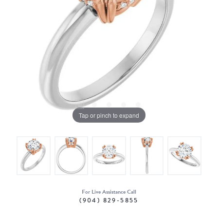
Tap or pinch to expand
For Live Assistance Call
(904) 829-5855