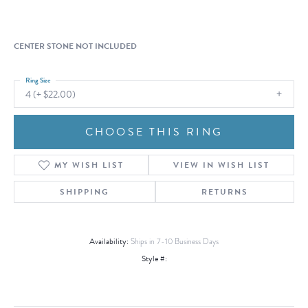
CENTER STONE NOT INCLUDED
Ring Size
4 (+ $22.00)
CHOOSE THIS RING
MY WISH LIST
VIEW IN WISH LIST
SHIPPING
RETURNS
Availability:
Ships in 7-10 Business Days
Style #: