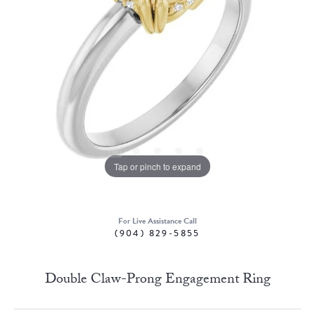
Tap or pinch to expand
For Live Assistance Call
(904) 829-5855
Double Claw-Prong Engagement Ring