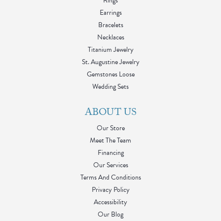
Rings
Earrings
Bracelets
Necklaces
Titanium Jewelry
St. Augustine Jewelry
Gemstones Loose
Wedding Sets
ABOUT US
Our Store
Meet The Team
Financing
Our Services
Terms And Conditions
Privacy Policy
Accessibility
Our Blog