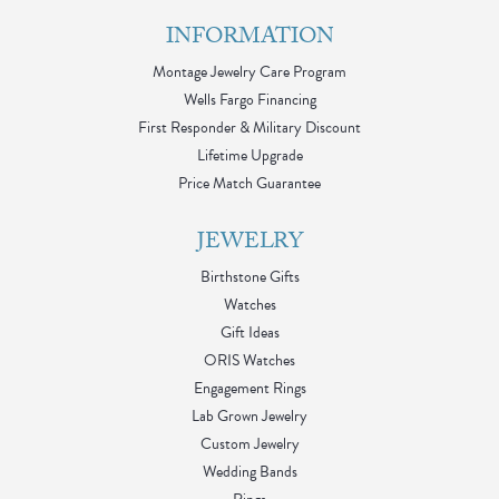
INFORMATION
Montage Jewelry Care Program
Wells Fargo Financing
First Responder & Military Discount
Lifetime Upgrade
Price Match Guarantee
JEWELRY
Birthstone Gifts
Watches
Gift Ideas
ORIS Watches
Engagement Rings
Lab Grown Jewelry
Custom Jewelry
Wedding Bands