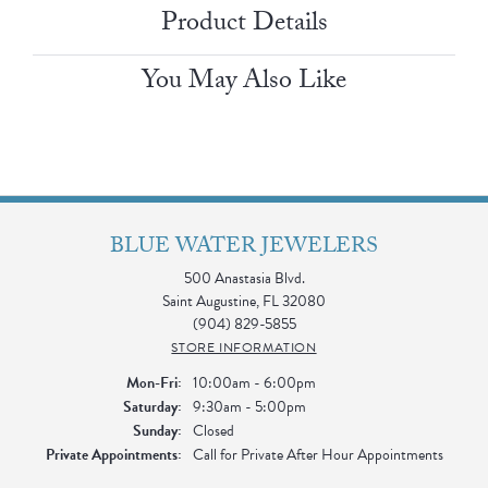
Product Details
You May Also Like
BLUE WATER JEWELERS
500 Anastasia Blvd.
Saint Augustine, FL 32080
(904) 829-5855
STORE INFORMATION
Monday - Friday:
Mon-Fri:
10:00am - 6:00pm
Saturday:
9:30am - 5:00pm
Sunday:
Closed
Private Appointments:
Call for Private After Hour Appointments