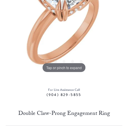
Tap or pinch to expand
For Live Assistance Call
(904) 829-5855
Double Claw-Prong Engagement Ring