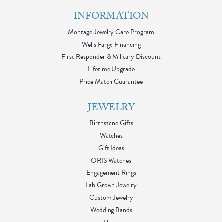
INFORMATION
Montage Jewelry Care Program
Wells Fargo Financing
First Responder & Military Discount
Lifetime Upgrade
Price Match Guarantee
JEWELRY
Birthstone Gifts
Watches
Gift Ideas
ORIS Watches
Engagement Rings
Lab Grown Jewelry
Custom Jewelry
Wedding Bands