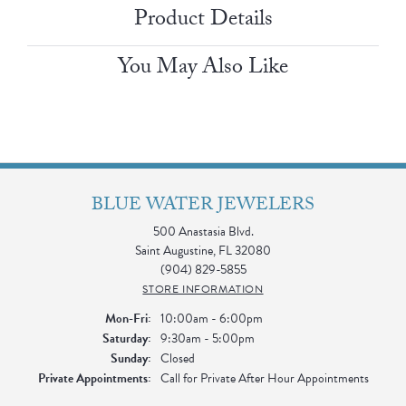
Product Details
You May Also Like
BLUE WATER JEWELERS
500 Anastasia Blvd.
Saint Augustine, FL 32080
(904) 829-5855
STORE INFORMATION
Monday - Friday:
Mon-Fri:
10:00am - 6:00pm
Saturday:
9:30am - 5:00pm
Sunday:
Closed
Private Appointments:
Call for Private After Hour Appointments