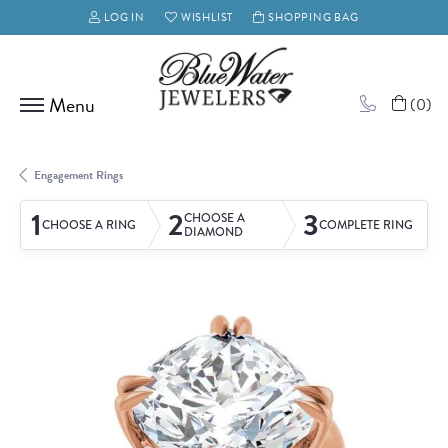
LOG IN
WISHLIST
SHOPPING BAG
TOGGLE MY ACCOUNT MENU
TOGGLE MY WISH LIST
(
0
)
Engagement Rings
1
2
3
CHOOSE A
CHOOSE A RING
COMPLETE RING
DIAMOND