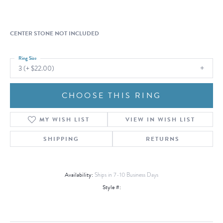
CENTER STONE NOT INCLUDED
Ring Size
3 (+ $22.00)
CHOOSE THIS RING
MY WISH LIST
VIEW IN WISH LIST
SHIPPING
RETURNS
Availability:
Ships in 7-10 Business Days
Style #: