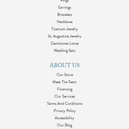
Rings
Earrings
Bracelets
Necklaces
Titanium Jewelry
St. Augustine Jewelry
Gemstones Loose
Wedding Sets
ABOUT US
Our Store
Meet The Team
Financing
Our Services
Terms And Conditions
Privacy Policy
Accessibility
Our Blog