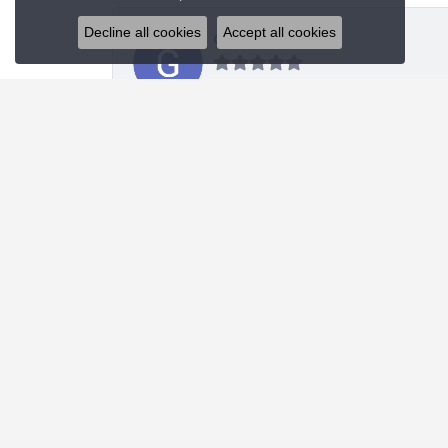
Decline all cookies
Accept all cookies
Glenn Sablich
Blue Water Jewelers did an upgraded redesign of
Michael Portwood
Absolute stellar experience. First class knowled