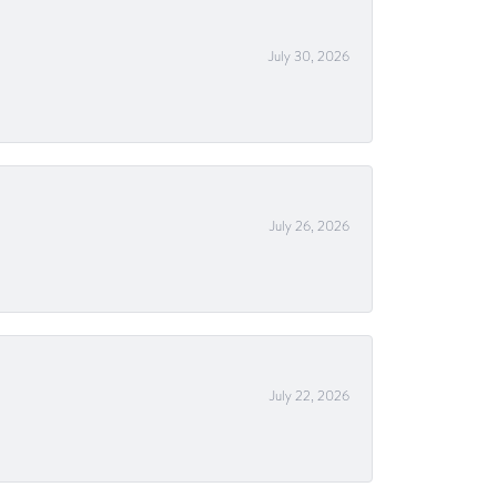
July 30, 2026
July 26, 2026
July 22, 2026