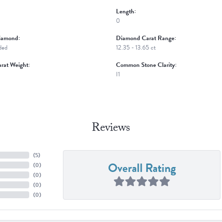
Length:
0
iamond:
Diamond Carat Range:
ded
12.35 - 13.65 ct
rat Weight:
Common Stone Clarity:
I1
Reviews
(
5
)
Overall Rating
(
0
)
(
0
)
(
0
)
(
0
)