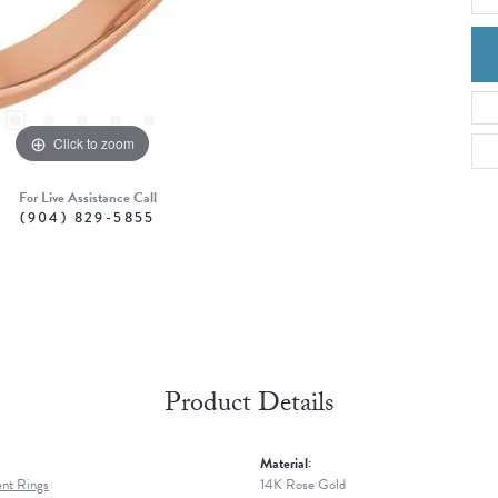
Click to zoom
For Live Assistance Call
(904) 829-5855
Product Details
Material:
nt Rings
14K Rose Gold