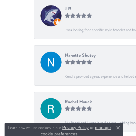
J R
I was looking for a specific style bracelet and h
Nanette Shutey
Kendra provided a great experience and helped 
Rachel Houck
My fiancé and I went in to find our wedding ban
Learn how we use cookies in our
Privacy Policy
or
manage
Close c
.
cookie preferences