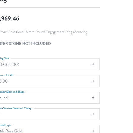
Fashion Pendants
WOLF Luxury Jewelry Boxes and
Watch Wind
Charms
,969.46
Heart Pendants
s
dding
Rose Gold Gold 15 mm Round Engagement Ring Mounting
Necklaces
TER STONE NOT INCLUDED
4
aces
ing Size
 (+ $22.00)
s
enter Ct Wt
3.00
enter Diamond Shape
ound
ide/Accent Diamond Clarity
1
etal Type
4K Rose Gold