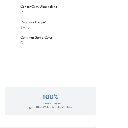
Center Gem Dimensions:
15
Ring Size Range:
3 – 10
Common Stone Color:
G-H
100%
of recent buyers
gave Blue Water Jewelers 5 stars