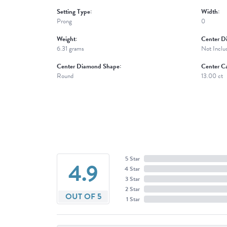
Setting Type:
Width:
Prong
0
Weight:
Center D
6.31 grams
Not Inclu
Center Diamond Shape:
Center Ca
Round
13.00 ct
5 Star
4.9
4 Star
3 Star
2 Star
OUT OF 5
1 Star