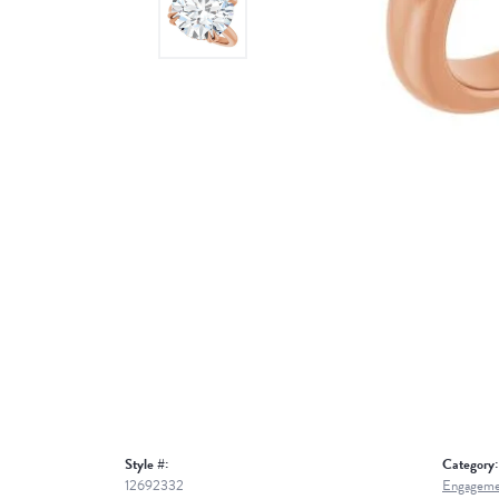
Style #:
Category:
12692332
Engageme