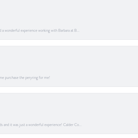
ad a wonderful experience working with Barbara at B...
me purchase the peryring for me!
ds and it was just a wonderful experience! Calder Co...
onsent popup