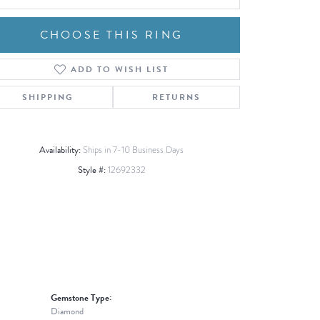
CHOOSE THIS RING
ADD TO WISH LIST
Click to zoom
SHIPPING
RETURNS
Availability:
Ships in 7-10 Business Days
Style #:
12692332
Gemstone Type:
Diamond