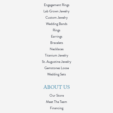
Engagement Rings
Lab Grown Jewelry
Custom Jewelry
Wedding Bands
Rings
Earrings
Bracelets
Necklaces
Titanium Jewelry
St. Augustine Jewelry
Gemstones Loose
Wedding Sets
ABOUT US
Our Store
Meet The Team
Financing