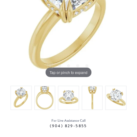
Tap or pinch to expand
For Live Assistance Call
(904) 829-5855