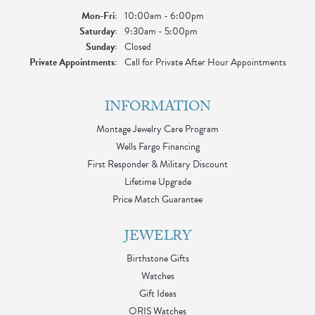
Monday - Friday:
Mon-Fri:
10:00am - 6:00pm
Saturday:
9:30am - 5:00pm
Sunday:
Closed
Private Appointments:
Call for Private After Hour Appointments
INFORMATION
Montage Jewelry Care Program
Wells Fargo Financing
First Responder & Military Discount
Lifetime Upgrade
Price Match Guarantee
JEWELRY
Birthstone Gifts
Watches
Gift Ideas
ORIS Watches