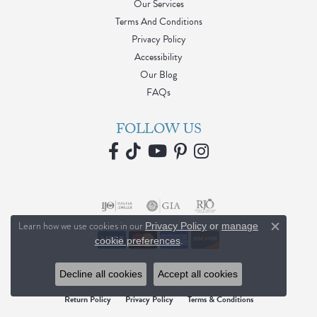
Our Services
Terms And Conditions
Privacy Policy
Accessibility
Our Blog
FAQs
FOLLOW US
Learn how we use cookies in our
Privacy Policy
or
manage
Close c
.
cookie preferences
Decline all cookies
Accept all cookies
Return Policy
Privacy Policy
Terms & Conditions