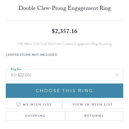
Double Claw-Prong Engagement Ring
$2,357.16
14K Yellow Gold Gold 10x10 mm Cushion Engagement Ring Mounting
CENTER STONE NOT INCLUDED
Ring Size
3 (+ $22.00)
CHOOSE THIS RING
MY WISH LIST
VIEW IN WISH LIST
SHIPPING
RETURNS