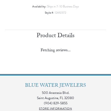
Availability:
Ships in 7-10 Business Days
Style #:
12692372
Product Details
Fetching reviews...
BLUE WATER JEWELERS
500 Anastasia Blvd.
Saint Augustine, FL 32080
(904) 829-5855
STORE INFORMATION