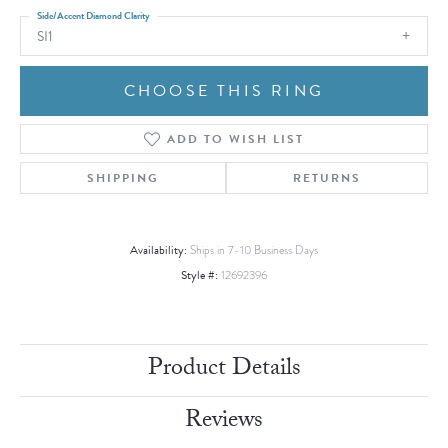
Side/Accent Diamond Clarity
SI1
CHOOSE THIS RING
ADD TO WISH LIST
SHIPPING
RETURNS
Availability:
Ships in 7-10 Business Days
Style #:
12692396
Product Details
Reviews