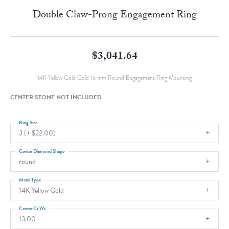
Double Claw-Prong Engagement Ring
$3,041.64
14K Yellow Gold Gold 15 mm Round Engagement Ring Mounting
CENTER STONE NOT INCLUDED
Ring Size
3 (+ $22.00)
Center Diamond Shape
round
Metal Type
14K Yellow Gold
Center Ct Wt
13.00