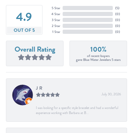
5 Star
(
5
)
4.9
4 Star
(
0
)
3 Star
(
0
)
2 Star
(
0
)
OUT OF 5
1 Star
(
0
)
Overall Rating
100%
of recent buyers
gave Blue Water Jewelers 5 stars
J R
July 30, 2026
I was looking for a specific style bracelet and had a wonderful
experience working with Barbara at B...