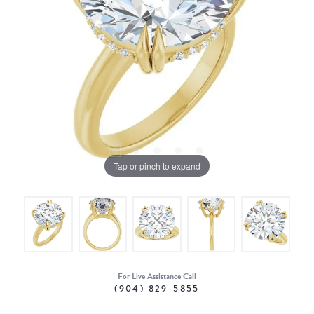
Tap or pinch to expand
For Live Assistance Call
(904) 829-5855