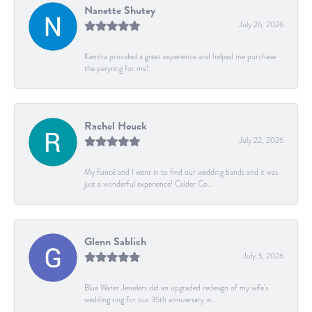
Nanette Shutey
July 26, 2026
Kendra provided a great experience and helped me purchase
the peryring for me!
Rachel Houck
July 22, 2026
My fiancé and I went in to find our wedding bands and it was
just a wonderful experience! Calder Co...
Glenn Sablich
July 3, 2026
Blue Water Jewelers did an upgraded redesign of my wife’s
wedding ring for our 35th anniversary in...