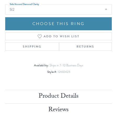
Side/Accent Diamond Clarity
SI2
CHOOSE THIS RING
ADD TO WISH LIST
SHIPPING
RETURNS
Availability:
Ships in 7-10 Business Days
Style #:
12692423
Product Details
Reviews