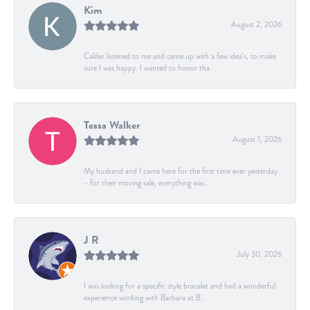
Kim
August 2, 2026
Calder listened to me and came up with a few idea's, to make
sure I was happy. I wanted to honor tha...
Tessa Walker
August 1, 2026
My husband and I came here for the first time ever yesterday
- for their moving sale, everything was...
J R
July 30, 2026
I was looking for a specific style bracelet and had a wonderful
experience working with Barbara at B...