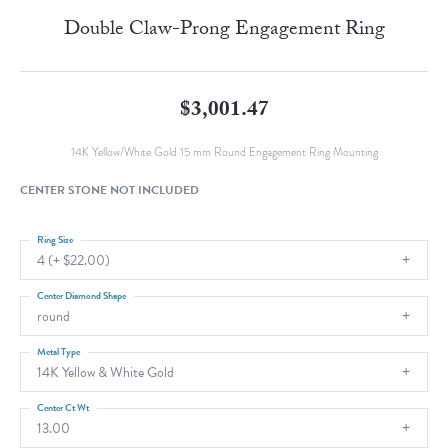
Double Claw-Prong Engagement Ring
$3,001.47
14K Yellow/White Gold 15 mm Round Engagement Ring Mounting
CENTER STONE NOT INCLUDED
Ring Size
4 (+ $22.00)
Center Diamond Shape
round
Metal Type
14K Yellow & White Gold
Center Ct Wt
13.00