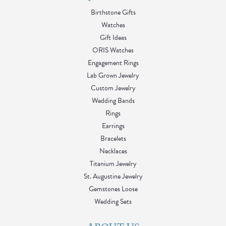
Birthstone Gifts
Watches
Gift Ideas
ORIS Watches
Engagement Rings
Lab Grown Jewelry
Custom Jewelry
Wedding Bands
Rings
Earrings
Bracelets
Necklaces
Titanium Jewelry
St. Augustine Jewelry
Gemstones Loose
Wedding Sets