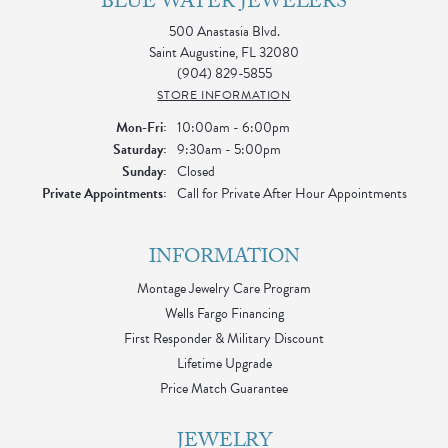
BLUE WATER JEWELERS
500 Anastasia Blvd.
Saint Augustine, FL 32080
(904) 829-5855
STORE INFORMATION
Monday - Friday:
Mon-Fri:
10:00am - 6:00pm
Saturday:
9:30am - 5:00pm
Sunday:
Closed
Private Appointments:
Call for Private After Hour Appointments
INFORMATION
Montage Jewelry Care Program
Wells Fargo Financing
First Responder & Military Discount
Lifetime Upgrade
Price Match Guarantee
JEWELRY