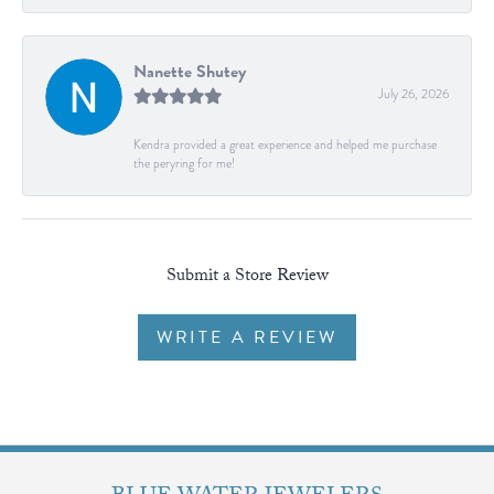
Nanette Shutey
July 26, 2026
Kendra provided a great experience and helped me purchase
the peryring for me!
Submit a Store Review
WRITE A REVIEW