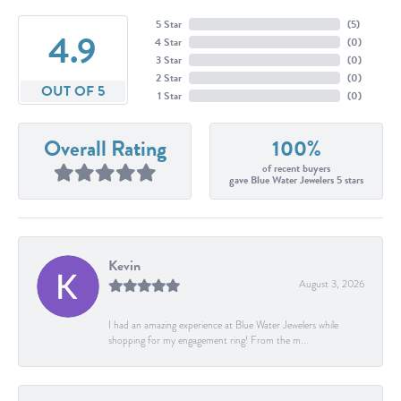
5 Star
(
5
)
4.9
4 Star
(
0
)
3 Star
(
0
)
2 Star
(
0
)
OUT OF 5
1 Star
(
0
)
Overall Rating
100%
of recent buyers
gave Blue Water Jewelers 5 stars
Kevin
August 3, 2026
I had an amazing experience at Blue Water Jewelers while
shopping for my engagement ring! From the m...