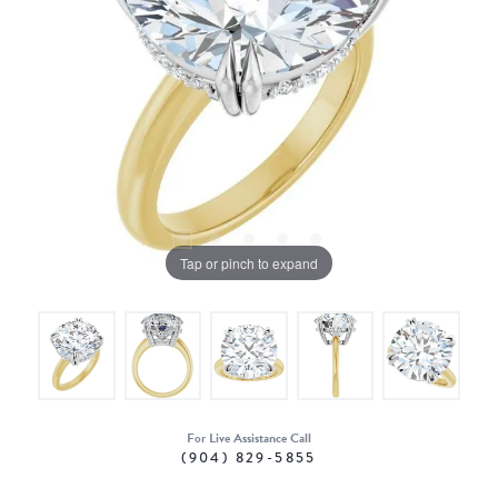
Tap or pinch to expand
For Live Assistance Call
(904) 829-5855