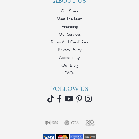
ABOUT US
Our Store
Meet The Team
Financing
Our Services
Terms And Conditions
Privacy Policy
Accessibility
Our Blog
FAQs
FOLLOW US