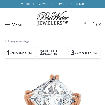
LOG IN
WISHLIST
SHOPPING BAG
TOGGLE MY ACCOUNT MENU
TOGGLE MY WISH LIST
(
0
)
Engagement Rings
1
2
3
CHOOSE A
CHOOSE A RING
COMPLETE RING
DIAMOND