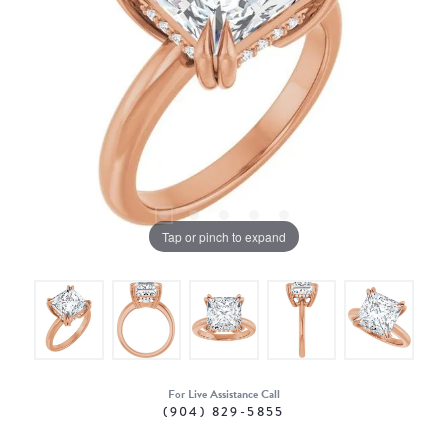
Tap or pinch to expand
For Live Assistance Call
(904) 829-5855