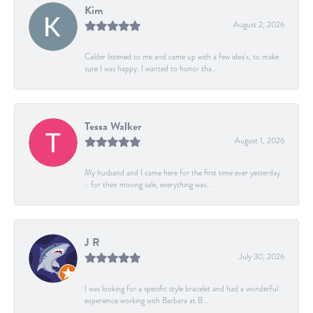
Kim
August 2, 2026
Calder listened to me and came up with a few idea's, to make
sure I was happy. I wanted to honor tha...
Tessa Walker
August 1, 2026
My husband and I came here for the first time ever yesterday
- for their moving sale, everything was...
J R
July 30, 2026
I was looking for a specific style bracelet and had a wonderful
experience working with Barbara at B...