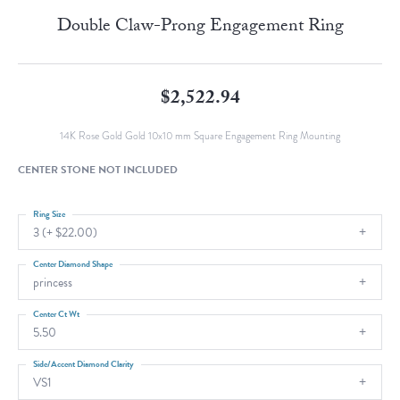
Double Claw-Prong Engagement Ring
$2,522.94
14K Rose Gold Gold 10x10 mm Square Engagement Ring Mounting
CENTER STONE NOT INCLUDED
Ring Size
3 (+ $22.00)
Center Diamond Shape
princess
Center Ct Wt
5.50
Side/Accent Diamond Clarity
VS1