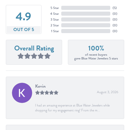
5 Star
(
5
)
4.9
4 Star
(
0
)
3 Star
(
0
)
2 Star
(
0
)
OUT OF 5
1 Star
(
0
)
Overall Rating
100%
of recent buyers
gave Blue Water Jewelers 5 stars
Kevin
August 3, 2026
I had an amazing experience at Blue Water Jewelers while
shopping for my engagement ring! From the m...