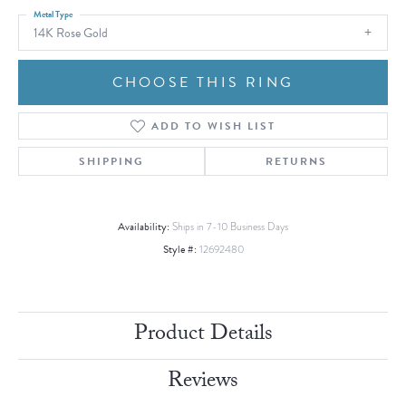
Metal Type
14K Rose Gold
CHOOSE THIS RING
ADD TO WISH LIST
SHIPPING
RETURNS
Availability:
Ships in 7-10 Business Days
Style #:
12692480
Product Details
Reviews