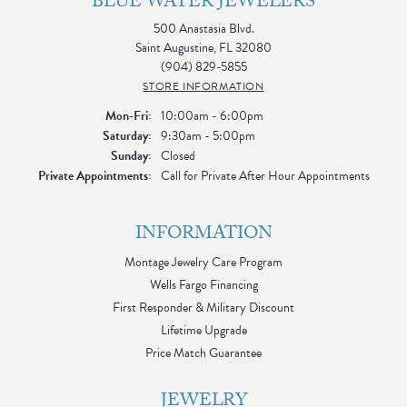
BLUE WATER JEWELERS
500 Anastasia Blvd.
Saint Augustine, FL 32080
(904) 829-5855
STORE INFORMATION
Monday - Friday:
Mon-Fri:
10:00am - 6:00pm
Saturday:
9:30am - 5:00pm
Sunday:
Closed
Private Appointments:
Call for Private After Hour Appointments
INFORMATION
Montage Jewelry Care Program
Wells Fargo Financing
First Responder & Military Discount
Lifetime Upgrade
Price Match Guarantee
JEWELRY