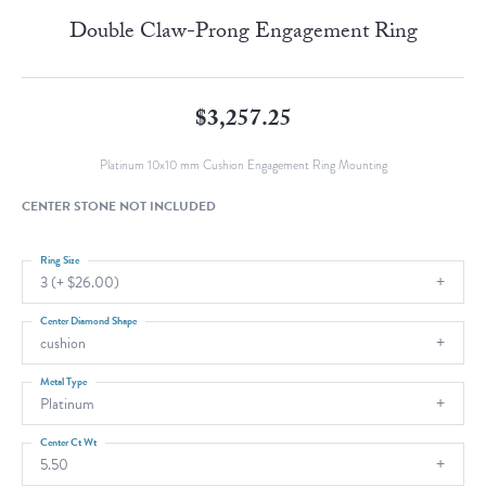
Double Claw-Prong Engagement Ring
$3,257.25
Platinum 10x10 mm Cushion Engagement Ring Mounting
CENTER STONE NOT INCLUDED
Ring Size
3 (+ $26.00)
Center Diamond Shape
cushion
Metal Type
Platinum
Center Ct Wt
5.50