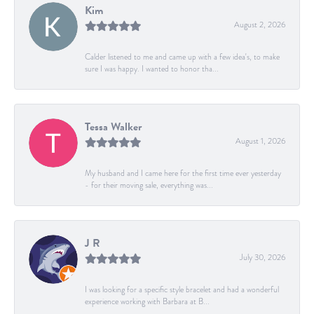
Kim
August 2, 2026
Calder listened to me and came up with a few idea's, to make
sure I was happy. I wanted to honor tha...
Tessa Walker
August 1, 2026
My husband and I came here for the first time ever yesterday
- for their moving sale, everything was...
J R
July 30, 2026
I was looking for a specific style bracelet and had a wonderful
experience working with Barbara at B...