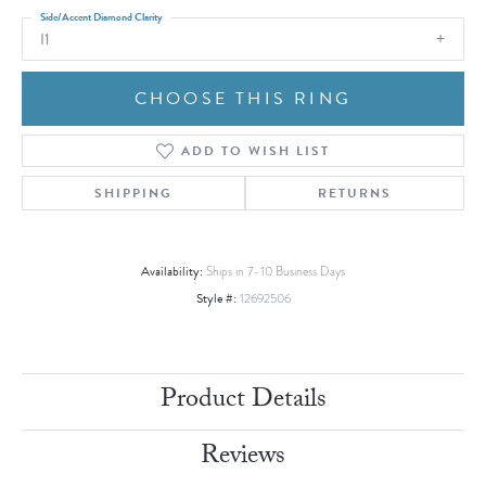
Side/Accent Diamond Clarity
I1
CHOOSE THIS RING
ADD TO WISH LIST
SHIPPING
RETURNS
Availability:
Ships in 7-10 Business Days
Style #:
12692506
Product Details
Reviews