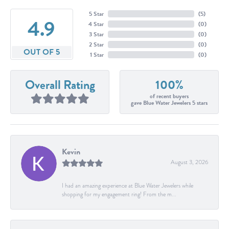
5 Star
(
5
)
4.9
4 Star
(
0
)
3 Star
(
0
)
2 Star
(
0
)
OUT OF 5
1 Star
(
0
)
Overall Rating
100%
of recent buyers
gave Blue Water Jewelers 5 stars
Kevin
August 3, 2026
I had an amazing experience at Blue Water Jewelers while
shopping for my engagement ring! From the m...