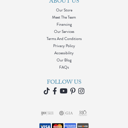
ABOUT US
Our Store
Meet The Team
Financing
Our Services
Terms And Conditions
Privacy Policy
Accessibility
Our Blog
FAQs
FOLLOW US