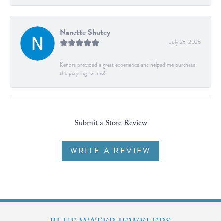
Nanette Shutey
July 26, 2026
Kendra provided a great experience and helped me purchase
the peryring for me!
Submit a Store Review
WRITE A REVIEW