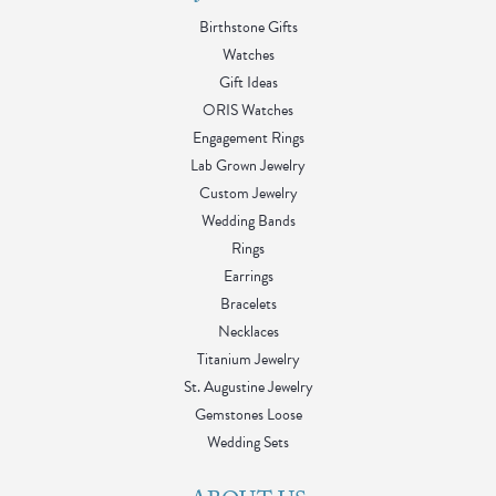
Birthstone Gifts
Watches
Gift Ideas
ORIS Watches
Engagement Rings
Lab Grown Jewelry
Custom Jewelry
Wedding Bands
Rings
Earrings
Bracelets
Necklaces
Titanium Jewelry
St. Augustine Jewelry
Gemstones Loose
Wedding Sets