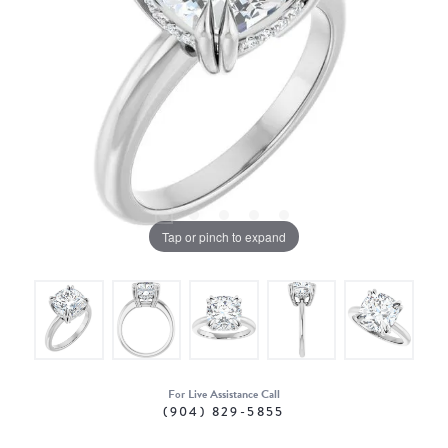
Tap or pinch to expand
For Live Assistance Call
(904) 829-5855