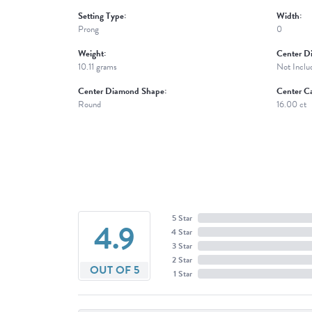
Setting Type:
Width:
Prong
0
Weight:
Center D
10.11 grams
Not Inclu
Center Diamond Shape:
Center Ca
Round
16.00 ct
5 Star
4.9
4 Star
3 Star
2 Star
OUT OF 5
1 Star