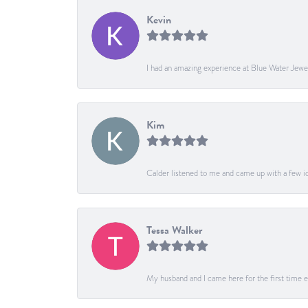
Kevin
I had an amazing experience at Blue Water Jewe
Kim
Calder listened to me and came up with a few ide
Tessa Walker
My husband and I came here for the first time ev