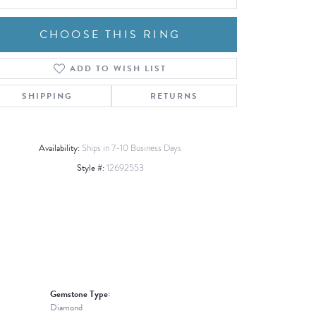
CHOOSE THIS RING
ADD TO WISH LIST
Click to zoom
SHIPPING
RETURNS
Availability:
Ships in 7-10 Business Days
Style #:
12692553
Gemstone Type:
Diamond