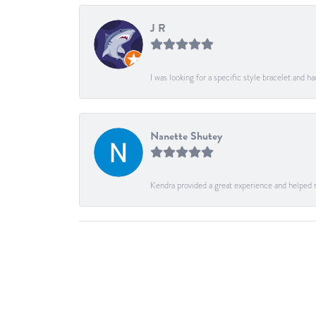
J R
I was looking for a specific style bracelet and h
Nanette Shutey
Kendra provided a great experience and helped 