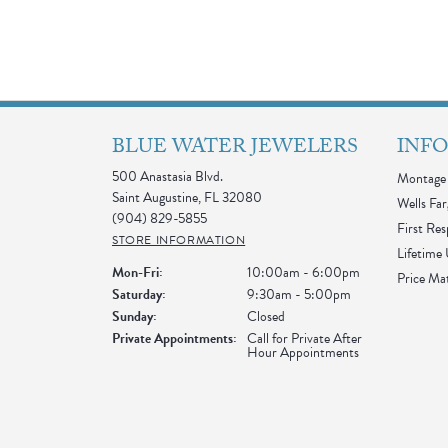
BLUE WATER JEWELERS
INF
500 Anastasia Blvd.
Montage 
Saint Augustine, FL 32080
Wells Far
(904) 829-5855
First Re
STORE INFORMATION
Lifetime
Monday - Friday:
Mon-Fri:
10:00am - 6:00pm
Price Ma
Saturday:
9:30am - 5:00pm
Sunday:
Closed
Private Appointments:
Call for Private After
Hour Appointments