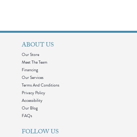
ABOUT US
Our Store
Meet The Team
Financing
Our Services
Terms And Conditions
Privacy Policy
Accessibility
Our Blog
FAQs
FOLLOW US