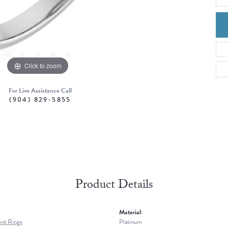
Click to zoom
For Live Assistance Call
(904) 829-5855
Product Details
Material:
nt Rings
Platinum