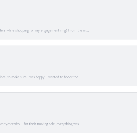
lers while shopping for my engagement ring! From the m...
a's, to make sure I was happy. I wanted to honor tha...
er yesterday - for their moving sale, everything was...