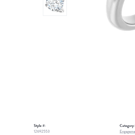
Style #:
Category:
12692553
Engageme