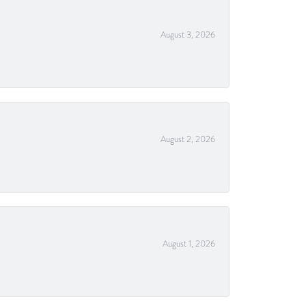
August 3, 2026
August 2, 2026
August 1, 2026