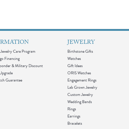
ORMATION
JEWELRY
Jewelry Care Program
Birthstone Gifts
go Financing
Watches
sponder & Military Discount
Gift Ideas
 Upgrade
ORIS Watches
tch Guarantee
Engagement Rings
Lab Grown Jewelry
Custom Jewelry
Wedding Bands
Rings
Earrings
Bracelets