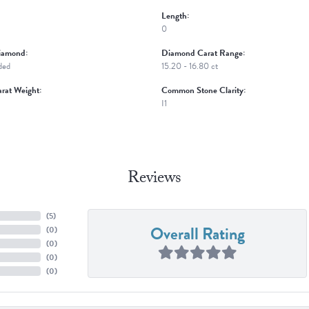
Length:
0
iamond:
Diamond Carat Range:
ded
15.20 - 16.80 ct
rat Weight:
Common Stone Clarity:
I1
Reviews
(
5
)
Overall Rating
(
0
)
(
0
)
(
0
)
(
0
)