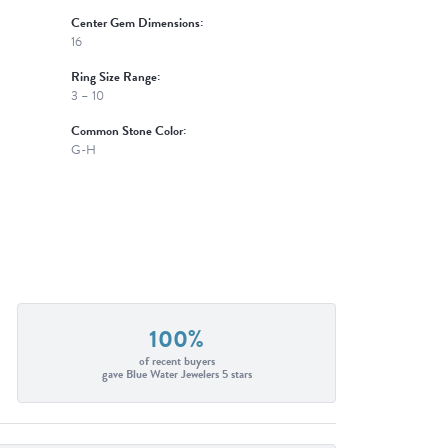
Center Gem Dimensions:
16
Ring Size Range:
3 – 10
Common Stone Color:
G-H
100%
of recent buyers
gave Blue Water Jewelers 5 stars