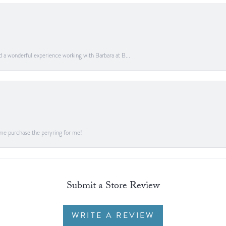
ad a wonderful experience working with Barbara at B...
me purchase the peryring for me!
Submit a Store Review
WRITE A REVIEW