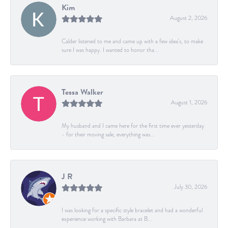
Kim
August 2, 2026
Calder listened to me and came up with a few idea's, to make
sure I was happy. I wanted to honor tha...
Tessa Walker
August 1, 2026
My husband and I came here for the first time ever yesterday
- for their moving sale, everything was...
J R
July 30, 2026
I was looking for a specific style bracelet and had a wonderful
experience working with Barbara at B...