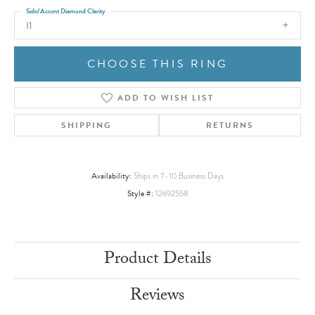
Side/Accent Diamond Clarity
I1
CHOOSE THIS RING
ADD TO WISH LIST
SHIPPING
RETURNS
Availability:
Ships in 7-10 Business Days
Style #:
12692558
Product Details
Reviews