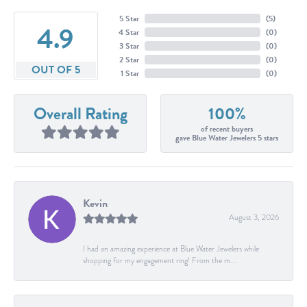
5 Star
(
5
)
4.9
4 Star
(
0
)
3 Star
(
0
)
2 Star
(
0
)
OUT OF 5
1 Star
(
0
)
Overall Rating
100%
of recent buyers
gave Blue Water Jewelers 5 stars
Kevin
August 3, 2026
I had an amazing experience at Blue Water Jewelers while
shopping for my engagement ring! From the m...