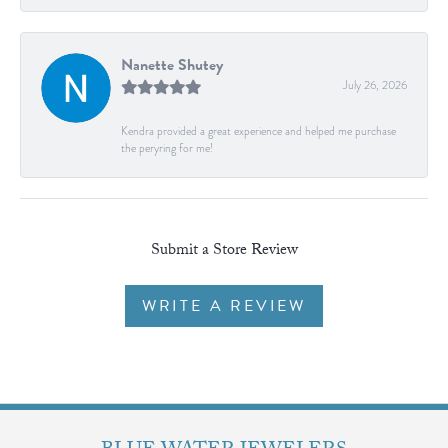
Nanette Shutey
July 26, 2026
Kendra provided a great experience and helped me purchase
the peryring for me!
Submit a Store Review
WRITE A REVIEW