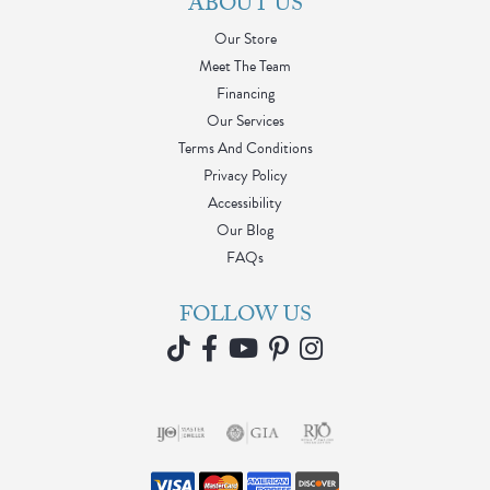
ABOUT US
Our Store
Meet The Team
Financing
Our Services
Terms And Conditions
Privacy Policy
Accessibility
Our Blog
FAQs
FOLLOW US