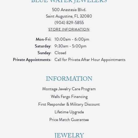
BLUE WATER JEWELERS
500 Anastasia Blvd.
Saint Augustine, FL 32080
(904) 829-5855
STORE INFORMATION
Monday - Friday:
Mon-Fri:
10:00am - 6:00pm
Saturday:
9:30am - 5:00pm
Sunday:
Closed
Private Appointments:
Call for Private After Hour Appointments
INFORMATION
Montage Jewelry Care Program
Wells Fargo Financing
First Responder & Military Discount
Lifetime Upgrade
Price Match Guarantee
JEWELRY