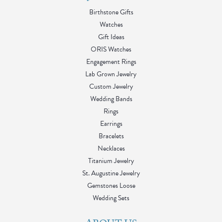
Birthstone Gifts
Watches
Gift Ideas
ORIS Watches
Engagement Rings
Lab Grown Jewelry
Custom Jewelry
Wedding Bands
Rings
Earrings
Bracelets
Necklaces
Titanium Jewelry
St. Augustine Jewelry
Gemstones Loose
Wedding Sets