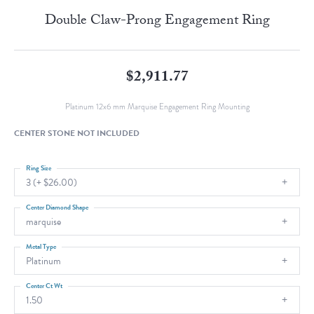
Double Claw-Prong Engagement Ring
$2,911.77
Platinum 12x6 mm Marquise Engagement Ring Mounting
CENTER STONE NOT INCLUDED
Ring Size
3 (+ $26.00)
Center Diamond Shape
marquise
Metal Type
Platinum
Center Ct Wt
1.50