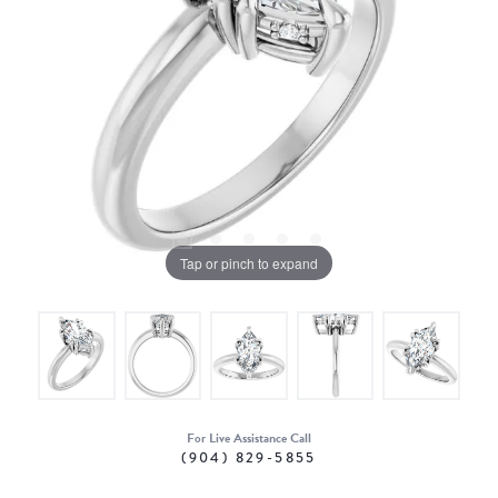
Tap or pinch to expand
For Live Assistance Call
(904) 829-5855