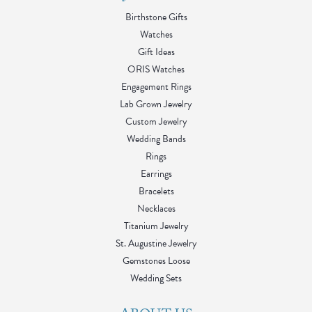
Birthstone Gifts
Watches
Gift Ideas
ORIS Watches
Engagement Rings
Lab Grown Jewelry
Custom Jewelry
Wedding Bands
Rings
Earrings
Bracelets
Necklaces
Titanium Jewelry
St. Augustine Jewelry
Gemstones Loose
Wedding Sets