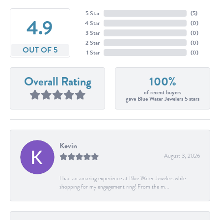
5 Star
(
5
)
4.9
4 Star
(
0
)
3 Star
(
0
)
2 Star
(
0
)
OUT OF 5
1 Star
(
0
)
Overall Rating
100%
of recent buyers
gave Blue Water Jewelers 5 stars
Kevin
August 3, 2026
I had an amazing experience at Blue Water Jewelers while
shopping for my engagement ring! From the m...