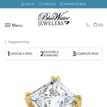
LOG IN
WISHLIST
SHOPPING BAG
TOGGLE MY ACCOUNT MENU
TOGGLE MY WISH LIST
(
0
)
Engagement Rings
1
2
3
CHOOSE A
CHOOSE A RING
COMPLETE RING
DIAMOND