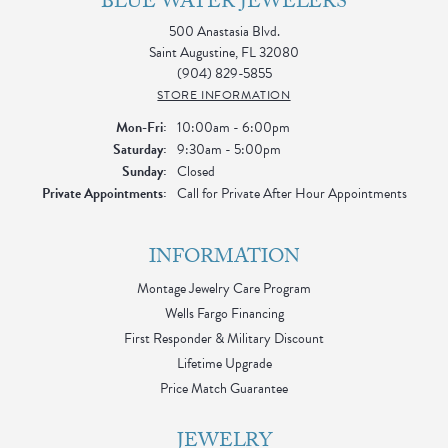
BLUE WATER JEWELERS
500 Anastasia Blvd.
Saint Augustine, FL 32080
(904) 829-5855
STORE INFORMATION
Monday - Friday:
Mon-Fri:
10:00am - 6:00pm
Saturday:
9:30am - 5:00pm
Sunday:
Closed
Private Appointments:
Call for Private After Hour Appointments
INFORMATION
Montage Jewelry Care Program
Wells Fargo Financing
First Responder & Military Discount
Lifetime Upgrade
Price Match Guarantee
JEWELRY