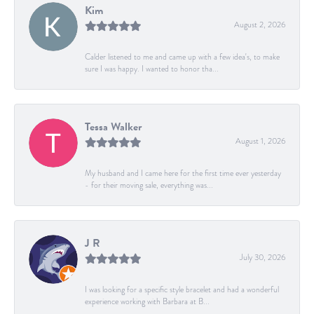
Kim
August 2, 2026
Calder listened to me and came up with a few idea's, to make
sure I was happy. I wanted to honor tha...
Tessa Walker
August 1, 2026
My husband and I came here for the first time ever yesterday
- for their moving sale, everything was...
J R
July 30, 2026
I was looking for a specific style bracelet and had a wonderful
experience working with Barbara at B...