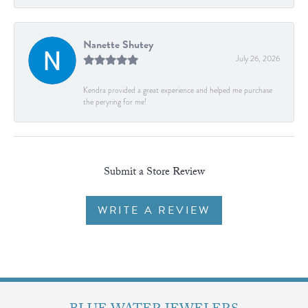
Nanette Shutey
July 26, 2026
Kendra provided a great experience and helped me purchase
the peryring for me!
Submit a Store Review
WRITE A REVIEW