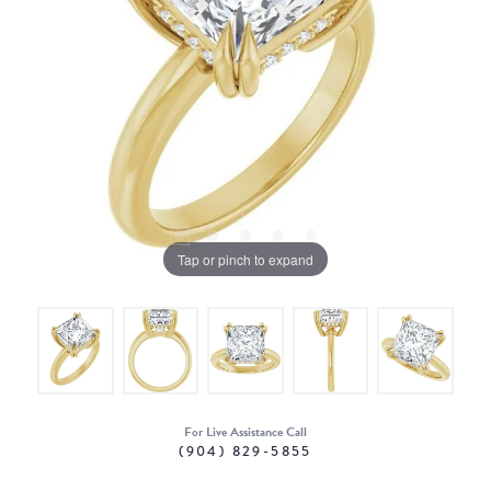
Tap or pinch to expand
For Live Assistance Call
(904) 829-5855