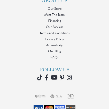
ABOUT US
Our Store
Meet The Team
Financing
Our Services
Terms And Conditions
Privacy Policy
Accessibility
Our Blog
FAQs
FOLLOW US