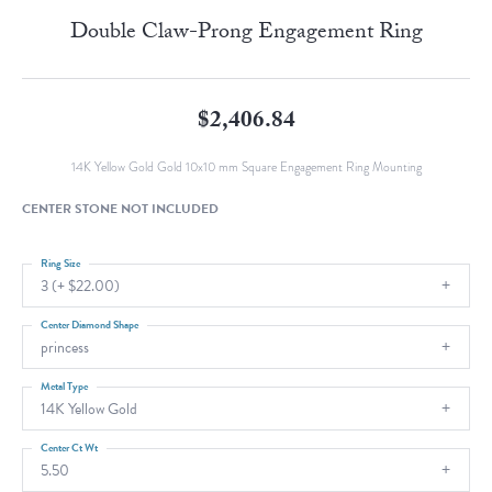
Double Claw-Prong Engagement Ring
$2,406.84
14K Yellow Gold Gold 10x10 mm Square Engagement Ring Mounting
CENTER STONE NOT INCLUDED
Ring Size
3 (+ $22.00)
Center Diamond Shape
princess
Metal Type
14K Yellow Gold
Center Ct Wt
5.50