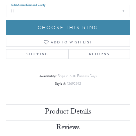
Side/Accent Diamond Clarity
I1
CHOOSE THIS RING
ADD TO WISH LIST
SHIPPING
RETURNS
Availability:
Ships in 7-10 Business Days
Style #:
12692592
Product Details
Reviews